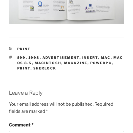
CATEGORIES
PRINT
TAGS
$99
,
1998
,
ADVERTISEMENT
,
INSERT
,
MAC
,
MAC
OS 8.5
,
MACINTOSH
,
MAGAZINE
,
POWERPC
,
PRINT
,
SHERLOCK
Leave a Reply
Your email address will not be published.
Required
fields are marked
*
Comment
*