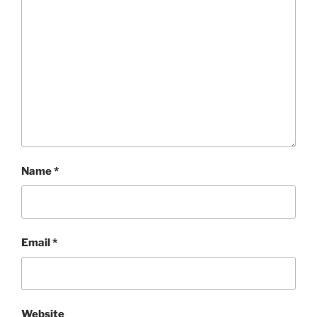
Name
*
Email
*
Website