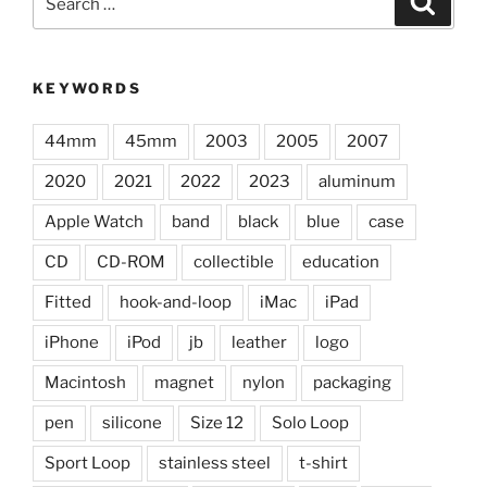
for:
KEYWORDS
44mm
45mm
2003
2005
2007
2020
2021
2022
2023
aluminum
Apple Watch
band
black
blue
case
CD
CD-ROM
collectible
education
Fitted
hook-and-loop
iMac
iPad
iPhone
iPod
jb
leather
logo
Macintosh
magnet
nylon
packaging
pen
silicone
Size 12
Solo Loop
Sport Loop
stainless steel
t-shirt