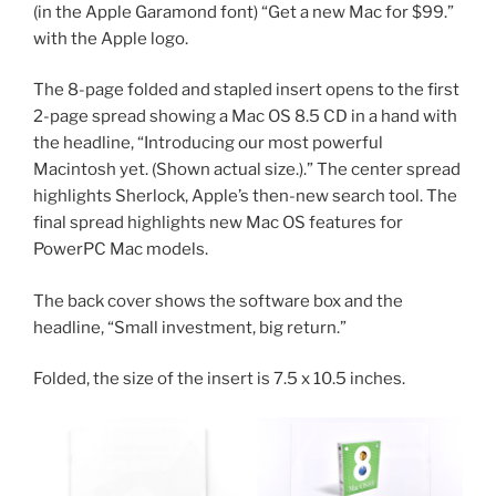
(in the Apple Garamond font) “Get a new Mac for $99.”
with the Apple logo.
The 8-page folded and stapled insert opens to the first
2-page spread showing a Mac OS 8.5 CD in a hand with
the headline, “Introducing our most powerful
Macintosh yet. (Shown actual size.).” The center spread
highlights Sherlock, Apple’s then-new search tool. The
final spread highlights new Mac OS features for
PowerPC Mac models.
The back cover shows the software box and the
headline, “Small investment, big return.”
Folded, the size of the insert is 7.5 x 10.5 inches.