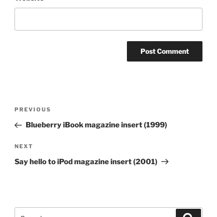
Post
Previous
PREVIOUS
navigation
Post
Blueberry iBook magazine insert (1999)
Next
NEXT
Post
Say hello to iPod magazine insert (2001)
Search
Search