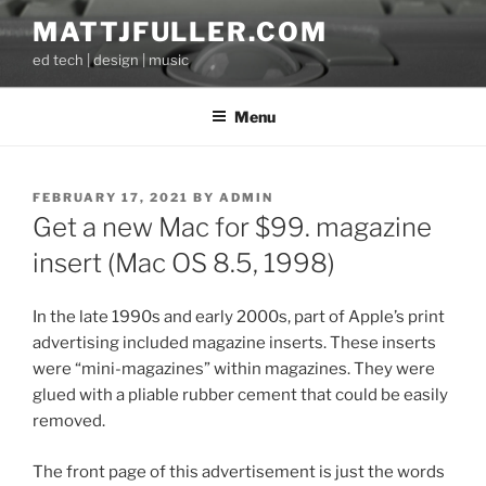
Skip
MATTJFULLER.COM
to
ed tech | design | music
content
Menu
POSTED
FEBRUARY 17, 2021
BY
ADMIN
ON
Get a new Mac for $99. magazine
insert (Mac OS 8.5, 1998)
In the late 1990s and early 2000s, part of Apple’s print
advertising included magazine inserts. These inserts
were “mini-magazines” within magazines. They were
glued with a pliable rubber cement that could be easily
removed.
The front page of this advertisement is just the words