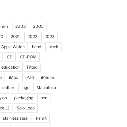
5mm
2003
2005
20
2021
2022
2023
Apple Watch
band
black
CD
CD-ROM
education
Fitted
p
iMac
iPad
iPhone
leather
logo
Macintosh
ylon
packaging
pen
ize 12
Solo Loop
stainless steel
t-shirt