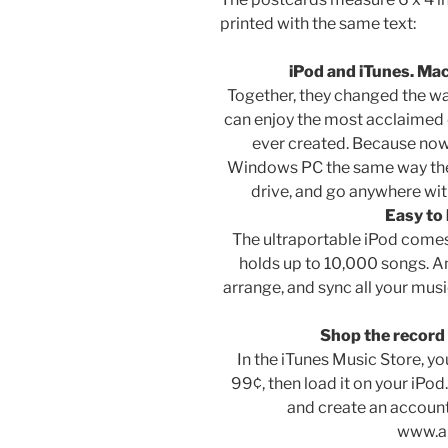
printed with the same text:
iPod and iTunes. Ma
Together, they changed the wa
can enjoy the most acclaimed 
ever created. Because now
Windows PC the same way they 
drive, and go anywhere wit
Easy to 
The ultraportable iPod come
holds up to 10,000 songs. An
arrange, and sync all your mu
Shop the record 
In the iTunes Music Store, y
99¢, then load it on your iPod
and create an account 
www.a