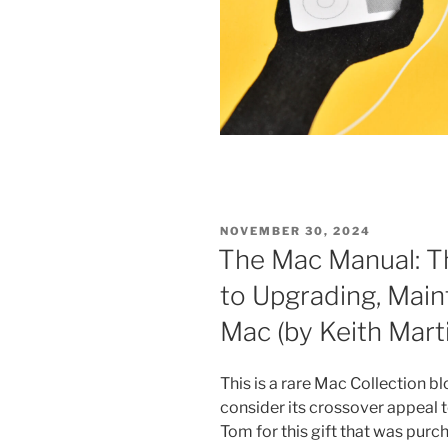
POSTED
NOVEMBER 30, 2024
ON
The Mac Manual: T
to Upgrading, Main
Mac (by Keith Mart
This is a rare Mac Collection bl
consider its crossover appeal 
Tom for this gift that was pu