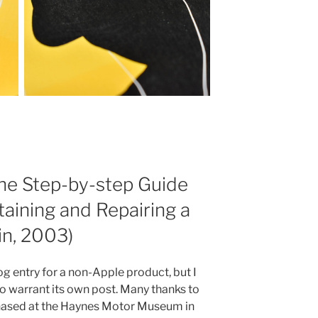
he Step-by-step Guide
taining and Repairing a
in, 2003)
og entry for a non-Apple product, but I
to warrant its own post. Many thanks to
rchased at the Haynes Motor Museum in