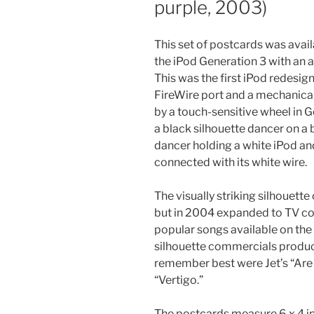
purple, 2003)
This set of postcards was avail
the iPod Generation 3 with an 
This was the first iPod redesign
FireWire port and a mechanical 
by a touch-sensitive wheel in G
a black silhouette dancer on a
dancer holding a white iPod an
connected with its white wire.
The visually striking silhouett
but in 2004 expanded to TV co
popular songs available on th
silhouette commercials produ
remember best were Jet’s “Are
“Vertigo.”
The postcards measure 6 x 4 in