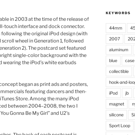
KEYWORDS
able in 2003 at the time of the release of
all-touch interface and dock connector.
44mm
4
 following the original iPod design (with
2007
20
scroll wheel in Generation 1, followed
eneration 2). The postcard set featured
aluminum
 bright single-color background with the
blue
case
d wearing the iPod’s white earbuds
collectible
hook-and-loo
e concept began as print ads and posters,
mmercials featuring dancers and then-
iPod
jb
e iTunes Store. Among the many iPod
magnet
n
ced between 2004–2008, the two I
 You Gonna Be My Girl” and U2’s
silicone
S
Sport Loop
ches. The back of each postcard is