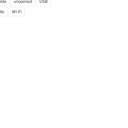
able
unopened
USB
ite
Wi-Fi