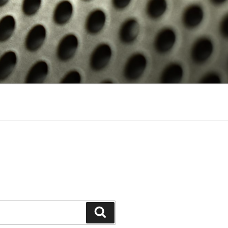
Search