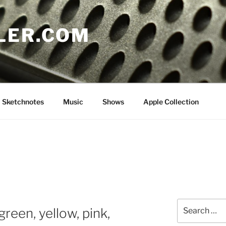
LER.COM
Sketchnotes
Music
Shows
Apple Collection
Search
reen, yellow, pink,
for: