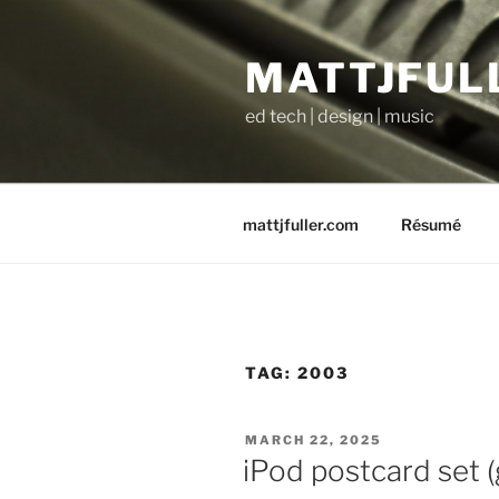
Skip
to
MATTJFUL
content
ed tech | design | music
mattjfuller.com
Résumé
TAG:
2003
POSTED
MARCH 22, 2025
ON
iPod postcard set (g