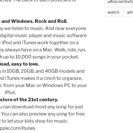
ultracomfort
watch
wh
c and Windows. Rock and Roll.
y we listen to music. And now everyone
digital music player and music software
 iPod and iTunes work together on a
always have on a Mac. Walk, ride, run,
h up to 10,000 songs in your pocket.
load, easy to love.
s in 10GB, 20GB, and 40GB models and
d iTunes makes it a cinch to organize,
sic from your Mac or Windows PC to your
iPod.
store of the 21st century.
ou can download most any song for just
. You can also preview any song for free
to let your kids shop for music.
pple.com/itunes