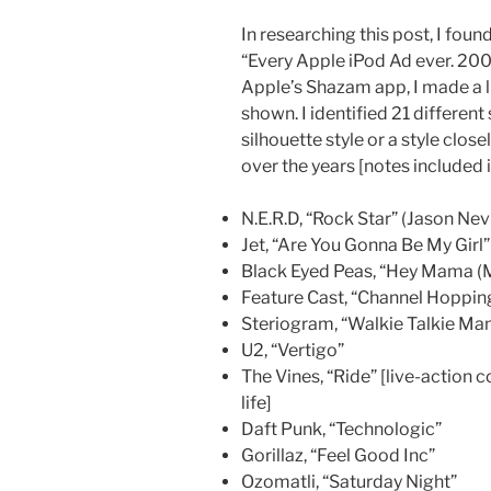
In researching this post, I fou
“Every Apple iPod Ad ever. 20
Apple’s Shazam app, I made a li
shown. I identified 21 different
silhouette style or a style clos
over the years [notes included 
N.E.R.D, “Rock Star” (Jason Nev
Jet, “Are You Gonna Be My Girl”
Black Eyed Peas, “Hey Mama (
Feature Cast, “Channel Hoppin
Steriogram, “Walkie Talkie Ma
U2, “Vertigo”
The Vines, “Ride” [live-action
life]
Daft Punk, “Technologic”
Gorillaz, “Feel Good Inc”
Ozomatli, “Saturday Night”