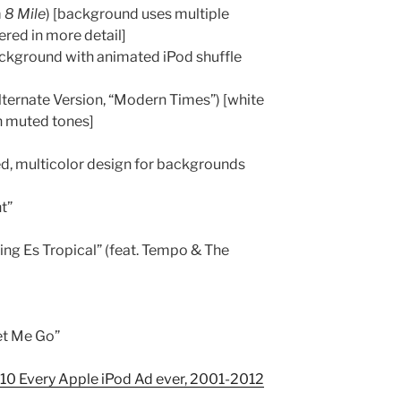
m
8 Mile
) [background uses multiple
ered in more detail]
background with animated iPod shuffle
ternate Version, “Modern Times”) [white
n muted tones]
ized, multicolor design for backgrounds
t”
ng Es Tropical” (feat. Tempo & The
et Me Go”
0 Every Apple iPod Ad ever, 2001-2012