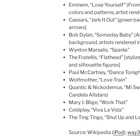
Eminem, “Lose Yourself” (Fro
colors and patterns, artist rend
Caesars, “Jerk It Out” [green 
arrows]
Bob Dylan, “Someday Baby” (Al
background, artists rendered i
Wynton Marsalis, “Sparks”
The Fratellis, “Flathead” [styl
and silhouette figures]
Paul McCartney, “Dance Tonigh
Wolfmother, “Love Train”
Quantic & Nickodemus, “Mi Swi
Candela Allstars)
Mary J. Blige, “Work That”
Coldplay, “Viva La Vida”
The Ting Tings, “Shut Up and L
Source: Wikipedia (
iPod
),
way31