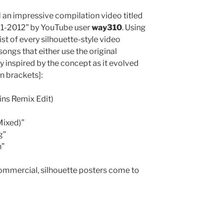
nd an impressive compilation video titled
01-2012” by YouTube user
way310
. Using
st of every silhouette-style video
 songs that either use the original
ely inspired by the concept as it evolved
in brackets]:
ins Remix Edit)
Mixed)”
g”
n”
 commercial, silhouette posters come to