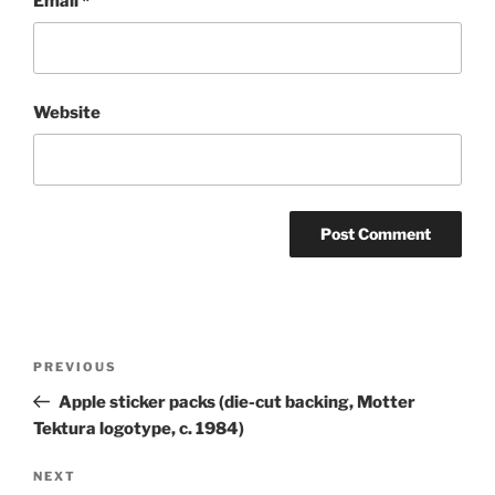
Email
*
Website
Post
Previous
PREVIOUS
navigation
Post
Apple sticker packs (die-cut backing, Motter
Tektura logotype, c. 1984)
Next
NEXT