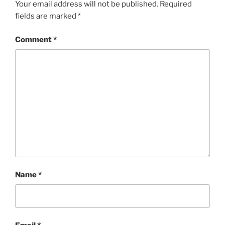
Your email address will not be published.
Required
fields are marked
*
Comment
*
Name
*