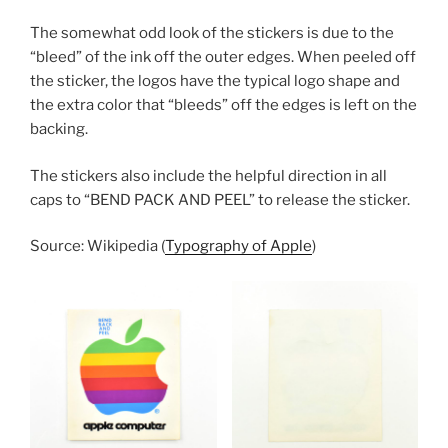
The somewhat odd look of the stickers is due to the
“bleed” of the ink off the outer edges. When peeled off
the sticker, the logos have the typical logo shape and
the extra color that “bleeds” off the edges is left on the
backing.
The stickers also include the helpful direction in all
caps to “BEND PACK AND PEEL” to release the sticker.
Source: Wikipedia (
Typography of Apple
)