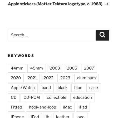
Post
Apple stickers (Motter Tektura logotype, c. 1983)
Search
Search
for:
KEYWORDS
44mm
45mm
2003
2005
2007
2020
2021
2022
2023
aluminum
Apple Watch
band
black
blue
case
CD
CD-ROM
collectible
education
Fitted
hook-and-loop
iMac
iPad
iPhone
iPod
jb
leather
logo