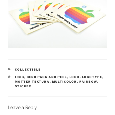
CATEGORIES
COLLECTIBLE
TAGS
1983
,
BEND PACK AND PEEL
,
LOGO
,
LOGOTYPE
,
MOTTER TEKTURA
,
MULTICOLOR
,
RAINBOW
,
STICKER
Leave a Reply