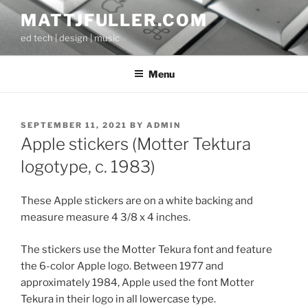
Skip
MATTJFULLER.COM
to
ed tech | design | music
content
Menu
POSTED
SEPTEMBER 11, 2021
BY
ADMIN
ON
Apple stickers (Motter Tektura
logotype, c. 1983)
These Apple stickers are on a white backing and
measure measure 4 3/8 x 4 inches.
The stickers use the Motter Tekura font and feature
the 6-color Apple logo. Between 1977 and
approximately 1984, Apple used the font Motter
Tekura in their logo in all lowercase type.