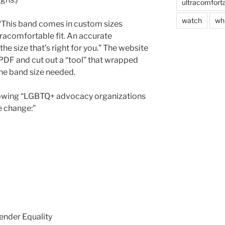
ultracomfort
watch
wh
 “This band comes in custom sizes
tracomfortable fit. An accurate
he size that’s right for you.” The website
PDF and cut out a “tool” that wrapped
the band size needed.
ollowing “LGBTQ+ advocacy organizations
e change:”
ender Equality