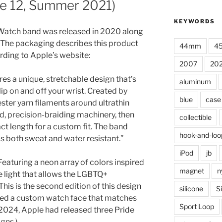
ze 12, Summer 2021)
KEYWORDS
Watch band was released in 2020 along
 The packaging describes this product
44mm
4
ording to Apple’s website:
2007
20
es a unique, stretchable design that’s
aluminum
ip on and off your wrist. Created by
blue
case
ter yarn filaments around ultrathin
d, precision-braiding machinery, then
collectible
act length for a custom fit. The band
hook-and-loo
 is both sweat and water resistant.”
iPod
jb
eaturing a neon array of colors inspired
magnet
n
he light that allows the LGBTQ+
his is the second edition of this design
silicone
S
sed a custom watch face that matches
Sport Loop
 2024, Apple had released three Pride
gns.)