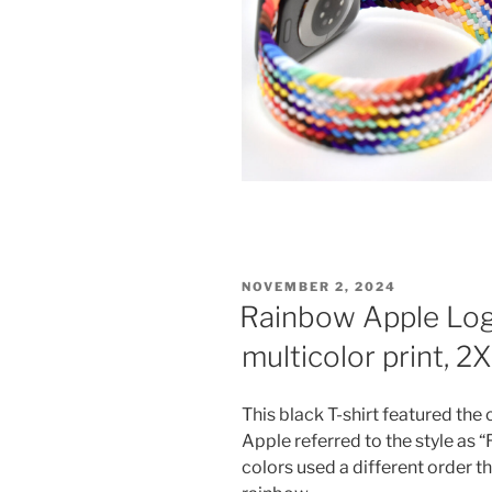
POSTED
NOVEMBER 2, 2024
ON
Rainbow Apple Logo 
multicolor print, 2
This black T-shirt featured the
Apple referred to the style as 
colors used a different order th