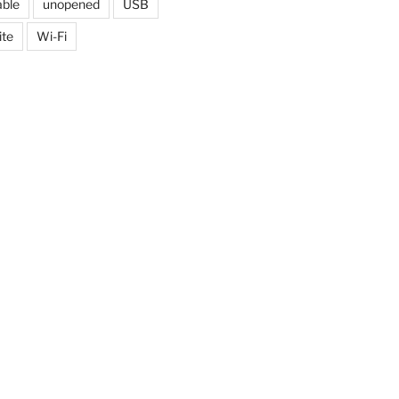
able
unopened
USB
ite
Wi-Fi