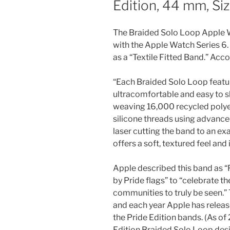
Edition, 44 mm, Si
The Braided Solo Loop Apple 
with the Apple Watch Series 6.
as a “Textile Fitted Band.” Acc
“Each Braided Solo Loop featur
ultracomfortable and easy to sl
weaving 16,000 recycled polyes
silicone threads using advance
laser cutting the band to an ex
offers a soft, textured feel and
Apple described this band as “F
by Pride flags” to “celebrate t
communities to truly be seen.” T
and each year Apple has relea
the Pride Edition bands. (As of
Edition Braided Solo Loop desi