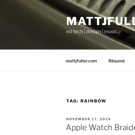
Skip
to
MATTJFUL
content
ed tech | design | music
mattjfuller.com
Résumé
TAG:
RAINBOW
POSTED
NOVEMBER 17, 2024
ON
Apple Watch Braid