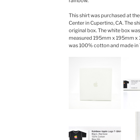
rainbow.
This shirt was purchased at the
Center in Cupertino, CA. The sh
original box. The white box wa
measured 195mm x 195mm x 35m
was 100% cotton and made in T