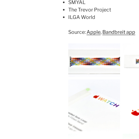
SMYAL
The Trevor Project
ILGA World
Source:
Apple
,
Bandbreit app