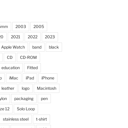
5mm
2003
2005
20
2021
2022
2023
Apple Watch
band
black
CD
CD-ROM
education
Fitted
p
iMac
iPad
iPhone
leather
logo
Macintosh
ylon
packaging
pen
ize 12
Solo Loop
stainless steel
t-shirt