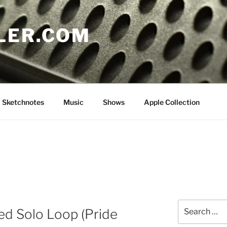
LER.COM
Sketchnotes
Music
Shows
Apple Collection
Search
ed Solo Loop (Pride
for: