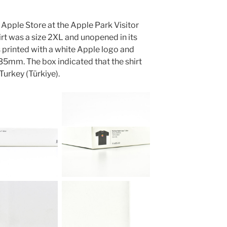
 Apple Store at the Apple Park Visitor
irt was a size 2XL and unopened in its
s printed with a white Apple logo and
m. The box indicated that the shirt
urkey (Türkiye).