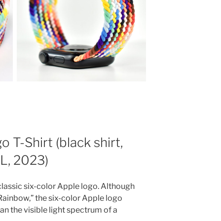
T-Shirt (black shirt,
XL, 2023)
 classic six-color Apple logo. Although
“Rainbow,” the six-color Apple logo
an the visible light spectrum of a