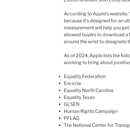
According to Apple’s website,
because it’s designed for an ul
measurement will help you get t
allowed buyers to download a 
around the wrist to designate 
As of 2024, Apple lists the f
working to bring about positiv
Equality Federation
Encircle
Equality North Carolina
Equality Texas
GLSEN
Human Rights Campaign
PFLAG
The National Center for Transg