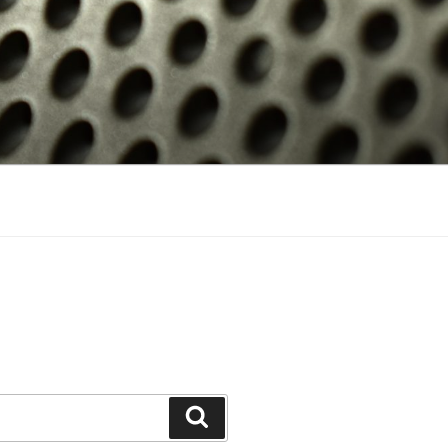
Search