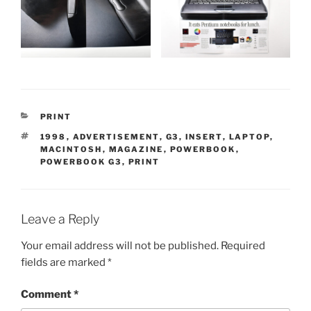
CATEGORIES
PRINT
TAGS
1998
,
ADVERTISEMENT
,
G3
,
INSERT
,
LAPTOP
,
MACINTOSH
,
MAGAZINE
,
POWERBOOK
,
POWERBOOK G3
,
PRINT
Leave a Reply
Your email address will not be published.
Required
fields are marked
*
Comment
*