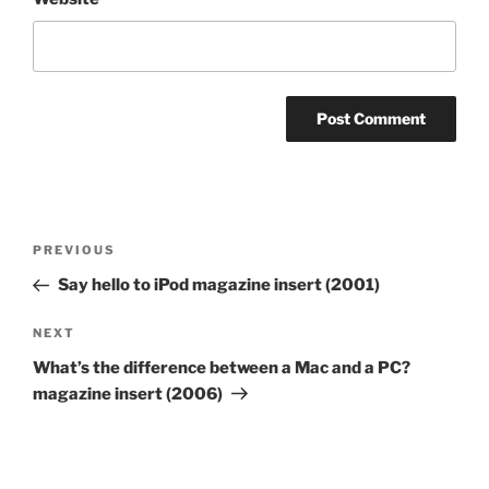
Post
Previous
PREVIOUS
navigation
Post
Say hello to iPod magazine insert (2001)
Next
NEXT
Post
What’s the difference between a Mac and a PC?
magazine insert (2006)