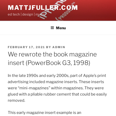
Skip
MATTJFULLER.COM
to
ed tech | design | music
content
Menu
POSTED
FEBRUARY 17, 2021
BY
ADMIN
ON
We rewrote the book magazine
insert (PowerBook G3, 1998)
In the late 1990s and early 2000s, part of Apple’s print
advertising included magazine inserts. These inserts
were “mini-magazines” within magazines. They were
glued with a pliable rubber cement that could be easily
removed.
This early magazine insert example is an