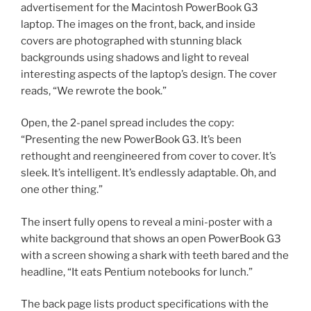
advertisement for the Macintosh PowerBook G3
laptop. The images on the front, back, and inside
covers are photographed with stunning black
backgrounds using shadows and light to reveal
interesting aspects of the laptop’s design. The cover
reads, “We rewrote the book.”
Open, the 2-panel spread includes the copy:
“Presenting the new PowerBook G3. It’s been
rethought and reengineered from cover to cover. It’s
sleek. It’s intelligent. It’s endlessly adaptable. Oh, and
one other thing.”
The insert fully opens to reveal a mini-poster with a
white background that shows an open PowerBook G3
with a screen showing a shark with teeth bared and the
headline, “It eats Pentium notebooks for lunch.”
The back page lists product specifications with the