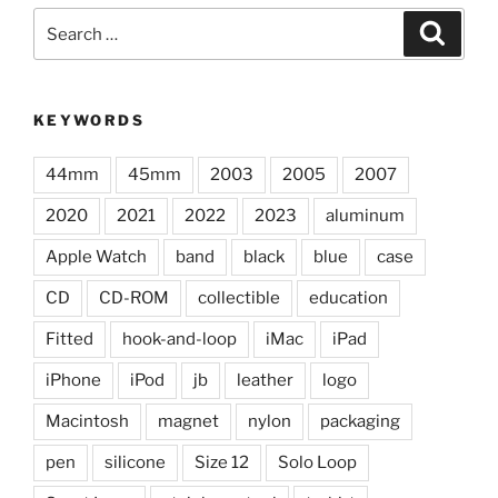
Search
Search
for:
KEYWORDS
44mm
45mm
2003
2005
2007
2020
2021
2022
2023
aluminum
Apple Watch
band
black
blue
case
CD
CD-ROM
collectible
education
Fitted
hook-and-loop
iMac
iPad
iPhone
iPod
jb
leather
logo
Macintosh
magnet
nylon
packaging
pen
silicone
Size 12
Solo Loop