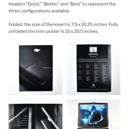
headers “Good,” “Better,” and “Best” to represent the
three configurations available.
Folded, the size of the insert is 7.5 x 10.25 inches. Fully
unfolded the mini-poster is 15 x 20.5 inches.