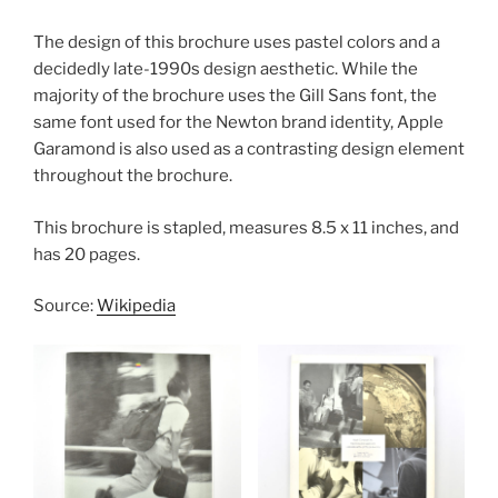
The design of this brochure uses pastel colors and a
decidedly late-1990s design aesthetic. While the
majority of the brochure uses the Gill Sans font, the
same font used for the Newton brand identity, Apple
Garamond is also used as a contrasting design element
throughout the brochure.
This brochure is stapled, measures 8.5 x 11 inches, and
has 20 pages.
Source:
Wikipedia