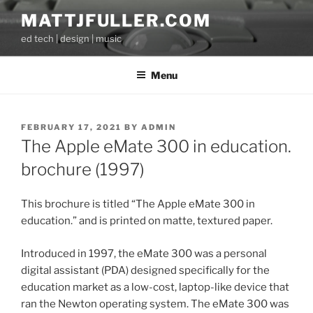
Skip
MATTJFULLER.COM
to
ed tech | design | music
content
Menu
POSTED
FEBRUARY 17, 2021
BY
ADMIN
ON
The Apple eMate 300 in education.
brochure (1997)
This brochure is titled “The Apple eMate 300 in
education.” and is printed on matte, textured paper.
Introduced in 1997, the eMate 300 was a personal
digital assistant (PDA) designed specifically for the
education market as a low-cost, laptop-like device that
ran the Newton operating system. The eMate 300 was