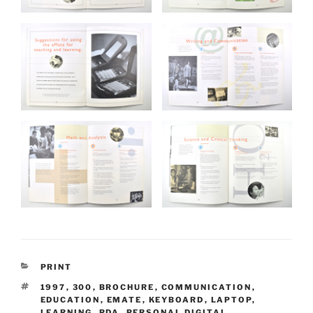
CATEGORIES
PRINT
TAGS
1997
,
300
,
BROCHURE
,
COMMUNICATION
,
EDUCATION
,
EMATE
,
KEYBOARD
,
LAPTOP
,
LEARNING
,
PDA
,
PERSONAL DIGITAL