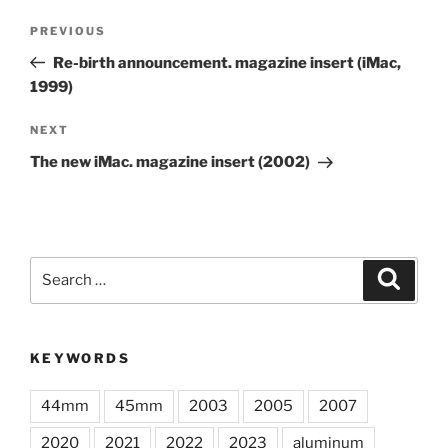
Post
Previous
PREVIOUS
navigation
Post
Re-birth announcement. magazine insert (iMac,
1999)
Next
NEXT
Post
The new iMac. magazine insert (2002)
Search
Search
for:
KEYWORDS
44mm
45mm
2003
2005
2007
2020
2021
2022
2023
aluminum