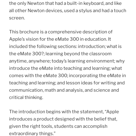
the only Newton that had a built-in keyboard, and like
all other Newton devices, used a stylus and had a touch
screen.
This brochure is a comprehensive description of
Apple’s vision for the eMate 300 in education. It
included the following sections: introduction; what is
the eMate 300?; learning beyond the classroom
anytime, anywhere; today’s learning environment; why
introduce the eMate into teaching and learning; what
comes with the eMate 300; incorporating the eMate in
teaching and learning; and lesson ideas for writing and
communication, math and analysis, and science and
critical thinking.
The introduction begins with the statement, “Apple
introduces a product designed with the belief that,
given the right tools, students can accomplish
extraordinary things.”