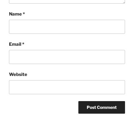
Name
*
Email
*
Website