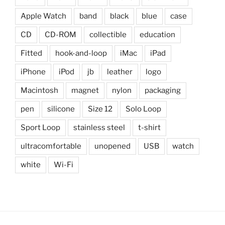
Apple Watch
band
black
blue
case
CD
CD-ROM
collectible
education
Fitted
hook-and-loop
iMac
iPad
iPhone
iPod
jb
leather
logo
Macintosh
magnet
nylon
packaging
pen
silicone
Size 12
Solo Loop
Sport Loop
stainless steel
t-shirt
ultracomfortable
unopened
USB
watch
white
Wi-Fi