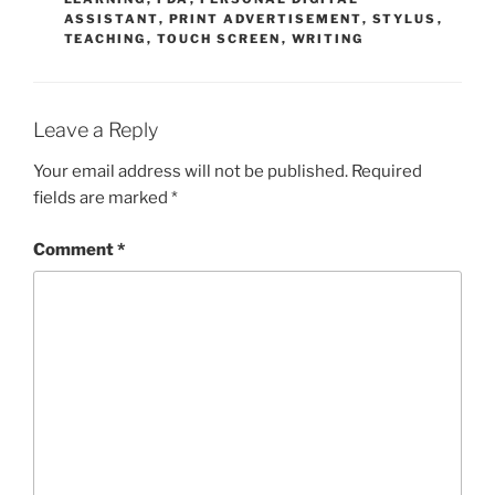
ASSISTANT
,
PRINT ADVERTISEMENT
,
STYLUS
,
TEACHING
,
TOUCH SCREEN
,
WRITING
Leave a Reply
Your email address will not be published.
Required
fields are marked
*
Comment
*