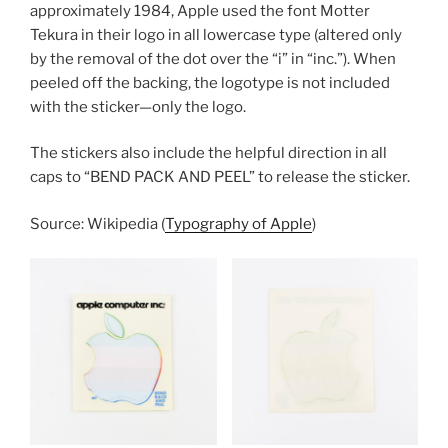
approximately 1984, Apple used the font Motter
Tekura in their logo in all lowercase type (altered only
by the removal of the dot over the “i” in “inc.”). When
peeled off the backing, the logotype is not included
with the sticker—only the logo.
The stickers also include the helpful direction in all
caps to “BEND PACK AND PEEL” to release the sticker.
Source: Wikipedia (
Typography of Apple
)