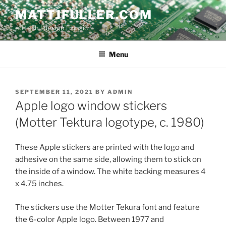
Skip
MATTJFULLER.COM
to
ed tech | design | music
content
Menu
POSTED
SEPTEMBER 11, 2021
BY
ADMIN
ON
Apple logo window stickers
(Motter Tektura logotype, c. 1980)
These Apple stickers are printed with the logo and
adhesive on the same side, allowing them to stick on
the inside of a window. The white backing measures 4
x 4.75 inches.
The stickers use the Motter Tekura font and feature
the 6-color Apple logo. Between 1977 and