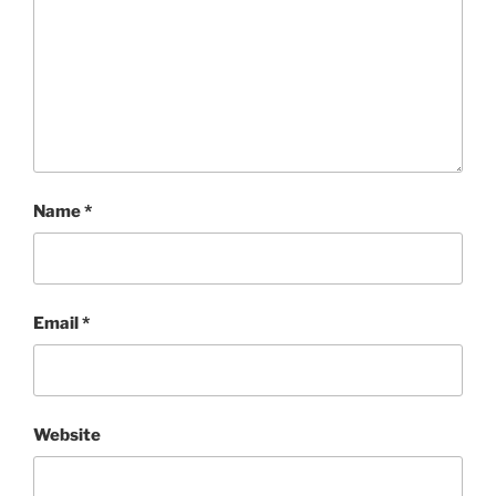
Name
*
Email
*
Website