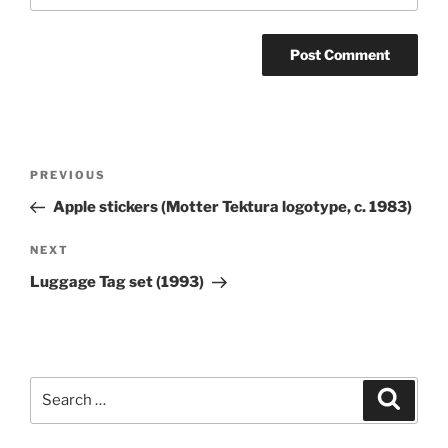
Post
Previous
PREVIOUS
navigation
Post
Apple stickers (Motter Tektura logotype, c. 1983)
Next
NEXT
Post
Luggage Tag set (1993)
Search
Search
for: