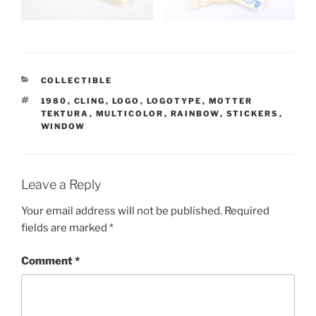
CATEGORIES
COLLECTIBLE
TAGS
1980
,
CLING
,
LOGO
,
LOGOTYPE
,
MOTTER
TEKTURA
,
MULTICOLOR
,
RAINBOW
,
STICKERS
,
WINDOW
Leave a Reply
Your email address will not be published.
Required
fields are marked
*
Comment
*