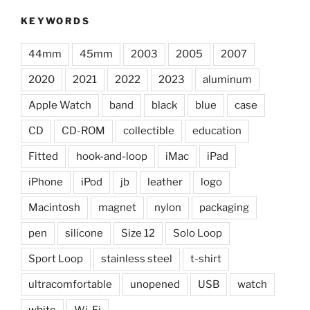
KEYWORDS
44mm
45mm
2003
2005
2007
2020
2021
2022
2023
aluminum
Apple Watch
band
black
blue
case
CD
CD-ROM
collectible
education
Fitted
hook-and-loop
iMac
iPad
iPhone
iPod
jb
leather
logo
Macintosh
magnet
nylon
packaging
pen
silicone
Size 12
Solo Loop
Sport Loop
stainless steel
t-shirt
ultracomfortable
unopened
USB
watch