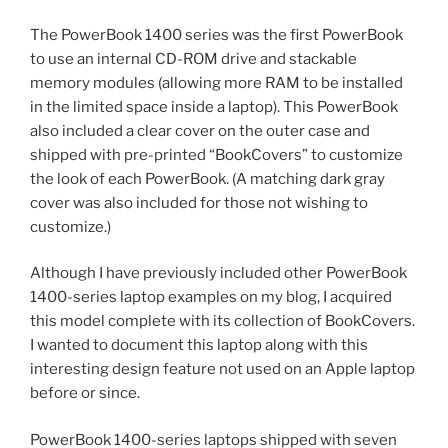
The PowerBook 1400 series was the first PowerBook
to use an internal CD-ROM drive and stackable
memory modules (allowing more RAM to be installed
in the limited space inside a laptop). This PowerBook
also included a clear cover on the outer case and
shipped with pre-printed “BookCovers” to customize
the look of each PowerBook. (A matching dark gray
cover was also included for those not wishing to
customize.)
Although I have previously included other PowerBook
1400-series laptop examples on my blog, I acquired
this model complete with its collection of BookCovers.
I wanted to document this laptop along with this
interesting design feature not used on an Apple laptop
before or since.
PowerBook 1400-series laptops shipped with seven