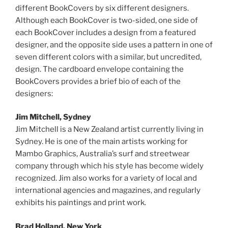
different BookCovers by six different designers.
Although each BookCover is two-sided, one side of
each BookCover includes a design from a featured
designer, and the opposite side uses a pattern in one of
seven different colors with a similar, but uncredited,
design. The cardboard envelope containing the
BookCovers provides a brief bio of each of the
designers:
Jim Mitchell, Sydney
Jim Mitchell is a New Zealand artist currently living in
Sydney. He is one of the main artists working for
Mambo Graphics, Australia’s surf and streetwear
company through which his style has become widely
recognized. Jim also works for a variety of local and
international agencies and magazines, and regularly
exhibits his paintings and print work.
Brad Holland, New York