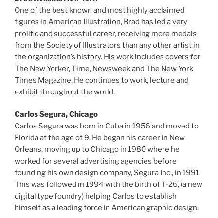
One of the best known and most highly acclaimed
figures in American Illustration, Brad has led a very
prolific and successful career, receiving more medals
from the Society of Illustrators than any other artist in
the organization’s history. His work includes covers for
The New Yorker, Time, Newsweek and The New York
Times Magazine. He continues to work, lecture and
exhibit throughout the world.
Carlos Segura, Chicago
Carlos Segura was born in Cuba in 1956 and moved to
Florida at the age of 9. He began his career in New
Orleans, moving up to Chicago in 1980 where he
worked for several advertising agencies before
founding his own design company, Segura Inc., in 1991.
This was followed in 1994 with the birth of T-26, (a new
digital type foundry) helping Carlos to establish
himself as a leading force in American graphic design.