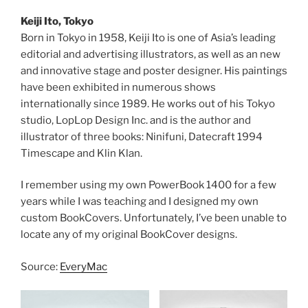
Keiji Ito, Tokyo
Born in Tokyo in 1958, Keiji Ito is one of Asia’s leading
editorial and advertising illustrators, as well as an new
and innovative stage and poster designer. His paintings
have been exhibited in numerous shows
internationally since 1989. He works out of his Tokyo
studio, LopLop Design Inc. and is the author and
illustrator of three books: Ninifuni, Datecraft 1994
Timescape and Klin Klan.
I remember using my own PowerBook 1400 for a few
years while I was teaching and I designed my own
custom BookCovers. Unfortunately, I’ve been unable to
locate any of my original BookCover designs.
Source:
EveryMac