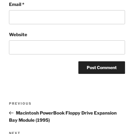
Email
*
Website
Post
Previous
PREVIOUS
navigation
Post
Macintosh PowerBook Floppy Drive Expansion
Bay Module (1995)
Next
NEXT