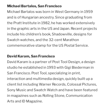
Michael Bartalos, San Francisco
Michael Bartalos was born in West Germany in 1959
and is of Hungarian ancestry. Since graduating from
the Pratt Institute in 1982, he has worked extensively
in the graphic arts in the US and Japan. Recent projects
include his children’s book, Shadowville, designs for
Swatch watches, and the 32-cent Marathon
commemorative stamp for the US Postal Service.
David Karam, San Francisco
David Karam is a partner of Post Tool Design, a design
studio he established in 1993 with Gigi Biederman in
San Francisco. Post Tool, specializing in print,
interaction and multimedia design, quickly built up a
client list including Warner Records, Colossal Pictures,
Sony Music and Swatch Watch and have been featured
in magazines such as Rolling Stone, Communication
Arts and ID Magazine.