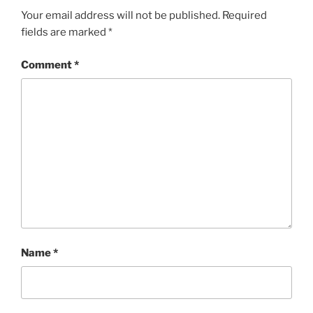
Your email address will not be published.
Required
fields are marked
*
Comment
*
Name
*