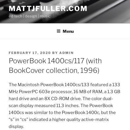
Skip
MATTJFULLER.COM
to
ed tech | design | music
content
Menu
POSTED
FEBRUARY 17, 2020
BY
ADMIN
ON
PowerBook 1400cs/117 (with
BookCover collection, 1996)
The Macintosh PowerBook 1400cs/133 featured a 133
MHz PowerPC 603e processor, 16 MB of RAM, a 1.3 GB
hard drive and an 8X CD-ROM drive. The color dual-
scan display measured 11.3 inches. The PowerBook
1400cs was similar to the PowerBook 1400c, but the
“s” in “cs” indicated a higher quality active-matrix
display.