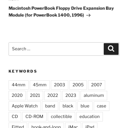
Post
Macintosh PowerBook Floppy Drive Expansion Bay
Module (for PowerBook 1400, 1996)
Search
Search
for:
KEYWORDS
44mm
45mm
2003
2005
2007
2020
2021
2022
2023
aluminum
Apple Watch
band
black
blue
case
CD
CD-ROM
collectible
education
Fitted
hook-and-loop
iMac
iPad