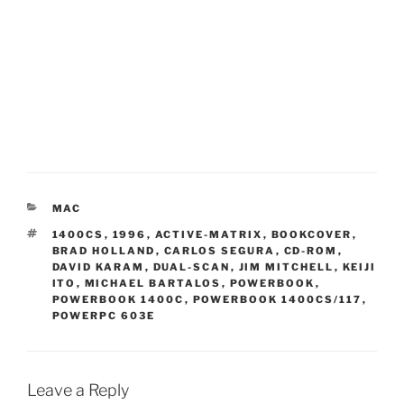
CATEGORIES
MAC
TAGS
1400CS
,
1996
,
ACTIVE-MATRIX
,
BOOKCOVER
,
BRAD HOLLAND
,
CARLOS SEGURA
,
CD-ROM
,
DAVID KARAM
,
DUAL-SCAN
,
JIM MITCHELL
,
KEIJI
ITO
,
MICHAEL BARTALOS
,
POWERBOOK
,
POWERBOOK 1400C
,
POWERBOOK 1400CS/117
,
POWERPC 603E
Leave a Reply