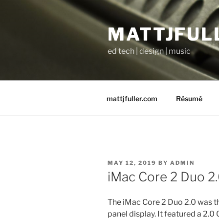
Skip
to
MATTJFUL
content
ed tech | design | music
mattjfuller.com
Résumé
POSTED
MAY 12, 2019
BY
ADMIN
ON
iMac Core 2 Duo 2.
The iMac Core 2 Duo 2.0 was th
panel display. It featured a 2.