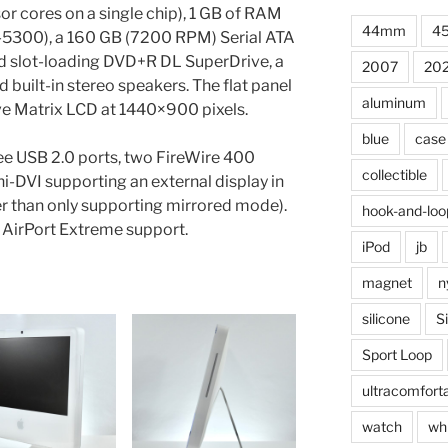
r cores on a single chip), 1 GB of RAM
44mm
4
00), a 160 GB (7200 RPM) Serial ATA
ed slot-loading DVD+R DL SuperDrive, a
2007
20
d built-in stereo speakers. The flat panel
aluminum
ve Matrix LCD at 1440×900 pixels.
blue
case
ree USB 2.0 ports, two FireWire 400
collectible
ni-DVI supporting an external display in
 than only supporting mirrored mode).
hook-and-loo
n AirPort Extreme support.
iPod
jb
magnet
n
silicone
S
Sport Loop
ultracomfort
watch
wh