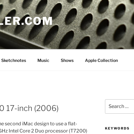
LER.COM
Sketchnotes
Music
Shows
Apple Collection
Search
0 17-inch (2006)
for:
e second iMac design to use a flat-
KEYWORDS
0 GHz Intel Core 2 Duo processor (T7200)