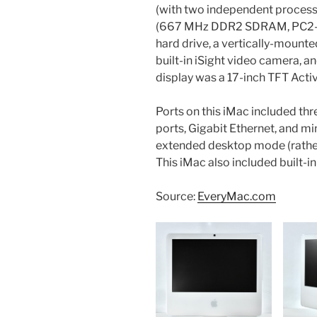
(with two independent processo
(667 MHz DDR2 SDRAM, PC2-53
hard drive, a vertically-mount
built-in iSight video camera, an
display was a 17-inch TFT Acti
Ports on this iMac included th
ports, Gigabit Ethernet, and mi
extended desktop mode (rather
This iMac also included built-i
Source:
EveryMac.com