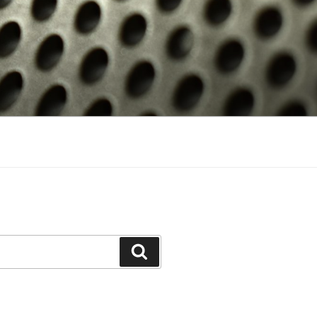
Search