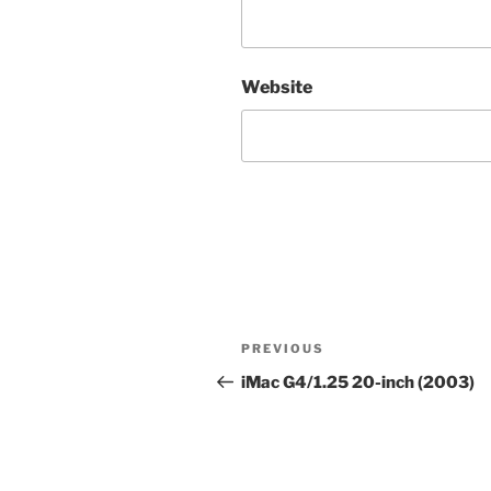
Website
Post
Previous
PREVIOUS
navigation
Post
iMac G4/1.25 20-inch (2003)