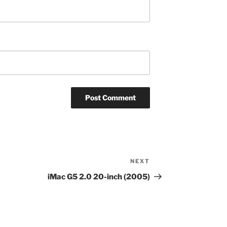
NEXT
Next
Post
iMac G5 2.0 20-inch (2005)