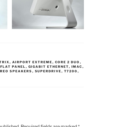
TRIX
,
AIRPORT EXTREME
,
CORE 2 DUO
,
,
FLAT PANEL
,
GIGABIT ETHERNET
,
IMAC
,
REO SPEAKERS
,
SUPERDRIVE
,
T7200
,
published.
Required fields are marked
*