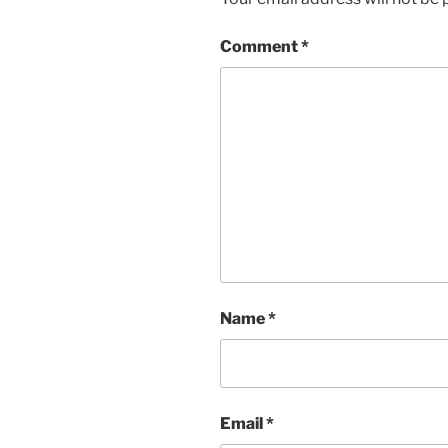
Comment
*
Name
*
Email
*