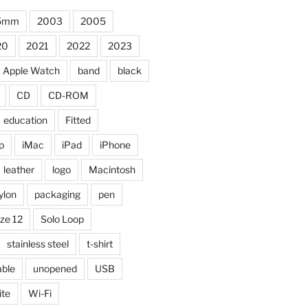
5mm
2003
2005
20
2021
2022
2023
Apple Watch
band
black
CD
CD-ROM
education
Fitted
p
iMac
iPad
iPhone
leather
logo
Macintosh
ylon
packaging
pen
ize 12
Solo Loop
stainless steel
t-shirt
able
unopened
USB
ite
Wi-Fi