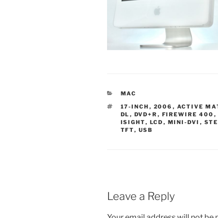
CATEGORIES
MAC
TAGS
17-INCH
,
2006
,
ACTIVE MA
DL
,
DVD+R
,
FIREWIRE 400
ISIGHT
,
LCD
,
MINI-DVI
,
STE
TFT
,
USB
Leave a Reply
Your email address will not be 