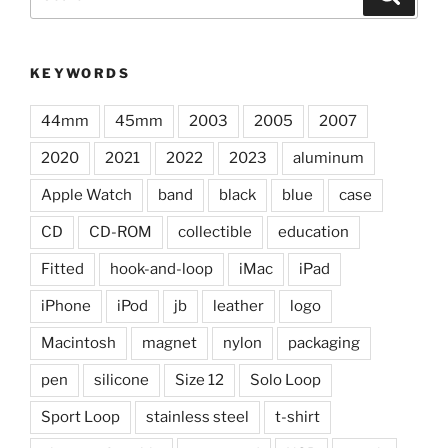
for:
KEYWORDS
44mm
45mm
2003
2005
2007
2020
2021
2022
2023
aluminum
Apple Watch
band
black
blue
case
CD
CD-ROM
collectible
education
Fitted
hook-and-loop
iMac
iPad
iPhone
iPod
jb
leather
logo
Macintosh
magnet
nylon
packaging
pen
silicone
Size 12
Solo Loop
Sport Loop
stainless steel
t-shirt