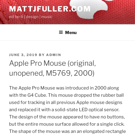
Skip
MATTJFULLER.COM
to
ed tech | design | music
content
Menu
POSTED
JUNE 3, 2019
BY
ADMIN
ON
Apple Pro Mouse (original,
unopened, M5769, 2000)
The Apple Pro Mouse was introduced in 2000 along
with the G4 Cube. This mouse dropped the rubber ball
used for tracking in all previous Apple mouse designs
and replaced it with a solid-state LED optical sensor.
The design of the mouse appeared to have no buttons,
but the entire mouse surface allowed for a single click.
The shape of the mouse was an an elongated rectangle