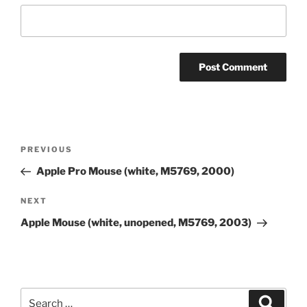
Post
Previous
PREVIOUS
navigation
Post
Apple Pro Mouse (white, M5769, 2000)
Next
NEXT
Post
Apple Mouse (white, unopened, M5769, 2003)
Search
Search