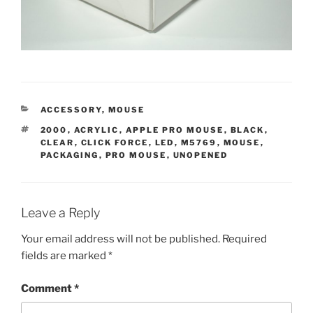
CATEGORIES
ACCESSORY
,
MOUSE
TAGS
2000
,
ACRYLIC
,
APPLE PRO MOUSE
,
BLACK
,
CLEAR
,
CLICK FORCE
,
LED
,
M5769
,
MOUSE
,
PACKAGING
,
PRO MOUSE
,
UNOPENED
Leave a Reply
Your email address will not be published.
Required
fields are marked
*
Comment
*