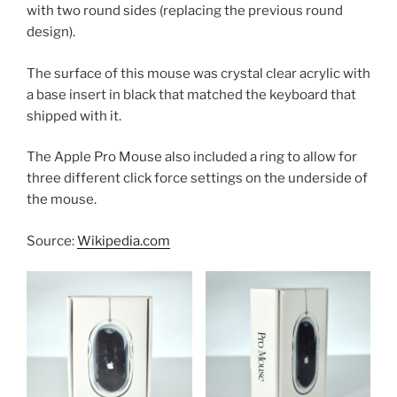
with two round sides (replacing the previous round
design).
The surface of this mouse was crystal clear acrylic with
a base insert in black that matched the keyboard that
shipped with it.
The Apple Pro Mouse also included a ring to allow for
three different click force settings on the underside of
the mouse.
Source:
Wikipedia.com