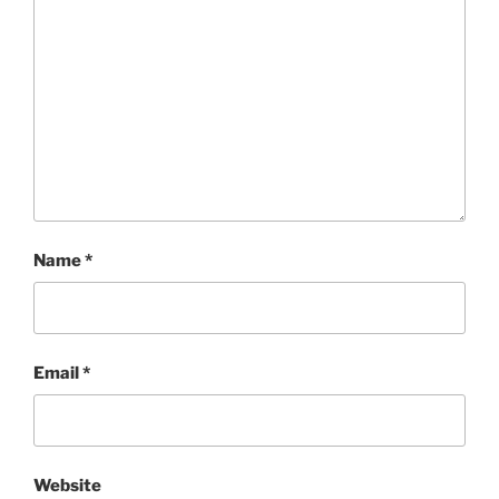
Name
*
Email
*
Website