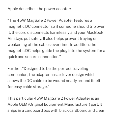
Apple describes the power adapter:
“The 45W MagSafe 2 Power Adapter features a
magnetic DC connector so if someone should trip over
it, the cord disconnects harmlessly and your MacBook
Air stays put safely. It also helps prevent fraying or
weakening of the cables over time. In addition, the
magnetic DC helps guide the plug into the system for a
quick and secure connection.”
Further, “Designed to be the perfect traveling
companion, the adapter has a clever design which
allows the DC cable to be wound neatly around itself
for easy cable storage.”
This particular 45W MagSafe 2 Power Adapter is an
Apple OEM (Original Equipment Manufacturer) part. It
ships in a cardboard box with black cardboard and clear