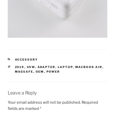
CATEGORIES
ACCESSORY
TAGS
2019
,
45W
,
ADAPTER
,
LAPTOP
,
MACBOOK AIR
,
MAGSAFE
,
OEM
,
POWER
Leave a Reply
Your email address will not be published.
Required
fields are marked
*