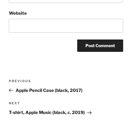
Website
Post
Previous
PREVIOUS
navigation
Post
Apple Pencil Case (black, 2017)
Next
NEXT
Post
T-shirt, Apple Music (black, c. 2019)