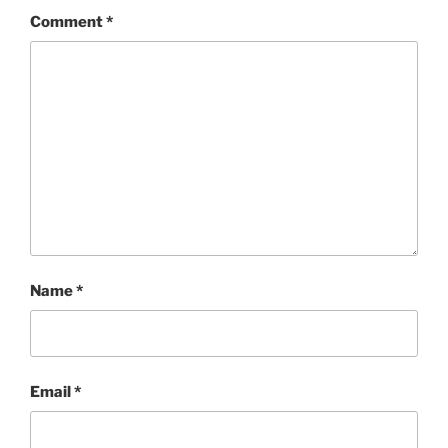
Comment
*
Name
*
Email
*