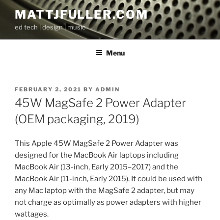
Skip
MATTJFULLER.COM
to
ed tech | design | music
content
Menu
POSTED
FEBRUARY 2, 2021
BY
ADMIN
ON
45W MagSafe 2 Power Adapter
(OEM packaging, 2019)
This Apple 45W MagSafe 2 Power Adapter was
designed for the MacBook Air laptops including
MacBook Air (13-inch, Early 2015–2017) and the
MacBook Air (11-inch, Early 2015). It could be used with
any Mac laptop with the MagSafe 2 adapter, but may
not charge as optimally as power adapters with higher
wattages.