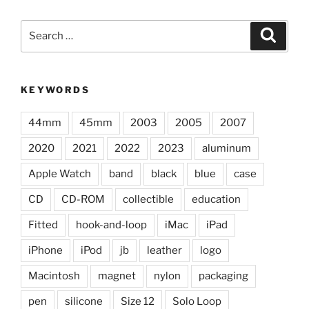
Search
Search
for:
KEYWORDS
44mm
45mm
2003
2005
2007
2020
2021
2022
2023
aluminum
Apple Watch
band
black
blue
case
CD
CD-ROM
collectible
education
Fitted
hook-and-loop
iMac
iPad
iPhone
iPod
jb
leather
logo
Macintosh
magnet
nylon
packaging
pen
silicone
Size 12
Solo Loop