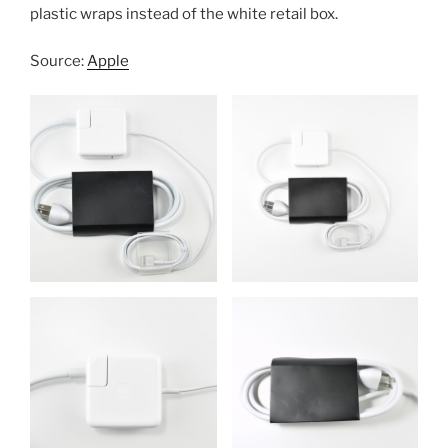
plastic wraps instead of the white retail box.
Source:
Apple