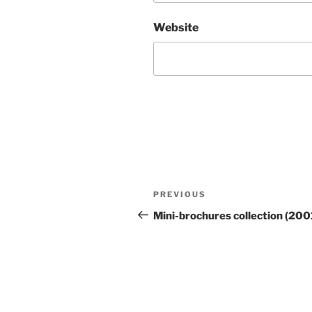
Website
Post
Previous
PREVIOUS
navigation
Post
Mini-brochures collection (200