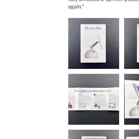
again.”