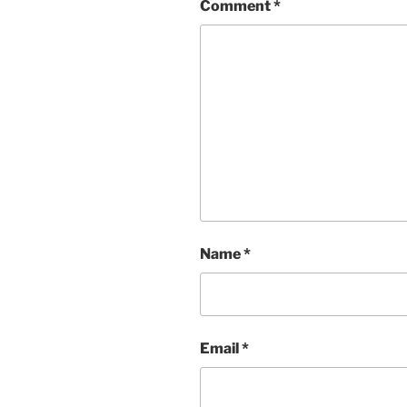
Comment
*
Name
*
Email
*