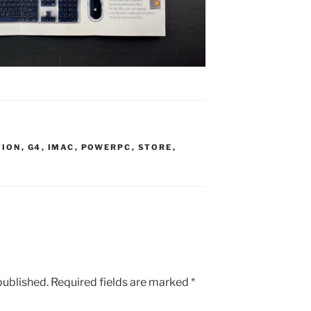
TION
,
G4
,
IMAC
,
POWERPC
,
STORE
,
published.
Required fields are marked
*