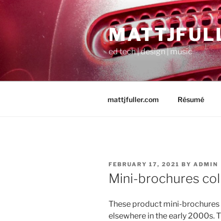
Skip
to
MATTJFUL
content
ed tech | design | music
mattjfuller.com
Résumé
POSTED
FEBRUARY 17, 2021
BY
ADMIN
ON
Mini-brochures col
These product mini-brochures 
elsewhere in the early 2000s. 