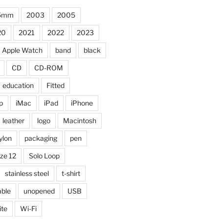
5mm
2003
2005
20
2021
2022
2023
Apple Watch
band
black
CD
CD-ROM
education
Fitted
p
iMac
iPad
iPhone
leather
logo
Macintosh
ylon
packaging
pen
ize 12
Solo Loop
stainless steel
t-shirt
able
unopened
USB
ite
Wi-Fi