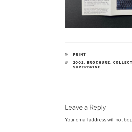
CATEGORIES
PRINT
TAGS
2002
,
BROCHURE
,
COLLEC
SUPERDRIVE
Leave a Reply
Your email address will not be 