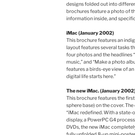
designs folded out into differen
brochures feature a photo of th
information inside, and specifi
iMac (January 2002)
This brochure features an indig
layout features several tasks 
four photos and the headlines “
music,” and “Make a photo albu
features a birds-eye view of an
digital life starts here.”
The new iMac. (January 2002
This brochure features the first
sphere base) on the cover. The
“iMac redefined. With a state-of
display, a PowerPC G4 process
DVDs, the new iMac completely 
fully unfolded 8-up mini-poste