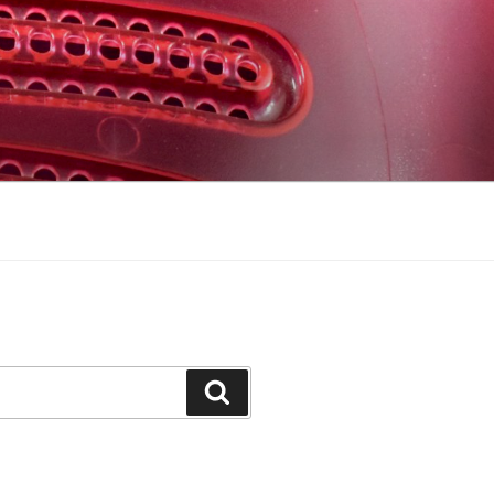
Search