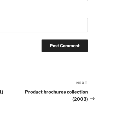
NEXT
Next
Post
1)
Product brochures collection
(2003)