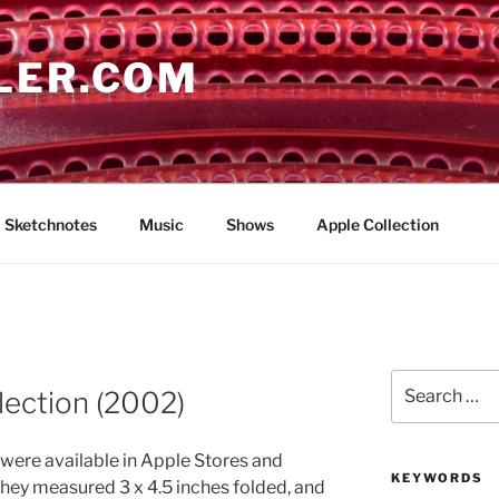
LER.COM
Sketchnotes
Music
Shows
Apple Collection
Search
lection (2002)
for:
were available in Apple Stores and
KEYWORDS
They measured 3 x 4.5 inches folded, and