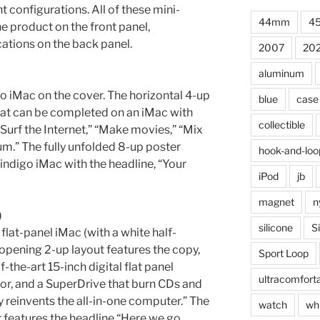
t configurations. All of these mini-
44mm
4
e product on the front panel,
cations on the back panel.
2007
20
aluminum
o iMac on the cover. The horizontal 4-up
blue
case
that can be completed on an iMac with
collectible
Surf the Internet,” “Make movies,” “Mix
m.” The fully unfolded 8-up poster
hook-and-loo
 indigo iMac with the headline, “Your
iPod
jb
magnet
n
)
silicone
S
 flat-panel iMac (with a white half-
 opening 2-up layout features the copy,
Sport Loop
-the-art 15-inch digital flat panel
ultracomfort
or, and a SuperDrive that burn CDs and
reinvents the all-in-one computer.” The
watch
wh
r features the headline “Here we go