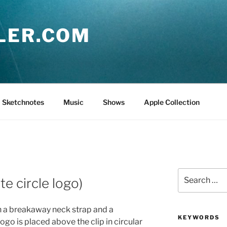
LER.COM
Sketchnotes
Music
Shows
Apple Collection
Search
te circle logo)
for:
th a breakaway neck strap and a
KEYWORDS
ogo is placed above the clip in circular