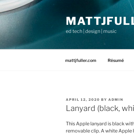
Skip
to
MATTJFUL
content
ed tech | design | music
mattjfuller.com
Résumé
POSTED
APRIL 12, 2020
BY
ADMIN
ON
Lanyard (black, whi
This Apple lanyard is black wi
removable clip. A white Apple l