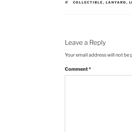
TAGS
COLLECTIBLE
,
LANYARD
,
L
Leave a Reply
Your email address will not be 
Comment
*