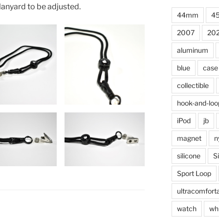
 lanyard to be adjusted.
44mm
4
2007
20
aluminum
blue
case
collectible
hook-and-loo
iPod
jb
magnet
n
silicone
S
Sport Loop
ultracomfort
watch
wh