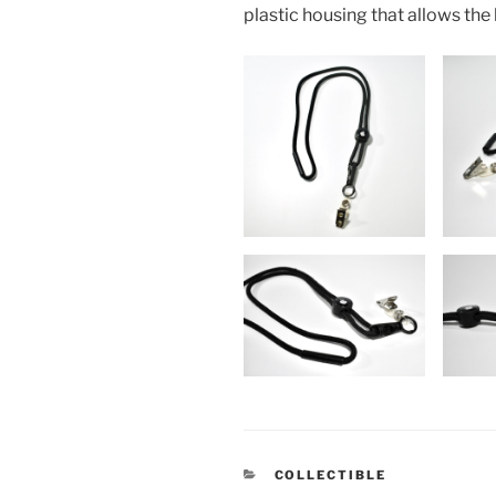
plastic housing that allows the
CATEGORIES
COLLECTIBLE