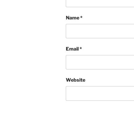
Name
*
Email
*
Website