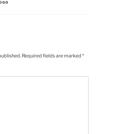
OGO
published.
Required fields are marked
*