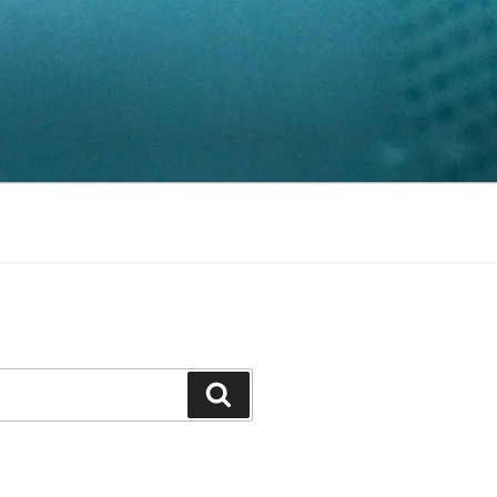
Search