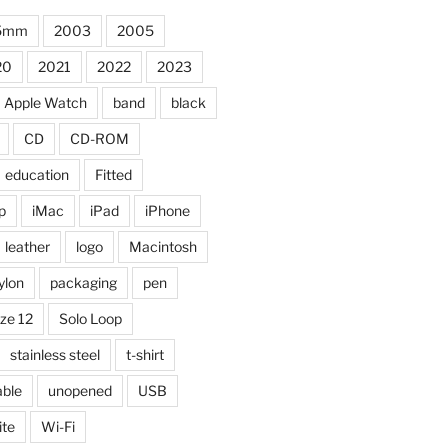
5mm
2003
2005
20
2021
2022
2023
Apple Watch
band
black
CD
CD-ROM
education
Fitted
p
iMac
iPad
iPhone
leather
logo
Macintosh
ylon
packaging
pen
ize 12
Solo Loop
stainless steel
t-shirt
able
unopened
USB
ite
Wi-Fi