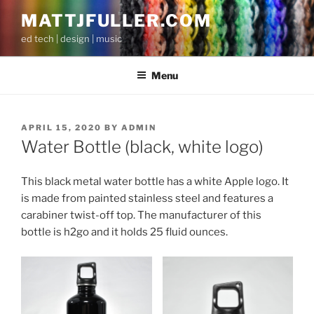
Skip
MATTJFULLER.COM
to
ed tech | design | music
content
Menu
POSTED
APRIL 15, 2020
BY
ADMIN
ON
Water Bottle (black, white logo)
This black metal water bottle has a white Apple logo. It
is made from painted stainless steel and features a
carabiner twist-off top. The manufacturer of this
bottle is h2go and it holds 25 fluid ounces.