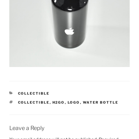
CATEGORIES
COLLECTIBLE
TAGS
COLLECTIBLE
,
H2GO
,
LOGO
,
WATER BOTTLE
Leave a Reply