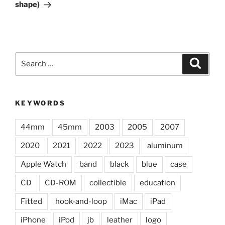
shape)
Search
Search
for:
KEYWORDS
44mm
45mm
2003
2005
2007
2020
2021
2022
2023
aluminum
Apple Watch
band
black
blue
case
CD
CD-ROM
collectible
education
Fitted
hook-and-loop
iMac
iPad
iPhone
iPod
jb
leather
logo