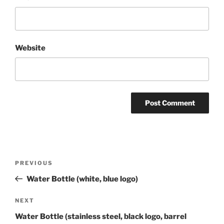
Website
Post
Previous
PREVIOUS
navigation
Post
Water Bottle (white, blue logo)
Next
NEXT
Post
Water Bottle (stainless steel, black logo, barrel