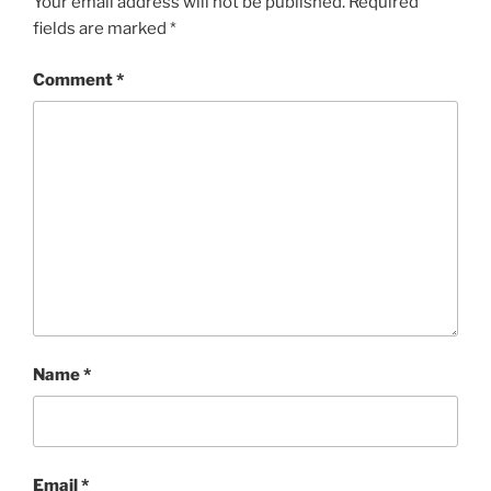
Your email address will not be published.
Required
fields are marked
*
Comment
*
Name
*
Email
*