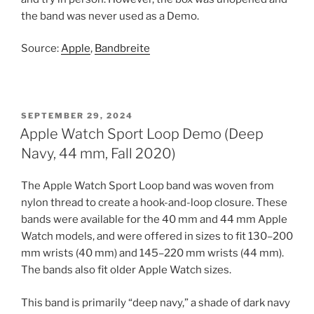
the band was never used as a Demo.
Source:
Apple
,
Bandbreite
POSTED
SEPTEMBER 29, 2024
ON
Apple Watch Sport Loop Demo (Deep
Navy, 44 mm, Fall 2020)
The Apple Watch Sport Loop band was woven from
nylon thread to create a hook-and-loop closure. These
bands were available for the 40 mm and 44 mm Apple
Watch models, and were offered in sizes to fit 130–200
mm wrists (40 mm) and 145–220 mm wrists (44 mm).
The bands also fit older Apple Watch sizes.
This band is primarily “deep navy,” a shade of dark navy