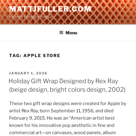
Skip
MATTJFULLER.COM
to
ed tech | design | music
content
Menu
TAG:
APPLE STORE
POSTED
JANUARY 1, 2026
ON
Holiday Gift Wrap Designed by Rex Ray
(beige design, bright colors design, 2002)
These two gift wrap designs were created for Apple by
artist Rex Ray, born September 11, 1956, and died
February 9, 2015. He was an “American artist best
known for his innovative pop aesthetic in fine and
commercial art—on canvases, wood panels, album