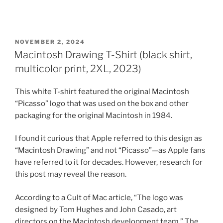
POSTED
NOVEMBER 2, 2024
ON
Macintosh Drawing T-Shirt (black shirt,
multicolor print, 2XL, 2023)
This white T-shirt featured the original Macintosh
“Picasso” logo that was used on the box and other
packaging for the original Macintosh in 1984.
I found it curious that Apple referred to this design as
“Macintosh Drawing” and not “Picasso”—as Apple fans
have referred to it for decades. However, research for
this post may reveal the reason.
According to a Cult of Mac article, “The logo was
designed by Tom Hughes and John Casado, art
directors on the Macintosh development team.” The