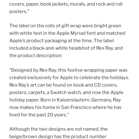
covers, paper, book jackets, murals, and rock and roll
posters.”
The label on the rolls of gift wrap were bright green
with white text in the Apple Myriad font and matched
Apple’s product packaging at the time. The label
included a black-and-white headshot of Rex Ray, and
the product description:
“Designed by Rex Ray, this festive wrapping paper was
created exclusively for Apple to celebrate the holidays.
Rex Ray’s art can be found on book and CD covers,
posters, carpets, a Swatch watch, and now the Apple
holiday paper. Born in Kaiserslautern, Germany, Ray
now makes his home in San Francisco where he has
lived for the past 20 years.”
Although the two designs are not named, the
beige/brown design has the product number