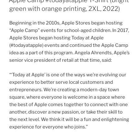
Apple Camp #todayatapple T-Shirt (bright
green with orange printing, 2XL, 2022)
Beginning in the 2010s, Apple Stores began hosting
“Apple Camp” events for school-aged children. In 2017,
Apple Stores began hosting Today at Apple
(#todayatapple) events and continued the Apple Camp
idea as a part of this program. Angela Ahrendts, Apple’s
senior vice president of retail at that time, said:
“‘Today at Apple’ is one of the ways we’re evolving our
experience to better serve local customers and
entrepreneurs. We’re creating a modern-day town
square, where everyone is welcome in a space where
the best of Apple comes together to connect with one
another, discover a new passion, or take their skill to
the next level. We think it will be a fun and enlightening
experience for everyone who joins.”