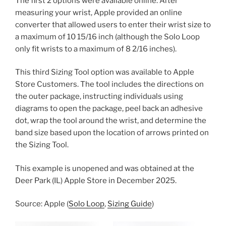
The first 2 options were available online. After
measuring your wrist, Apple provided an online
converter that allowed users to enter their wrist size to
a maximum of 10 15/16 inch (although the Solo Loop
only fit wrists to a maximum of 8 2/16 inches).
This third Sizing Tool option was available to Apple
Store Customers. The tool includes the directions on
the outer package, instructing individuals using
diagrams to open the package, peel back an adhesive
dot, wrap the tool around the wrist, and determine the
band size based upon the location of arrows printed on
the Sizing Tool.
This example is unopened and was obtained at the
Deer Park (IL) Apple Store in December 2025.
Source: Apple (
Solo Loop
,
Sizing Guide
)