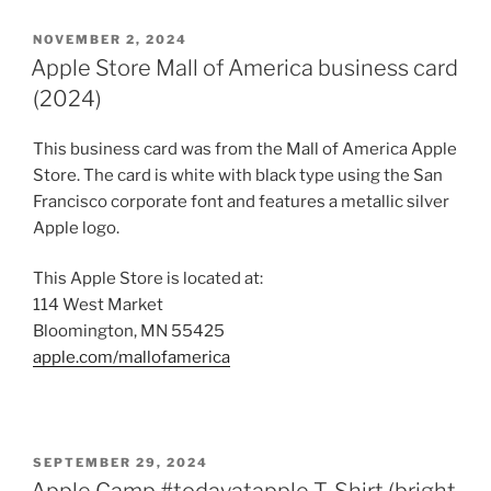
POSTED
NOVEMBER 2, 2024
ON
Apple Store Mall of America business card
(2024)
This business card was from the Mall of America Apple
Store. The card is white with black type using the San
Francisco corporate font and features a metallic silver
Apple logo.
This Apple Store is located at:
114 West Market
Bloomington, MN 55425
apple.com/mallofamerica
POSTED
SEPTEMBER 29, 2024
ON