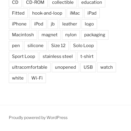
CD
CD-ROM
collectible
education
Fitted
hook-and-loop
iMac
iPad
iPhone
iPod
jb
leather
logo
Macintosh
magnet
nylon
packaging
pen
silicone
Size 12
Solo Loop
Sport Loop
stainless steel
t-shirt
ultracomfortable
unopened
USB
watch
white
Wi-Fi
Proudly powered by WordPress