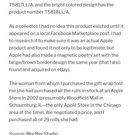
T5817LL/A, and the bright colored design has the
product number T5818LL/A.
As a collector, I had no idea this product existed until it
appeared on a local Facebook Marketplace post. I had
to research it to make sure it was an actual Apple
product and found it not only to be legitimate, but
Apple had also made a magnetic poetry set with the
beige/brown border design the same year (that I also
found and acquired on eBay).
The woman from whom I purchased the gift wrap told
me she had purchased all the rolls in stock at an Apple
Store in 2002 (presumably Woodfield Mall in
Schaumburg, IL—the only Apple Store in the Chicago
area at the time). We negotiated a price, and I
purchased all of 29 rolls she had.
Source:
Rex Ray Studio