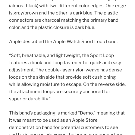
(almost black) with two different color edges. One edge
is gray/brown and the other is dark blue. The plastic
connectors are charcoal matching the primary band
color, and the plastic closure is dark blue.
Apple described the Apple Watch Sport Loop band:
“Soft, breathable, and lightweight, the Sport Loop
features a hook-and-loop fastener for quick and easy
adjustment. The double-layer nylon weave has dense
loops on the skin side that provide soft cushioning
while allowing moisture to escape. On the reverse side,
the attachment loops are securely anchored for
superior durability.”
This band’s packaging is marked “Demo,” meaning that
it was meant to be used as an Apple Store
demonstration band for potential customers to see
and try in person. However, the box was unopened and