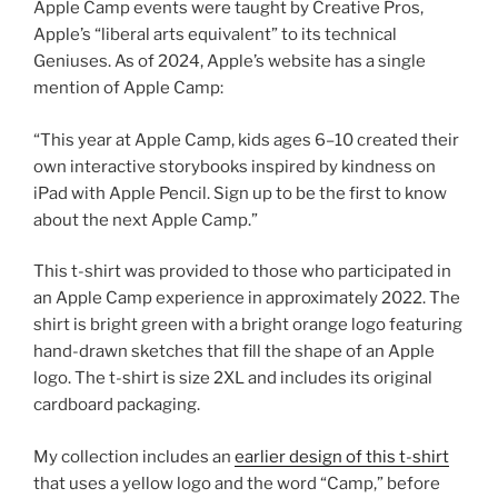
Apple Camp events were taught by Creative Pros,
Apple’s “liberal arts equivalent” to its technical
Geniuses. As of 2024, Apple’s website has a single
mention of Apple Camp:
“This year at Apple Camp, kids ages 6–10 created their
own interactive storybooks inspired by kindness on
iPad with Apple Pencil. Sign up to be the first to know
about the next Apple Camp.”
This t-shirt was provided to those who participated in
an Apple Camp experience in approximately 2022. The
shirt is bright green with a bright orange logo featuring
hand-drawn sketches that fill the shape of an Apple
logo. The t-shirt is size 2XL and includes its original
cardboard packaging.
My collection includes an
earlier design of this t-shirt
that uses a yellow logo and the word “Camp,” before