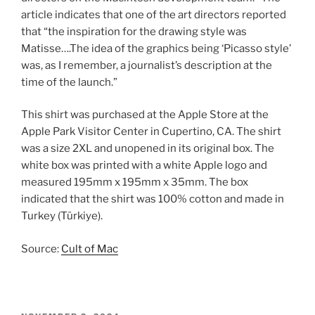
article indicates that one of the art directors reported
that “the inspiration for the drawing style was
Matisse….The idea of the graphics being ‘Picasso style’
was, as I remember, a journalist’s description at the
time of the launch.”
This shirt was purchased at the Apple Store at the
Apple Park Visitor Center in Cupertino, CA. The shirt
was a size 2XL and unopened in its original box. The
white box was printed with a white Apple logo and
measured 195mm x 195mm x 35mm. The box
indicated that the shirt was 100% cotton and made in
Turkey (Türkiye).
Source:
Cult of Mac