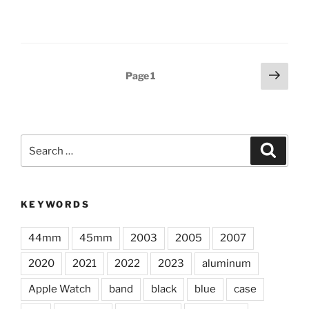
Posts
Next
Page
1
page
pagination
Search
Search
for:
KEYWORDS
44mm
45mm
2003
2005
2007
2020
2021
2022
2023
aluminum
Apple Watch
band
black
blue
case