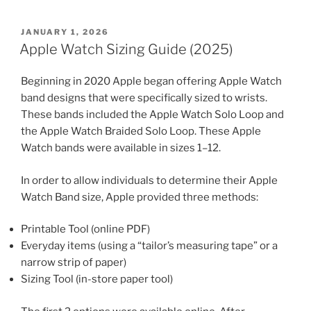
POSTED
JANUARY 1, 2026
ON
Apple Watch Sizing Guide (2025)
Beginning in 2020 Apple began offering Apple Watch
band designs that were specifically sized to wrists.
These bands included the Apple Watch Solo Loop and
the Apple Watch Braided Solo Loop. These Apple
Watch bands were available in sizes 1–12.
In order to allow individuals to determine their Apple
Watch Band size, Apple provided three methods:
Printable Tool (online PDF)
Everyday items (using a “tailor’s measuring tape” or a
narrow strip of paper)
Sizing Tool (in-store paper tool)