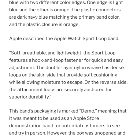
blue with two different color edges. One edge is light
blue and the other is orange. The plastic connectors
are dark navy blue matching the primary band color,
and the plastic closure is orange.
Apple described the Apple Watch Sport Loop band:
“Soft, breathable, and lightweight, the Sport Loop
features a hook-and-loop fastener for quick and easy
adjustment. The double-layer nylon weave has dense
loops on the skin side that provide soft cushioning
while allowing moisture to escape. On the reverse side,
the attachment loops are securely anchored for
superior durability.”
This band’s packaging is marked “Demo,” meaning that
it was meant to be used as an Apple Store
demonstration band for potential customers to see
and try in person. However, the box was unopened and