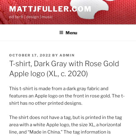
Skip
MATTJFULLER.COM
to
ed tech | design | music
content
Menu
POSTED
OCTOBER 17, 2022
BY
ADMIN
ON
T-shirt, Dark Gray with Rose Gold
Apple logo (XL, c. 2020)
This t-shirt is made from a dark gray fabric and
features an Apple logo on the front in rose gold. The t-
shirt has no other printed designs.
The shirt does not have a tag, but is printed in the tag
area with a white Apple logo, the size XL, a horizontal
line, and “Made in China.” The tag information is