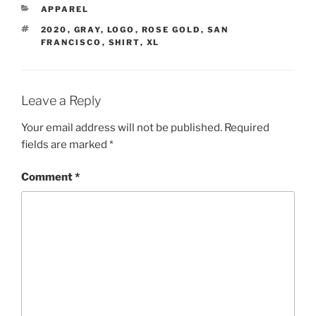
CATEGORIES
APPAREL
TAGS
2020
,
GRAY
,
LOGO
,
ROSE GOLD
,
SAN
FRANCISCO
,
SHIRT
,
XL
Leave a Reply
Your email address will not be published.
Required
fields are marked
*
Comment
*