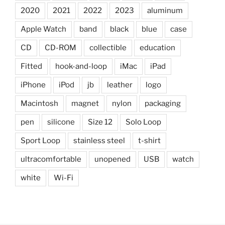
2020
2021
2022
2023
aluminum
Apple Watch
band
black
blue
case
CD
CD-ROM
collectible
education
Fitted
hook-and-loop
iMac
iPad
iPhone
iPod
jb
leather
logo
Macintosh
magnet
nylon
packaging
pen
silicone
Size 12
Solo Loop
Sport Loop
stainless steel
t-shirt
ultracomfortable
unopened
USB
watch
white
Wi-Fi