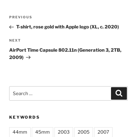
Post
Previous
PREVIOUS
navigation
Post
T-shirt, rose gold with Apple logo (XL, c. 2020)
Next
NEXT
Post
AirPort Time Capsule 802.11n (Generation 3, 2TB,
2009)
Search
Search
for:
KEYWORDS
44mm
45mm
2003
2005
2007