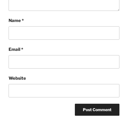
Name
*
Email
*
Website