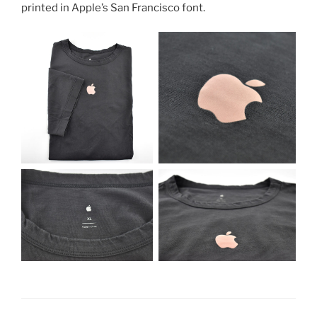
printed in Apple’s San Francisco font.