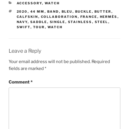
CATEGORIES
ACCESSORY
,
WATCH
TAGS
2020
,
44 MM
,
BAND
,
BLEU
,
BUCKLE
,
BUTTER
,
CALFSKIN
,
COLLABORATION
,
FRANCE
,
HERMÈS
,
NAVY
,
SADDLE
,
SINGLE
,
STAINLESS
,
STEEL
,
SWIFT
,
TOUR
,
WATCH
Leave a Reply
Your email address will not be published.
Required
fields are marked
*
Comment
*