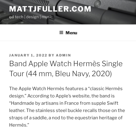
Skip
MATTJFULLER.COM
to
ed tech | design | music
content
Menu
POSTED
JANUARY 1, 2022
BY
ADMIN
ON
Band Apple Watch Hermès Single
Tour (44 mm, Bleu Navy, 2020)
The Apple Watch Hermès features a “classic Hermès
design.” According to Apple’s website, the band is
“Handmade by artisans in France from supple Swift
leather. The stainless steel buckle recalls those on the
straps of a saddle, a nod to the equestrian heritage of
Hermès.”