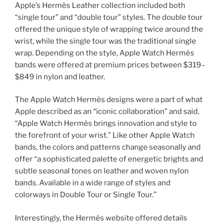
Apple’s Hermès Leather collection included both
“single tour” and “double tour” styles. The double tour
offered the unique style of wrapping twice around the
wrist, while the single tour was the traditional single
wrap. Depending on the style, Apple Watch Hermès
bands were offered at premium prices between $319–
$849 in nylon and leather.
The Apple Watch Hermès designs were a part of what
Apple described as an “iconic collaboration” and said,
“Apple Watch Hermès brings innovation and style to
the forefront of your wrist.” Like other Apple Watch
bands, the colors and patterns change seasonally and
offer “a sophisticated palette of energetic brights and
subtle seasonal tones on leather and woven nylon
bands. Available in a wide range of styles and
colorways in Double Tour or Single Tour.”
Interestingly, the Hermès website offered details