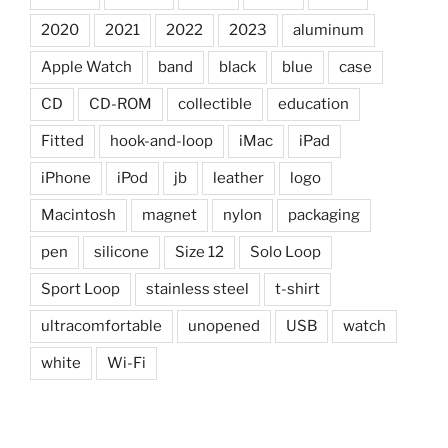
2020
2021
2022
2023
aluminum
Apple Watch
band
black
blue
case
CD
CD-ROM
collectible
education
Fitted
hook-and-loop
iMac
iPad
iPhone
iPod
jb
leather
logo
Macintosh
magnet
nylon
packaging
pen
silicone
Size 12
Solo Loop
Sport Loop
stainless steel
t-shirt
ultracomfortable
unopened
USB
watch
white
Wi-Fi