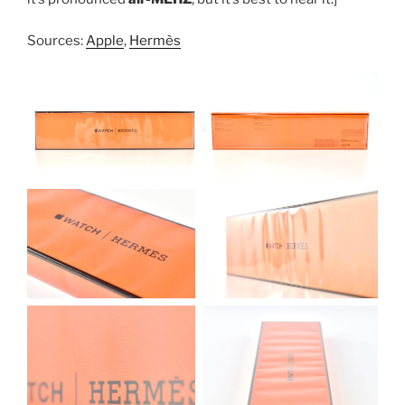
Sources:
Apple
,
Hermès