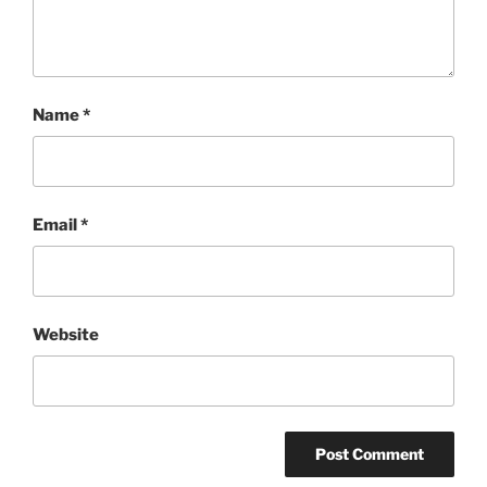
Name
*
Email
*
Website