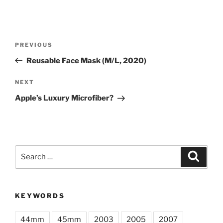
Post
Previous
PREVIOUS
navigation
Post
Reusable Face Mask (M/L, 2020)
Next
NEXT
Post
Apple’s Luxury Microfiber?
Search
Search
for:
KEYWORDS
44mm
45mm
2003
2005
2007