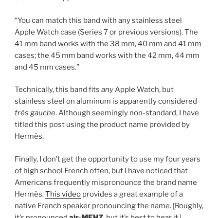
“You can match this band with any stainless steel
Apple Watch case (Series 7 or previous versions). The
41 mm band works with the 38 mm, 40 mm and 41 mm
cases; the 45 mm band works with the 42 mm, 44 mm
and 45 mm cases.”
Technically, this band fits
any
Apple Watch, but
stainless steel on aluminum is apparently considered
très gauche
. Although seemingly non-standard, I have
titled this post using the product name provided by
Hermès.
Finally, I don’t get the opportunity to use my four years
of high school French often, but I have noticed that
Americans frequently mispronounce the brand name
Hermès.
This video
provides a great example of a
native French speaker pronouncing the name. [Roughly,
it’s pronounced
air-MEHZ
, but it’s best to hear it.]