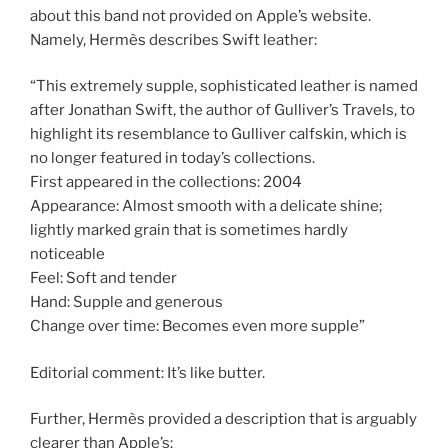
about this band not provided on Apple’s website.
Namely, Hermès describes Swift leather:
“This extremely supple, sophisticated leather is named
after Jonathan Swift, the author of Gulliver’s Travels, to
highlight its resemblance to Gulliver calfskin, which is
no longer featured in today’s collections.
First appeared in the collections: 2004
Appearance: Almost smooth with a delicate shine;
lightly marked grain that is sometimes hardly
noticeable
Feel: Soft and tender
Hand: Supple and generous
Change over time: Becomes even more supple”
Editorial comment: It’s like butter.
Further, Hermès provided a description that is arguably
clearer than Apple’s: