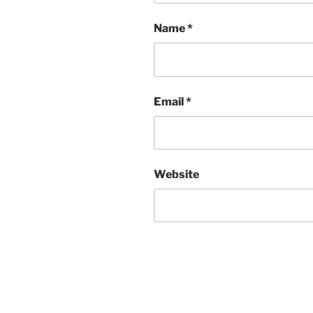
Name
*
Email
*
Website