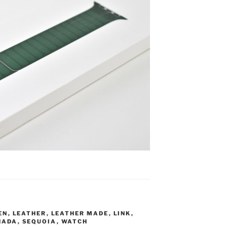
EN
,
LEATHER
,
LEATHER MADE
,
LINK
,
NADA
,
SEQUOIA
,
WATCH