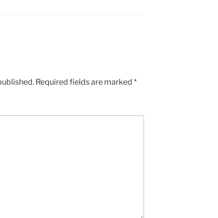
published.
Required fields are marked
*