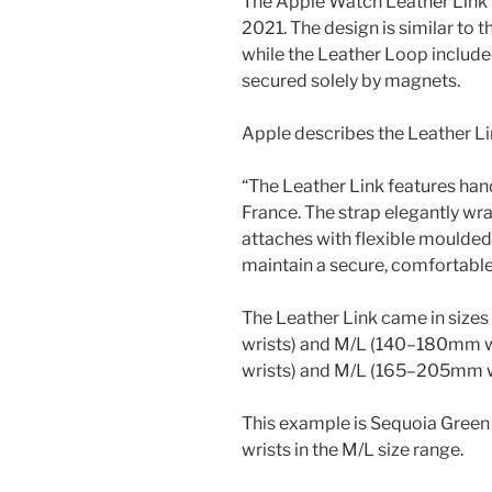
The Apple Watch Leather Link 
2021. The design is similar to 
while the Leather Loop included
secured solely by magnets.
Apple describes the Leather Li
“The Leather Link features ha
France. The strap elegantly wr
attaches with flexible moulded
maintain a secure, comfortable 
The Leather Link came in siz
wrists) and M/L (140–180mm 
wrists) and M/L (165–205mm w
This example is Sequoia Green
wrists in the M/L size range.