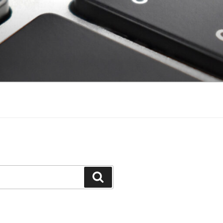
Search