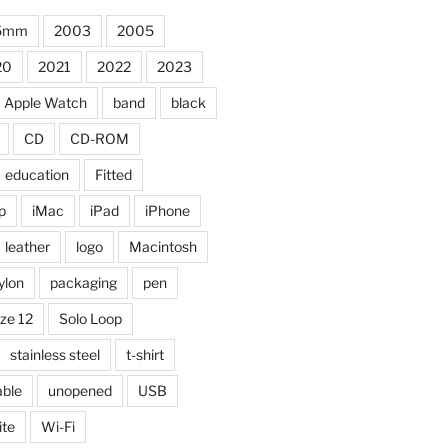
5mm
2003
2005
20
2021
2022
2023
Apple Watch
band
black
CD
CD-ROM
education
Fitted
p
iMac
iPad
iPhone
leather
logo
Macintosh
ylon
packaging
pen
ize 12
Solo Loop
stainless steel
t-shirt
able
unopened
USB
ite
Wi-Fi