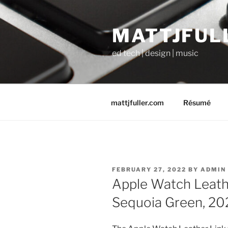
Skip
to
MATTJFUL
content
ed tech | design | music
mattjfuller.com
Résumé
POSTED
FEBRUARY 27, 2022
BY
ADMIN
ON
Apple Watch Leath
Sequoia Green, 20