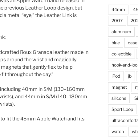
was an Apple Watch band released in
the previous Leather Loop design, but
44mm
4
 a metal “eye,” the Leather Link is
2007
20
aluminum
nk:
blue
case
ndcrafted Roux Granada leather made in
collectible
aps around the wrist and magically
hook-and-loo
 magnets that gently flex to help
fit throughout the day.”
iPod
jb
magnet
n
es including 40mm in S/M (130–160mm
wrists), and 44mm in S/M (140–180mm
silicone
S
rists).
Sport Loop
 to fit the 45mm Apple Watch and fits
ultracomfort
watch
wh