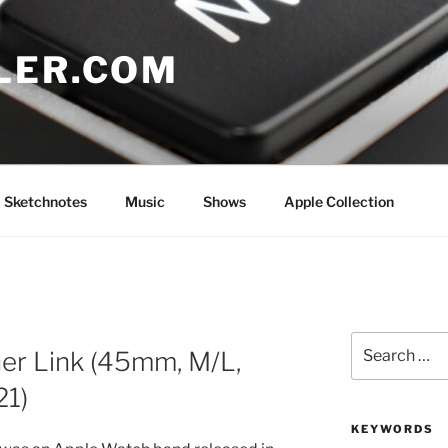
LER.COM
Sketchnotes
Music
Shows
Apple Collection
Search
er Link (45mm, M/L,
for:
21)
KEYWORDS