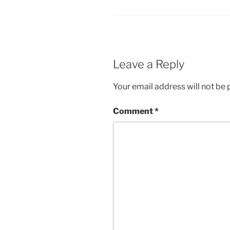
Leave a Reply
Your email address will not be 
Comment
*