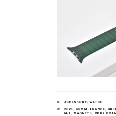
CATEGORIES
ACCESSORY
,
WATCH
TAGS
2021
,
45MM
,
FRANCE
,
GRE
M/L
,
MAGNETS
,
ROUX GRA