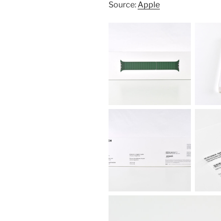
Source:
Apple