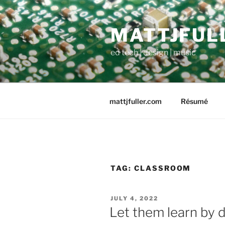
Skip
to
MATTJFUL
content
ed tech | design | music
mattjfuller.com
Résumé
TAG:
CLASSROOM
POSTED
JULY 4, 2022
ON
Let them learn by d