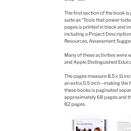
The first section of the book is
suite as “Tools that power tod
pages is printed in black and i
including a Project Descriptio
Resources, Assessment Suggest
Many of these activities were 
and Apple Distinguished Educa
The pages measure 8.5 x 11 inch
an extra 0.5 inch—making the fu
these books is paginated separ
approximately 68 pages and th
82 pages.