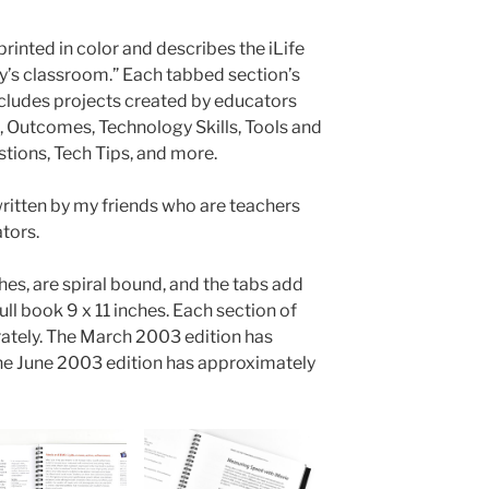
 printed in color and describes the iLife
ay’s classroom.” Each tabbed section’s
ncludes projects created by educators
n, Outcomes, Technology Skills, Tools and
ions, Tech Tips, and more.
written by my friends who are teachers
tors.
es, are spiral bound, and the tabs add
ll book 9 x 11 inches. Each section of
ately. The March 2003 edition has
e June 2003 edition has approximately