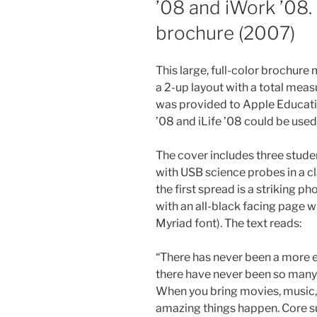
’08 and iWork ’08.
brochure (2007)
This large, full-color brochure
a 2-up layout with a total mea
was provided to Apple Educat
’08 and iLife ’08 could be used
The cover includes three stud
with USB science probes in a 
the first spread is a striking p
with an all-black facing page w
Myriad font). The text reads:
“There has never been a more e
there have never been so many 
When you bring movies, music,
amazing things happen. Core su