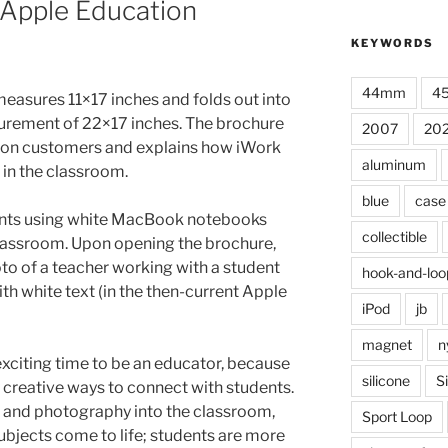
 Apple Education
KEYWORDS
44mm
4
 measures 11×17 inches and folds out into
surement of 22×17 inches. The brochure
2007
20
ion customers and explains how iWork
aluminum
 in the classroom.
blue
case
ents using white MacBook notebooks
collectible
classroom. Upon opening the brochure,
hoto of a teacher working with a student
hook-and-loo
ith white text (in the then-current Apple
iPod
jb
magnet
n
xciting time to be an educator, because
silicone
S
creative ways to connect with students.
 and photography into the classroom,
Sport Loop
bjects come to life; students are more