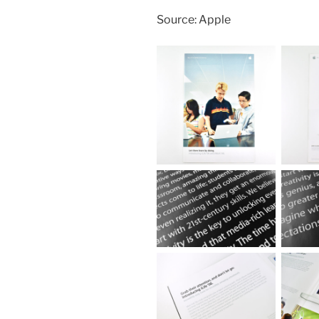
Source: Apple