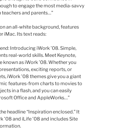
enough to engage the most media-savvy
 teachers and parents…”
o on an all-white background, features
r iMac. Its text reads:
iend: Introducing iWork ’08. Simple,
nts real-world skills. Meet Keynote,
e known as iWork ’08. Whether you
resentations, exciting reports, or
ts, iWork ’08 themes give you a giant
mic features-from charts to movies to
cts in a flash, and you can easily
crosoft Office and AppleWorks…”
he headline “Inspiration enclosed.” It
 ’08 and iLife ’08 and includes Site
formation.