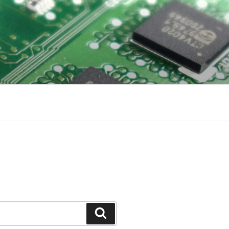
Search