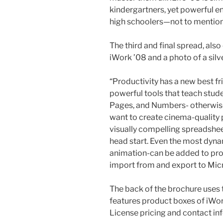
kindergartners, yet powerful 
high schoolers—not to mention
The third and final spread, als
iWork ’08 and a photo of a silve
“Productivity has a new best fr
powerful tools that teach stude
Pages, and Numbers- otherwis
want to create cinema-quality p
visually compelling spreadshee
head start. Even the most dyna
animation-can be added to proje
import from and export to Mi
The back of the brochure uses t
features product boxes of iWork
License pricing and contact in