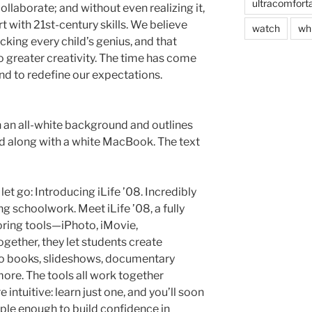
ultracomfort
laborate; and without even realizing it,
 with 21st-century skills. We believe
watch
wh
ocking every child’s genius, and that
to greater creativity. The time has come
nd to redefine our expectations.
n an all-white background and outlines
red along with a white MacBook. The text
let go: Introducing iLife ’08. Incredibly
ng schoolwork. Meet iLife ’08, a fully
horing tools—iPhoto, iMovie,
ether, they let students create
o books, slideshows, documentary
ore. The tools all work together
 intuitive: learn just one, and you’ll soon
imple enough to build confidence in