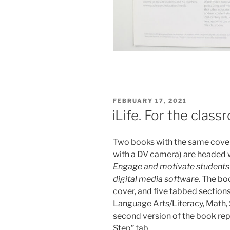
POSTED
FEBRUARY 17, 2021
ON
iLife. For the clas
Two books with the same cover 
with a DV camera) are headed wi
Engage and motivate students w
digital media software.
The boo
cover, and five tabbed sections
Language Arts/Literacy, Math, 
second version of the book repl
Step” tab.