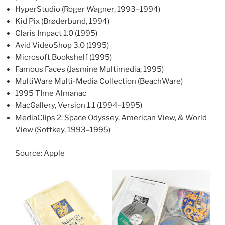
HyperStudio (Roger Wagner, 1993–1994)
Kid Pix (Brøderbund, 1994)
Claris Impact 1.0 (1995)
Avid VideoShop 3.0 (1995)
Microsoft Bookshelf (1995)
Famous Faces (Jasmine Multimedia, 1995)
MultiWare Multi-Media Collection (BeachWare)
1995 TIme Almanac
MacGallery, Version 1.1 (1994–1995)
MediaClips 2: Space Odyssey, American View, & World
View (Softkey, 1993–1995)
Source: Apple