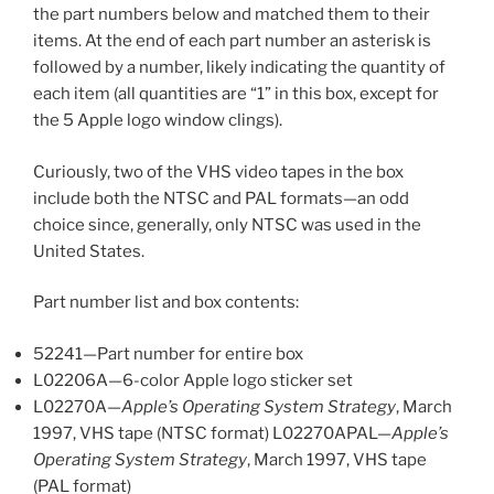
the part numbers below and matched them to their
items. At the end of each part number an asterisk is
followed by a number, likely indicating the quantity of
each item (all quantities are “1” in this box, except for
the 5 Apple logo window clings).
Curiously, two of the VHS video tapes in the box
include both the NTSC and PAL formats—an odd
choice since, generally, only NTSC was used in the
United States.
Part number list and box contents:
52241—Part number for entire box
L02206A—6-color Apple logo sticker set
L02270A—
Apple’s Operating System Strategy
, March
1997, VHS tape (NTSC format) L02270APAL—
Apple’s
Operating System Strategy
, March 1997, VHS tape
(PAL format)