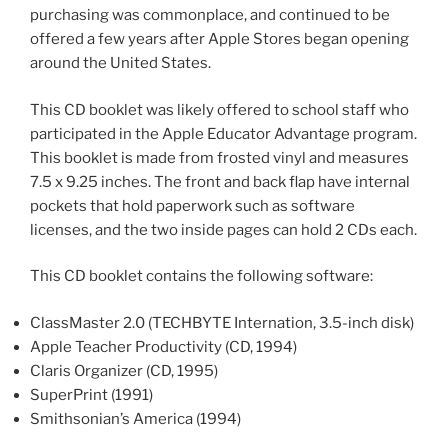
purchasing was commonplace, and continued to be
offered a few years after Apple Stores began opening
around the United States.
This CD booklet was likely offered to school staff who
participated in the Apple Educator Advantage program.
This booklet is made from frosted vinyl and measures
7.5 x 9.25 inches. The front and back flap have internal
pockets that hold paperwork such as software
licenses, and the two inside pages can hold 2 CDs each.
This CD booklet contains the following software:
ClassMaster 2.0 (TECHBYTE Internation, 3.5-inch disk)
Apple Teacher Productivity (CD, 1994)
Claris Organizer (CD, 1995)
SuperPrint (1991)
Smithsonian’s America (1994)