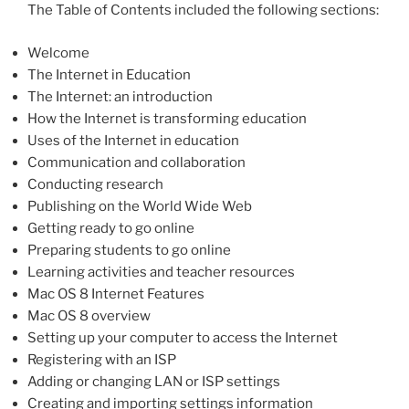
The Table of Contents included the following sections:
Welcome
The Internet in Education
The Internet: an introduction
How the Internet is transforming education
Uses of the Internet in education
Communication and collaboration
Conducting research
Publishing on the World Wide Web
Getting ready to go online
Preparing students to go online
Learning activities and teacher resources
Mac OS 8 Internet Features
Mac OS 8 overview
Setting up your computer to access the Internet
Registering with an ISP
Adding or changing LAN or ISP settings
Creating and importing settings information