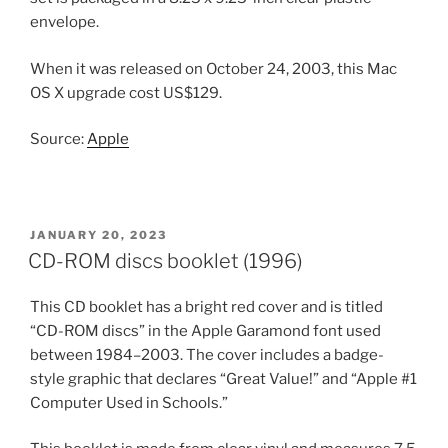
envelope.
When it was released on October 24, 2003, this Mac
OS X upgrade cost US$129.
Source:
Apple
POSTED
JANUARY 20, 2023
ON
CD-ROM discs booklet (1996)
This CD booklet has a bright red cover and is titled
“CD-ROM discs” in the Apple Garamond font used
between 1984–2003. The cover includes a badge-
style graphic that declares “Great Value!” and “Apple #1
Computer Used in Schools.”