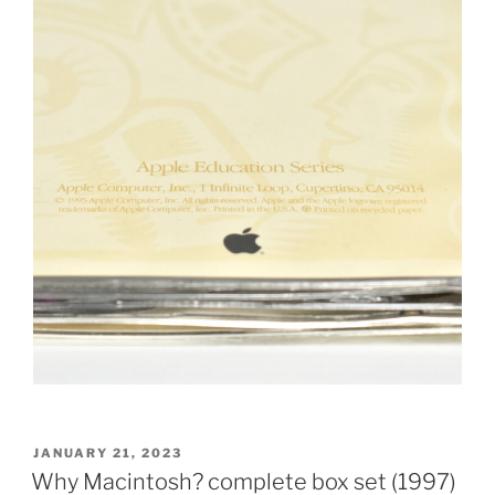
POSTED
JANUARY 21, 2023
ON
Why Macintosh? complete box set (1997)