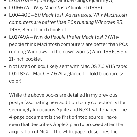
L01970A—Apple logo window clings (quantity 5)
L01667A—
Why Macintosh?
booklet (1996)
L00440C—
50 Macintosh Advantages, Why Macintosh
computers are better than PCs running Windows 95
.
1996, 8.5 x 11-inch booklet
L01749A—
Why do People Prefer Macintosh?
(Why
people think Macintosh computers are better than PCs
running Windows, in their own words.) April 1996, 8.5 x
11-inch booklet
Not listed on box, likely sent with Mac OS 7.6 VHS tape:
L02182A—Mac OS 7.6 At a glance tri-fold brochure (2-
color)
While the above books are detailed in my previous
post, a fascinating new addition to my collection is the
seemingly innocuous Apple and NeXT whitepaper. The
4-page document is the first printed source I have
seen that describes Apple’s plan to proceed after their
acquisition of NeXT. The whitepaper describes the