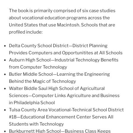
The book is primarily comprised of six case studies
about vocational education programs across the
United States that use Macintosh. Schools that are
profiled include:
Delta County School District—District Planning
Provides Computers and Opportunitites at All Schools
Auburn High School—Industrial Technology Benefits
from Computer Technology
Butler Middle School—Learning the Engineering
Behind the Magic of Technology
Walter Biddle Saul High School of Agricultural
Sciences—Computer Links Agriculture and Business
in Philadelphia School
Tulsa County Area Vocational-Technical School District
#18—Educational Enhancement Center Serves All
Students with Technology
Burkburnett High School—Business Class Keeps