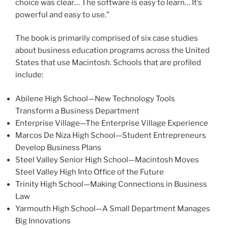
choice was clear… The software is easy to learn… It’s
powerful and easy to use.”
The book is primarily comprised of six case studies
about business education programs across the United
States that use Macintosh. Schools that are profiled
include:
Abilene High School—New Technology Tools
Transform a Business Department
Enterprise Village—The Enterprise Village Experience
Marcos De Niza High School—Student Entrepreneurs
Develop Business Plans
Steel Valley Senior High School—Macintosh Moves
Steel Valley High Into Office of the Future
Trinity High School—Making Connections in Business
Law
Yarmouth High School—A Small Department Manages
Big Innovations