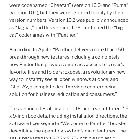
were codenamed “Cheetah” (Version 10.0) and “Puma”
(Version 10.1), but they were referred to only by their
version numbers. Version 10.2 was publicly announced
as “Jaguar,” and this version, 10.3, continued the “big
cat” codenames with “Panther.”
According to Apple, “Panther delivers more than 150
breakthrough new features including a completely
new Finder that provides one-click access to a user’s
favorite files and folders; Exposé, a revolutionary new
way to instantly see all open windows at once; and
iChat AV, a complete desktop video conferencing
solution for business, education and consumers.”
This set includes all installer CDs and a set of three 7.5
x 9-inch booklets, including installation directions, the
software license, and a “Welcome to Panther” booklet
describing the operating system’s main features. The
set is packaged in a 8.25 x 9.25-inch clear plastic