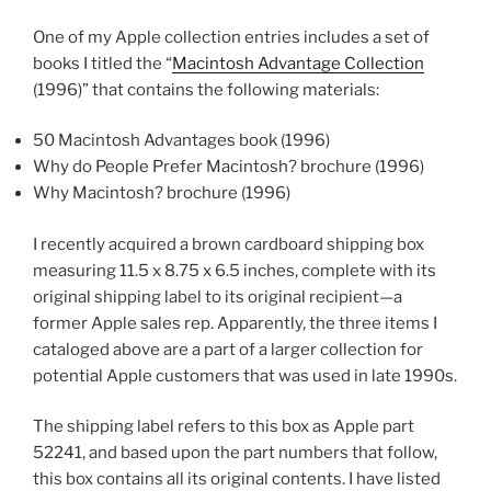
One of my Apple collection entries includes a set of
books I titled the “
Macintosh Advantage Collection
(1996)” that contains the following materials:
50 Macintosh Advantages book (1996)
Why do People Prefer Macintosh? brochure (1996)
Why Macintosh? brochure (1996)
I recently acquired a brown cardboard shipping box
measuring 11.5 x 8.75 x 6.5 inches, complete with its
original shipping label to its original recipient—a
former Apple sales rep. Apparently, the three items I
cataloged above are a part of a larger collection for
potential Apple customers that was used in late 1990s.
The shipping label refers to this box as Apple part
52241, and based upon the part numbers that follow,
this box contains all its original contents. I have listed