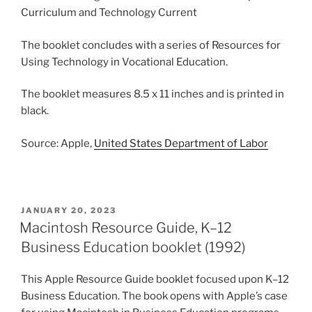
Curriculum and Technology Current
The booklet concludes with a series of Resources for
Using Technology in Vocational Education.
The booklet measures 8.5 x 11 inches and is printed in
black.
Source: Apple,
United States Department of Labor
POSTED
JANUARY 20, 2023
ON
Macintosh Resource Guide, K–12
Business Education booklet (1992)
This Apple Resource Guide booklet focused upon K–12
Business Education. The book opens with Apple’s case