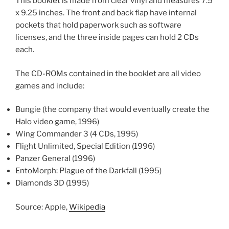
This booklet is made from clear vinyl and measures 7.5
x 9.25 inches. The front and back flap have internal
pockets that hold paperwork such as software
licenses, and the three inside pages can hold 2 CDs
each.
The CD-ROMs contained in the booklet are all video
games and include:
Bungie (the company that would eventually create the
Halo video game, 1996)
Wing Commander 3 (4 CDs, 1995)
Flight Unlimited, Special Edition (1996)
Panzer General (1996)
EntoMorph: Plague of the Darkfall (1995)
Diamonds 3D (1995)
Source: Apple,
Wikipedia