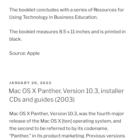
The booklet concludes with a series of Resources for
Using Technology in Business Education.
The booklet measures 8.5 x 11 inches and is printed in
black.
Source: Apple
POSTED
JANUARY 20, 2023
ON
Mac OS X Panther, Version 10.3, installer
CDs and guides (2003)
Mac OS X Panther, Version 10.3, was the fourth major
release of the Mac OS X [ten] operating system, and
the second to be referred to by its codename,
“Panther,” in its product marketing. Previous versions