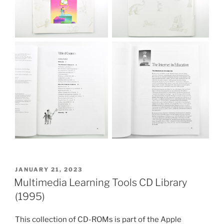
POSTED
JANUARY 21, 2023
ON
Multimedia Learning Tools CD Library
(1995)
This collection of CD-ROMs is part of the Apple