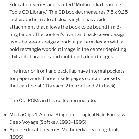
Education Series and is titled “Multimedia Learning
Tools CD Library.” The CD booklet measures 7.5 x 9.25
inches and is made of clear vinyl. It has a side
attachment that allows the book to be bound in a 3-
ring binder. The booklet’s front and back cover design
use a beige-on-beige woodcut pattern design with a
bold rectangle woodcut image in the center depicting
stylized characters and multimedia icon images.
The interior front and back flap have internal pockets
for paperwork. Three inside pages contain pockets
that can hold 4 CDs each (2 in front and 2 in back).
The CD-ROMs in this collection include:
MediaClips 1: Animal Kingdom, Tropical Rain Forest &
Deep Voyage (Softkey, 1993–1995)
Apple Education Series Multimedia Learning Tools
(1995)