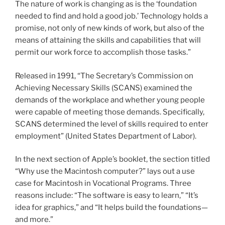
The nature of work is changing as is the ‘foundation
needed to find and hold a good job.’ Technology holds a
promise, not only of new kinds of work, but also of the
means of attaining the skills and capabilities that will
permit our work force to accomplish those tasks.”
Released in 1991, “The Secretary’s Commission on
Achieving Necessary Skills (SCANS) examined the
demands of the workplace and whether young people
were capable of meeting those demands. Specifically,
SCANS determined the level of skills required to enter
employment” (United States Department of Labor).
In the next section of Apple’s booklet, the section titled
“Why use the Macintosh computer?” lays out a use
case for Macintosh in Vocational Programs. Three
reasons include: “The software is easy to learn,” “It’s
idea for graphics,” and “It helps build the foundations—
and more.”