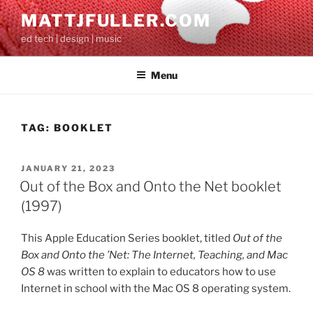
Skip
MATTJFULLER.COM
to
ed tech | design | music
content
Menu
TAG:
BOOKLET
POSTED
JANUARY 21, 2023
ON
Out of the Box and Onto the Net booklet
(1997)
This Apple Education Series booklet, titled
Out of the
Box and Onto the ’Net: The Internet, Teaching, and Mac
OS 8
was written to explain to educators how to use
Internet in school with the Mac OS 8 operating system.