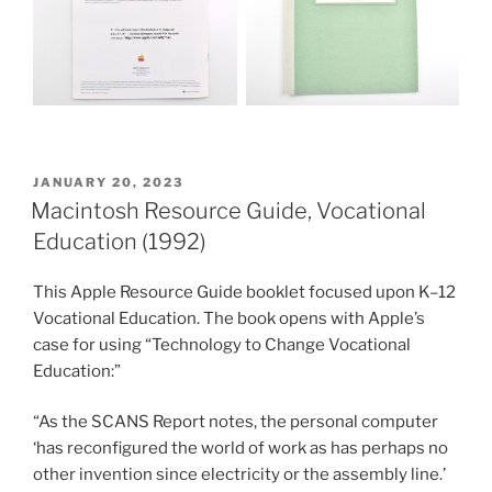
POSTED
JANUARY 20, 2023
ON
Macintosh Resource Guide, Vocational
Education (1992)
This Apple Resource Guide booklet focused upon K–12
Vocational Education. The book opens with Apple’s
case for using “Technology to Change Vocational
Education:”
“As the SCANS Report notes, the personal computer
‘has reconfigured the world of work as has perhaps no
other invention since electricity or the assembly line.’