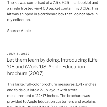
The kit was comprised of a 7.5 x 9.25-inch booklet and
a single frosted vinyl CD packet containing 3 CDs. This
kit was shipped in a cardboard box that I do not have in
my collection.
Source: Apple
POSTED
JULY 4, 2022
ON
Let them learn by doing. Introducing iLife
’08 and iWork ’08. Apple Education
brochure (2007)
This large, full-color brochure measures 11×17 inches
and folds out into a 2-up layout with a total
measurement of 22×17 inches. The brochure was
provided to Apple Education customers and explains