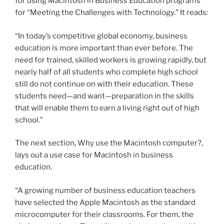
for using Macintosh in Business Education programs
for “Meeting the Challenges with Technology.” It reads:
“In today’s competitive global economy, business
education is more important than ever before. The
need for trained, skilled workers is growing rapidly, but
nearly half of all students who complete high school
still do not continue on with their education. These
students need—and want—preparation in the skills
that will enable them to earn a living right out of high
school.”
The next section, Why use the Macintosh computer?,
lays out a use case for Macintosh in business
education.
“A growing number of business education teachers
have selected the Apple Macintosh as the standard
microcomputer for their classrooms. For them, the