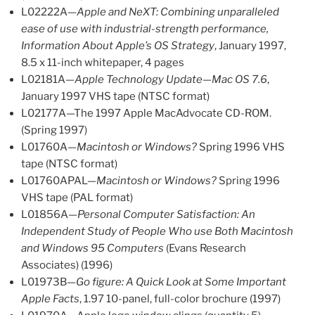
L02222A—
Apple and NeXT: Combining unparalleled
ease of use with industrial-strength performance,
Information About Apple’s OS Strategy
, January 1997,
8.5 x 11-inch whitepaper, 4 pages
L02181A—
Apple Technology Update—Mac OS 7.6
,
January 1997 VHS tape (NTSC format)
L02177A—The 1997 Apple MacAdvocate CD-ROM.
(Spring 1997)
L01760A—
Macintosh or Windows?
Spring 1996 VHS
tape (NTSC format)
L01760APAL—
Macintosh or Windows?
Spring 1996
VHS tape (PAL format)
L01856A—
Personal Computer Satisfaction: An
Independent Study of People Who use Both Macintosh
and Windows 95 Computers
(Evans Research
Associates) (1996)
L01973B—
Go figure: A Quick Look at Some Important
Apple Facts
, 1.97 10-panel, full-color brochure (1997)