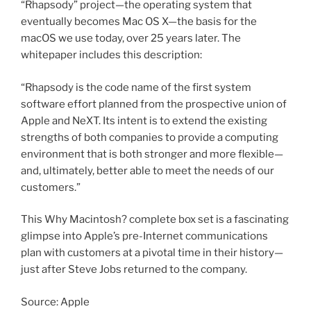
“Rhapsody” project—the operating system that
eventually becomes Mac OS X—the basis for the
macOS we use today, over 25 years later. The
whitepaper includes this description:
“Rhapsody is the code name of the first system
software effort planned from the prospective union of
Apple and NeXT. Its intent is to extend the existing
strengths of both companies to provide a computing
environment that is both stronger and more flexible—
and, ultimately, better able to meet the needs of our
customers.”
This Why Macintosh? complete box set is a fascinating
glimpse into Apple’s pre-Internet communications
plan with customers at a pivotal time in their history—
just after Steve Jobs returned to the company.
Source: Apple