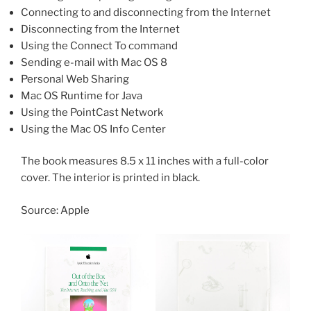
Connecting to and disconnecting from the Internet
Disconnecting from the Internet
Using the Connect To command
Sending e-mail with Mac OS 8
Personal Web Sharing
Mac OS Runtime for Java
Using the PointCast Network
Using the Mac OS Info Center
The book measures 8.5 x 11 inches with a full-color
cover. The interior is printed in black.
Source: Apple