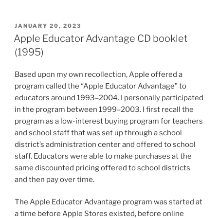
POSTED
JANUARY 20, 2023
ON
Apple Educator Advantage CD booklet
(1995)
Based upon my own recollection, Apple offered a
program called the “Apple Educator Advantage” to
educators around 1993–2004. I personally participated
in the program between 1999–2003. I first recall the
program as a low-interest buying program for teachers
and school staff that was set up through a school
district’s administration center and offered to school
staff. Educators were able to make purchases at the
same discounted pricing offered to school districts
and then pay over time.
The Apple Educator Advantage program was started at
a time before Apple Stores existed, before online