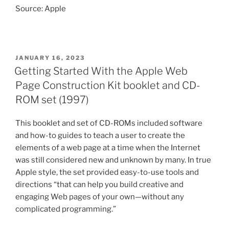
Source: Apple
POSTED
JANUARY 16, 2023
ON
Getting Started With the Apple Web
Page Construction Kit booklet and CD-
ROM set (1997)
This booklet and set of CD-ROMs included software
and how-to guides to teach a user to create the
elements of a web page at a time when the Internet
was still considered new and unknown by many. In true
Apple style, the set provided easy-to-use tools and
directions “that can help you build creative and
engaging Web pages of your own—without any
complicated programming.”