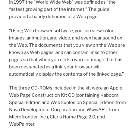
In 1997 the “World Wide Web” was defined as “the
fastest growing part of the Internet.” The guide
provided a handy definition of a Web page:
“Using Web browser software, you can view color
images, animation, and video, and even hear sound on
the Web. The documents that you view on the Web are
known as Web pages, and can contain links to other
pages so that when you click a word or image that has
been designated as a link, your browser will
automatically display the contents of the linked page.”
The three CD-ROMs included in the kit were an Apple
Web Page Construction Kit CD (containing Kaboom!
Special Edition and Web Explosion Special Edition from
Nova Development Corporation and WwwART from
Microfrontier. Inc.), Claris Home Page 2.0, and
WebPainter.