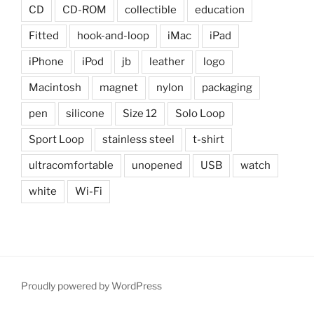
CD
CD-ROM
collectible
education
Fitted
hook-and-loop
iMac
iPad
iPhone
iPod
jb
leather
logo
Macintosh
magnet
nylon
packaging
pen
silicone
Size 12
Solo Loop
Sport Loop
stainless steel
t-shirt
ultracomfortable
unopened
USB
watch
white
Wi-Fi
Proudly powered by WordPress