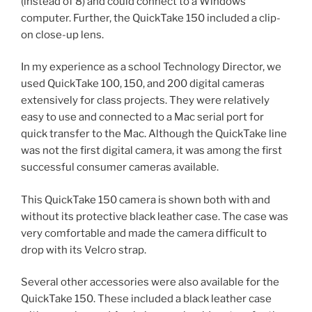
(instead of 8) and could connect to a Windows
computer. Further, the QuickTake 150 included a clip-
on close-up lens.
In my experience as a school Technology Director, we
used QuickTake 100, 150, and 200 digital cameras
extensively for class projects. They were relatively
easy to use and connected to a Mac serial port for
quick transfer to the Mac. Although the QuickTake line
was not the first digital camera, it was among the first
successful consumer cameras available.
This QuickTake 150 camera is shown both with and
without its protective black leather case. The case was
very comfortable and made the camera difficult to
drop with its Velcro strap.
Several other accessories were also available for the
QuickTake 150. These included a black leather case