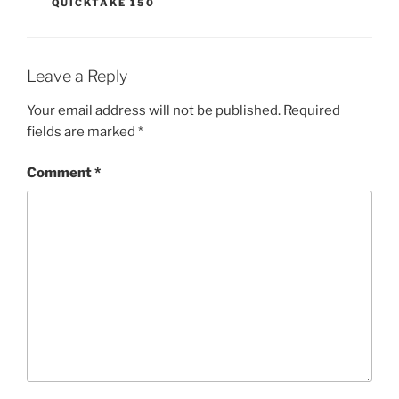
QUICKTAKE 150
Leave a Reply
Your email address will not be published.
Required
fields are marked
*
Comment
*