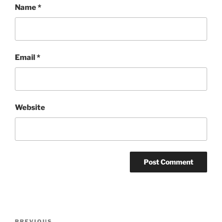
Name
*
Email
*
Website
Post
PREVIOUS