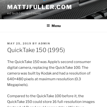
Skip
MATTJFULLER.COM
to
ed tech | design | music
content
Menu
POSTED
MAY 25, 2019
BY
ADMIN
ON
QuickTake 150 (1995)
The QuickTake 150 was Apple’s second consumer
digital camera, replacing the QuickTake 100. The
camera was built by Kodak and had a resolution of
640×480 pixels at maximum resolution (0.3
Megapixels).
Compared to the QuickTake 100 before it, the
QuickTake 150 could store 16 full-resolution images