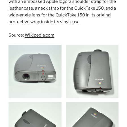
with an embossed Apple logo, a shoulder strap for the
leather case, a neck strap for the QuickTake 150, and a
wide-angle lens for the QuickTake 150 in its original
protective wrap inside its vinyl case.
Source:
Wikipedia.com