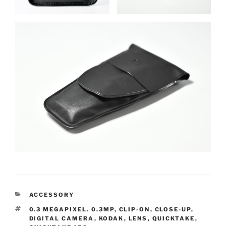
CATEGORIES
ACCESSORY
TAGS
0.3 MEGAPIXEL. 0.3MP
,
CLIP-ON
,
CLOSE-UP
,
DIGITAL CAMERA
,
KODAK
,
LENS
,
QUICKTAKE
,