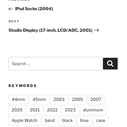
Previous
navigation
Post
iPod Socks (2004)
Next
NEXT
Post
Studio Display (17-inch, LCD/ADC, 2001)
Search
Search
for:
KEYWORDS
44mm
45mm
2003
2005
2007
2020
2021
2022
2023
aluminum
Apple Watch
band
black
blue
case