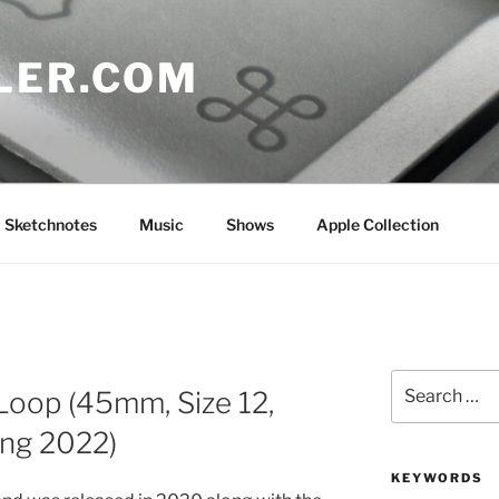
LER.COM
Sketchnotes
Music
Shows
Apple Collection
Search
Loop (45mm, Size 12,
for:
ing 2022)
KEYWORDS