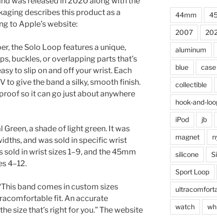
d was released in 2020 along with the
aging describes this product as a
44mm
4
ng to Apple’s website:
2007
20
er, the Solo Loop features a unique,
aluminum
ps, buckles, or overlapping parts that’s
blue
case
sy to slip on and off your wrist. Each
V to give the band a silky, smooth finish.
collectible
proof so it can go just about anywhere
hook-and-loo
iPod
jb
l Green, a shade of light green. It was
magnet
n
ths, and was sold in specific wrist
sold in wrist sizes 1–9, and the 45mm
silicone
S
es 4–12.
Sport Loop
 “This band comes in custom sizes
ultracomfort
tracomfortable fit. An accurate
watch
wh
he size that’s right for you.” The website