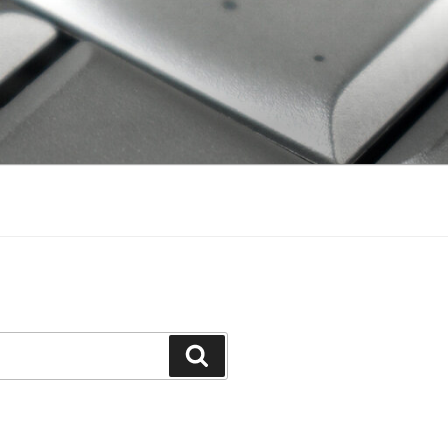
Search