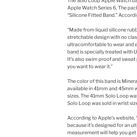
The Solo Loop Apple Watch ban
Apple Watch Series 6. The pack
“Silicone Fitted Band.” Accordi
“Made from liquid silicone rubb
stretchable design with no clas
ultracomfortable to wear and ea
band is specially treated with U
It’s also swim proof and sweat 
you want to wear it.”
The color of this band is Minera
available in 41mm and 45mm wid
sizes. The 41mm Solo Loop was 
Solo Loop was sold in wrist siz
According to Apple’s website,
because it’s designed for an ul
measurement will help you get t