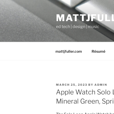
Skip
to
MATTJFUL
content
ed tech | design | music
mattjfuller.com
Résumé
POSTED
MARCH 25, 2023
BY
ADMIN
ON
Apple Watch Solo 
Mineral Green, Spr