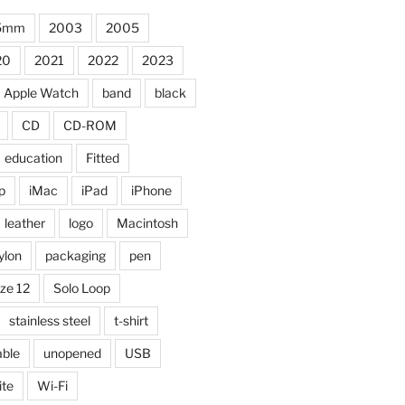
5mm
2003
2005
20
2021
2022
2023
Apple Watch
band
black
CD
CD-ROM
education
Fitted
p
iMac
iPad
iPhone
leather
logo
Macintosh
ylon
packaging
pen
ize 12
Solo Loop
stainless steel
t-shirt
able
unopened
USB
ite
Wi-Fi