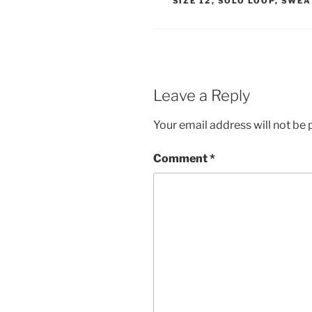
SIZE 12
,
SOLO LOOP
,
SWEA
Leave a Reply
Your email address will not be 
Comment
*