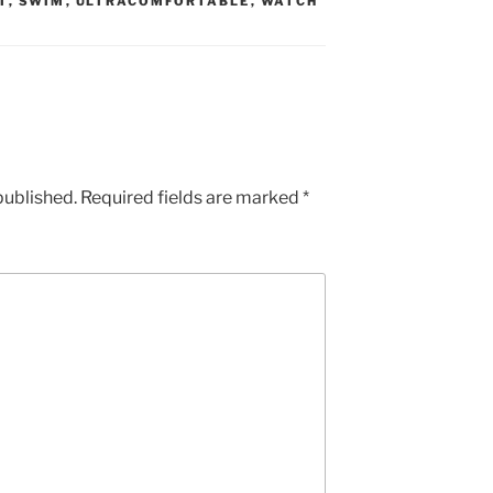
T
,
SWIM
,
ULTRACOMFORTABLE
,
WATCH
published.
Required fields are marked
*