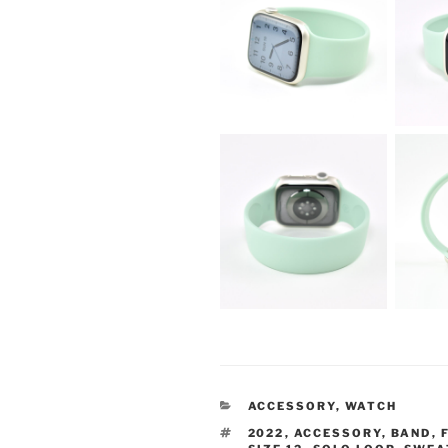
CATEGORIES
ACCESSORY
,
WATCH
TAGS
2022
,
ACCESSORY
,
BAND
,