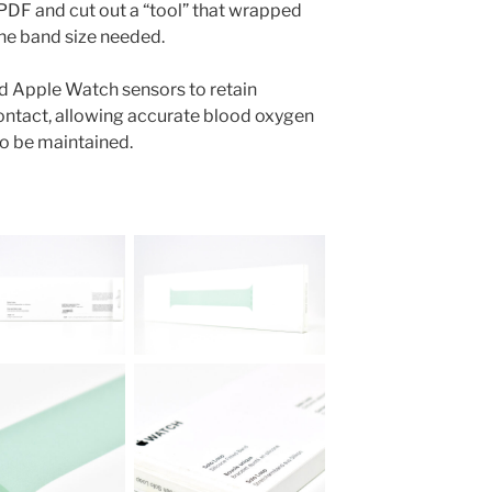
PDF and cut out a “tool” that wrapped
the band size needed.
ed Apple Watch sensors to retain
ontact, allowing accurate blood oxygen
o be maintained.