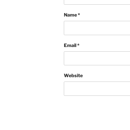
Name
*
Email
*
Website