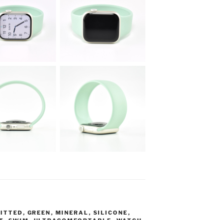
FITTED
,
GREEN
,
MINERAL
,
SILICONE
,