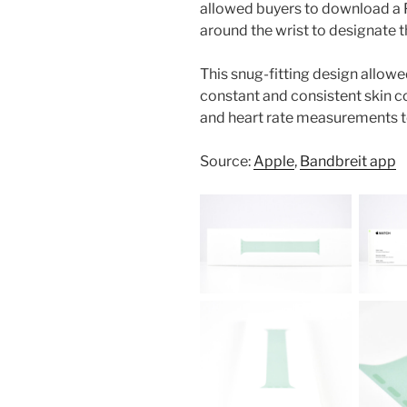
allowed buyers to download a 
around the wrist to designate 
This snug-fitting design allow
constant and consistent skin c
and heart rate measurements t
Source:
Apple
,
Bandbreit app