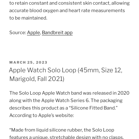
to retain constant and consistent skin contact, allowing
accurate blood oxygen and heart rate measurements
to be maintained.
Source:
Apple
,
Bandbreit app
POSTED
MARCH 25, 2023
ON
Apple Watch Solo Loop (45mm, Size 12,
Marigold, Fall 2021)
The Solo Loop Apple Watch band was released in 2020
along with the Apple Watch Series 6. The packaging
describes this product as a “Silicone Fitted Band.”
According to Apple’s website:
“Made from liquid silicone rubber, the Solo Loop
features a unique, stretchable design with no clasps,