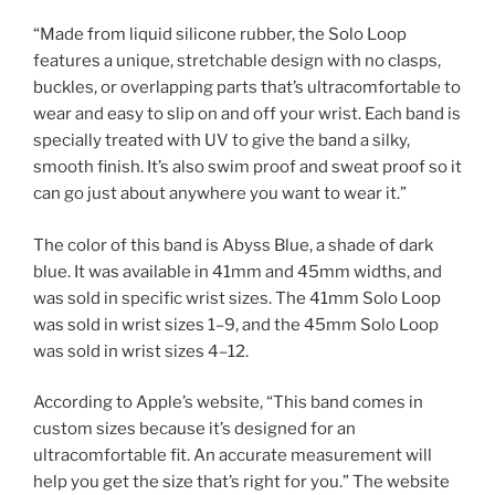
“Made from liquid silicone rubber, the Solo Loop
features a unique, stretchable design with no clasps,
buckles, or overlapping parts that’s ultracomfortable to
wear and easy to slip on and off your wrist. Each band is
specially treated with UV to give the band a silky,
smooth finish. It’s also swim proof and sweat proof so it
can go just about anywhere you want to wear it.”
The color of this band is Abyss Blue, a shade of dark
blue. It was available in 41mm and 45mm widths, and
was sold in specific wrist sizes. The 41mm Solo Loop
was sold in wrist sizes 1–9, and the 45mm Solo Loop
was sold in wrist sizes 4–12.
According to Apple’s website, “This band comes in
custom sizes because it’s designed for an
ultracomfortable fit. An accurate measurement will
help you get the size that’s right for you.” The website