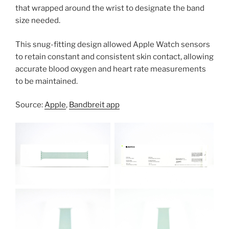
that wrapped around the wrist to designate the band
size needed.
This snug-fitting design allowed Apple Watch sensors
to retain constant and consistent skin contact, allowing
accurate blood oxygen and heart rate measurements
to be maintained.
Source:
Apple
,
Bandbreit app