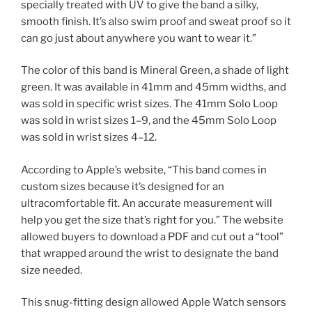
specially treated with UV to give the band a silky,
smooth finish. It’s also swim proof and sweat proof so it
can go just about anywhere you want to wear it.”
The color of this band is Mineral Green, a shade of light
green. It was available in 41mm and 45mm widths, and
was sold in specific wrist sizes. The 41mm Solo Loop
was sold in wrist sizes 1–9, and the 45mm Solo Loop
was sold in wrist sizes 4–12.
According to Apple’s website, “This band comes in
custom sizes because it’s designed for an
ultracomfortable fit. An accurate measurement will
help you get the size that’s right for you.” The website
allowed buyers to download a PDF and cut out a “tool”
that wrapped around the wrist to designate the band
size needed.
This snug-fitting design allowed Apple Watch sensors