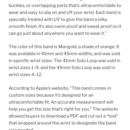
buckles, or overlapping parts that’s ultracomfortable to
wear and easy to slip on and off your wrist. Each band is
specially treated with UV to give the band a silky,
smooth finish. It’s also swim proof and sweat proof so it
can go just about anywhere you want to wear it.”
The color of this band is Marigold, a shade of orange. It
was available in 41mm and 45mm widths, and was sold
in specific wrist sizes. The 41mm Solo Loop was sold in
wrist sizes 1–9, and the 45mm Solo Loop was sold in
wrist sizes 4–12.
According to Apple’s website, “This band comes in
custom sizes because it’s designed for an
ultracomfortable fit. An accurate measurement will
help you get the size that’s right for you.” The website
allowed buyers to download a PDF and cut out a “tool”
that wrapped around the wrist to designate the band
size needed.