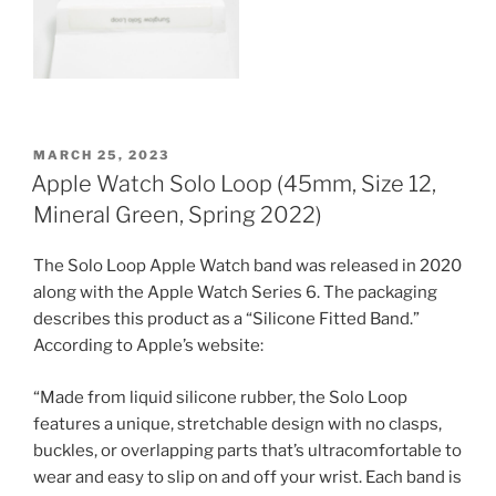
POSTED
MARCH 25, 2023
ON
Apple Watch Solo Loop (45mm, Size 12,
Mineral Green, Spring 2022)
The Solo Loop Apple Watch band was released in 2020
along with the Apple Watch Series 6. The packaging
describes this product as a “Silicone Fitted Band.”
According to Apple’s website:
“Made from liquid silicone rubber, the Solo Loop
features a unique, stretchable design with no clasps,
buckles, or overlapping parts that’s ultracomfortable to
wear and easy to slip on and off your wrist. Each band is