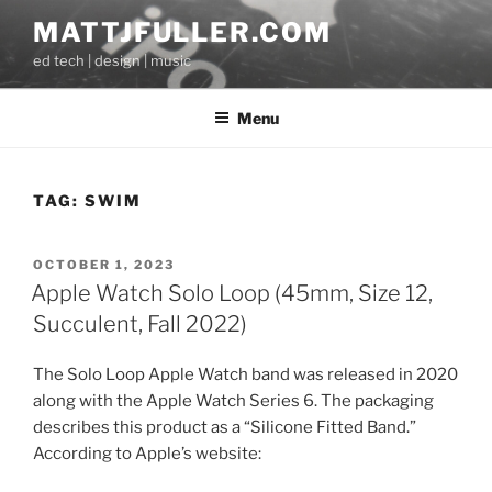
Skip
MATTJFULLER.COM
to
ed tech | design | music
content
Menu
TAG:
SWIM
POSTED
OCTOBER 1, 2023
ON
Apple Watch Solo Loop (45mm, Size 12,
Succulent, Fall 2022)
The Solo Loop Apple Watch band was released in 2020
along with the Apple Watch Series 6. The packaging
describes this product as a “Silicone Fitted Band.”
According to Apple’s website: