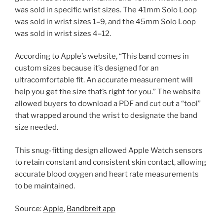
was sold in specific wrist sizes. The 41mm Solo Loop
was sold in wrist sizes 1–9, and the 45mm Solo Loop
was sold in wrist sizes 4–12.
According to Apple’s website, “This band comes in
custom sizes because it’s designed for an
ultracomfortable fit. An accurate measurement will
help you get the size that’s right for you.” The website
allowed buyers to download a PDF and cut out a “tool”
that wrapped around the wrist to designate the band
size needed.
This snug-fitting design allowed Apple Watch sensors
to retain constant and consistent skin contact, allowing
accurate blood oxygen and heart rate measurements
to be maintained.
Source:
Apple
,
Bandbreit app