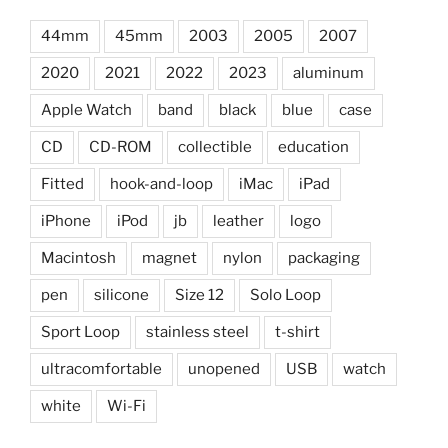
44mm
45mm
2003
2005
2007
2020
2021
2022
2023
aluminum
Apple Watch
band
black
blue
case
CD
CD-ROM
collectible
education
Fitted
hook-and-loop
iMac
iPad
iPhone
iPod
jb
leather
logo
Macintosh
magnet
nylon
packaging
pen
silicone
Size 12
Solo Loop
Sport Loop
stainless steel
t-shirt
ultracomfortable
unopened
USB
watch
white
Wi-Fi