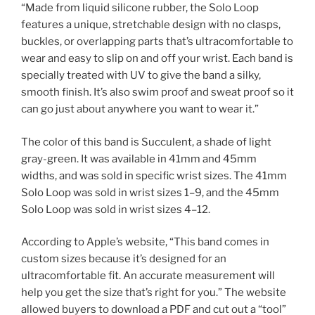
“Made from liquid silicone rubber, the Solo Loop
features a unique, stretchable design with no clasps,
buckles, or overlapping parts that’s ultracomfortable to
wear and easy to slip on and off your wrist. Each band is
specially treated with UV to give the band a silky,
smooth finish. It’s also swim proof and sweat proof so it
can go just about anywhere you want to wear it.”
The color of this band is Succulent, a shade of light
gray-green. It was available in 41mm and 45mm
widths, and was sold in specific wrist sizes. The 41mm
Solo Loop was sold in wrist sizes 1–9, and the 45mm
Solo Loop was sold in wrist sizes 4–12.
According to Apple’s website, “This band comes in
custom sizes because it’s designed for an
ultracomfortable fit. An accurate measurement will
help you get the size that’s right for you.” The website
allowed buyers to download a PDF and cut out a “tool”