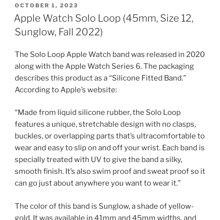
POSTED
OCTOBER 1, 2023
ON
Apple Watch Solo Loop (45mm, Size 12,
Sunglow, Fall 2022)
The Solo Loop Apple Watch band was released in 2020
along with the Apple Watch Series 6. The packaging
describes this product as a “Silicone Fitted Band.”
According to Apple’s website:
“Made from liquid silicone rubber, the Solo Loop
features a unique, stretchable design with no clasps,
buckles, or overlapping parts that’s ultracomfortable to
wear and easy to slip on and off your wrist. Each band is
specially treated with UV to give the band a silky,
smooth finish. It’s also swim proof and sweat proof so it
can go just about anywhere you want to wear it.”
The color of this band is Sunglow, a shade of yellow-
gold. It was available in 41mm and 45mm widths, and