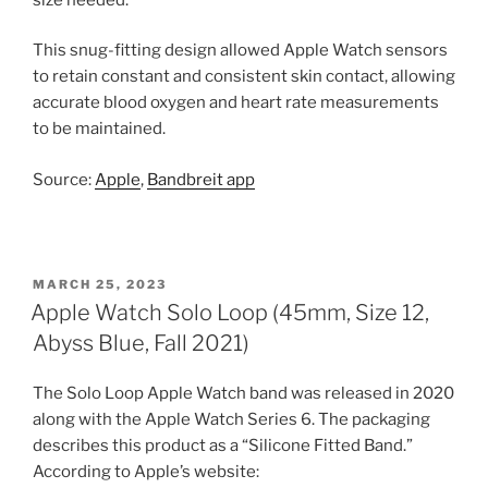
This snug-fitting design allowed Apple Watch sensors
to retain constant and consistent skin contact, allowing
accurate blood oxygen and heart rate measurements
to be maintained.
Source:
Apple
,
Bandbreit app
POSTED
MARCH 25, 2023
ON
Apple Watch Solo Loop (45mm, Size 12,
Abyss Blue, Fall 2021)
The Solo Loop Apple Watch band was released in 2020
along with the Apple Watch Series 6. The packaging
describes this product as a “Silicone Fitted Band.”
According to Apple’s website: