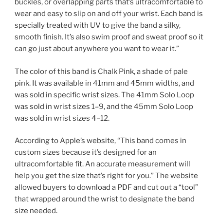
buckles, or overlapping parts that’s ultracomfortable to
wear and easy to slip on and off your wrist. Each band is
specially treated with UV to give the band a silky,
smooth finish. It’s also swim proof and sweat proof so it
can go just about anywhere you want to wear it.”
The color of this band is Chalk Pink, a shade of pale
pink. It was available in 41mm and 45mm widths, and
was sold in specific wrist sizes. The 41mm Solo Loop
was sold in wrist sizes 1–9, and the 45mm Solo Loop
was sold in wrist sizes 4–12.
According to Apple’s website, “This band comes in
custom sizes because it’s designed for an
ultracomfortable fit. An accurate measurement will
help you get the size that’s right for you.” The website
allowed buyers to download a PDF and cut out a “tool”
that wrapped around the wrist to designate the band
size needed.