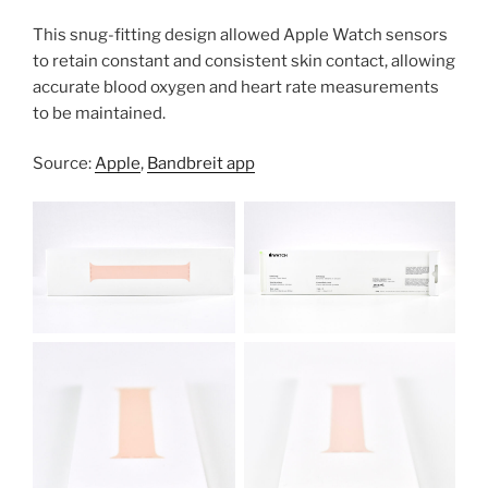
This snug-fitting design allowed Apple Watch sensors
to retain constant and consistent skin contact, allowing
accurate blood oxygen and heart rate measurements
to be maintained.
Source:
Apple
,
Bandbreit app