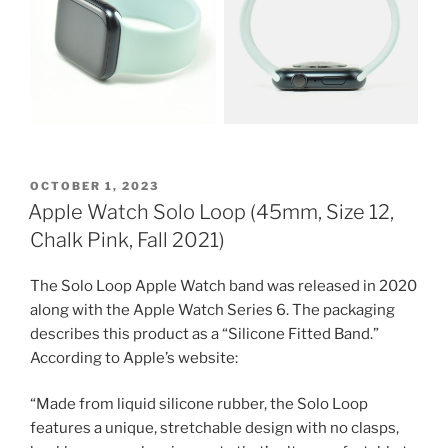
POSTED
OCTOBER 1, 2023
ON
Apple Watch Solo Loop (45mm, Size 12,
Chalk Pink, Fall 2021)
The Solo Loop Apple Watch band was released in 2020
along with the Apple Watch Series 6. The packaging
describes this product as a “Silicone Fitted Band.”
According to Apple’s website:
“Made from liquid silicone rubber, the Solo Loop
features a unique, stretchable design with no clasps,