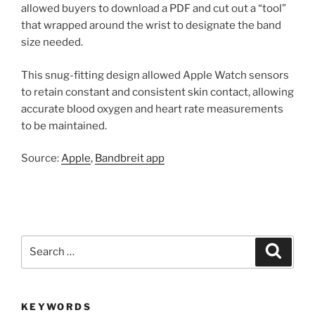
allowed buyers to download a PDF and cut out a “tool”
that wrapped around the wrist to designate the band
size needed.
This snug-fitting design allowed Apple Watch sensors
to retain constant and consistent skin contact, allowing
accurate blood oxygen and heart rate measurements
to be maintained.
Source:
Apple
,
Bandbreit app
Search
Search
for:
KEYWORDS