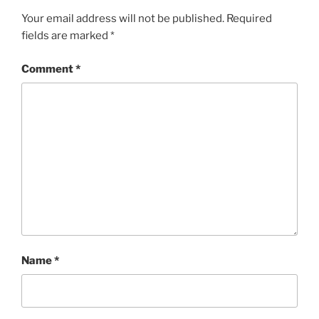
Your email address will not be published.
Required
fields are marked
*
Comment
*
Name
*