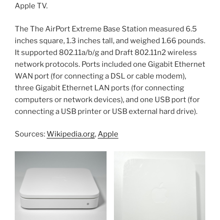
Apple TV.
The The AirPort Extreme Base Station measured 6.5
inches square, 1.3 inches tall, and weighed 1.66 pounds.
It supported 802.11a/b/g and Draft 802.11n2 wireless
network protocols. Ports included one Gigabit Ethernet
WAN port (for connecting a DSL or cable modem),
three Gigabit Ethernet LAN ports (for connecting
computers or network devices), and one USB port (for
connecting a USB printer or USB external hard drive).
Sources:
Wikipedia.org
,
Apple