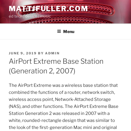
Skip
MATTJFULLER.COM
to
ed tech | design | music
content
Menu
POSTED
JUNE 9, 2019
BY
ADMIN
ON
AirPort Extreme Base Station
(Generation 2, 2007)
The AirPort Extreme was a wireless base station that
combined the functions of a router, network switch,
wireless access point, Network-Attached Storage
(NAS), and other functions. The AirPort Extreme Base
Station Generation 2 was released in 2007 with a
white, rounded-rectangle design that was similar to
the look of the first-generation Mac mini and original