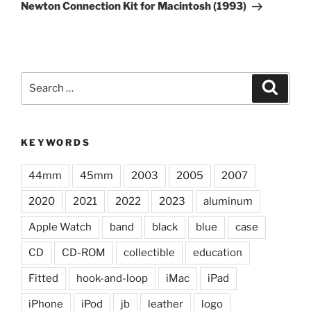
Post
Newton Connection Kit for Macintosh (1993)
Search
Search
for:
KEYWORDS
44mm
45mm
2003
2005
2007
2020
2021
2022
2023
aluminum
Apple Watch
band
black
blue
case
CD
CD-ROM
collectible
education
Fitted
hook-and-loop
iMac
iPad
iPhone
iPod
jb
leather
logo