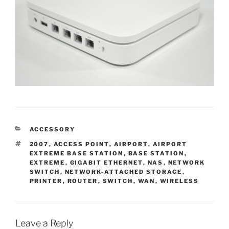
CATEGORIES
ACCESSORY
TAGS
2007
,
ACCESS POINT
,
AIRPORT
,
AIRPORT
EXTREME BASE STATION
,
BASE STATION
,
EXTREME
,
GIGABIT ETHERNET
,
NAS
,
NETWORK
SWITCH
,
NETWORK-ATTACHED STORAGE
,
PRINTER
,
ROUTER
,
SWITCH
,
WAN
,
WIRELESS
Leave a Reply