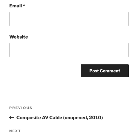
Email
*
Website
Post
Previous
PREVIOUS
navigation
Post
Composite AV Cable (unopened, 2010)
Next
NEXT