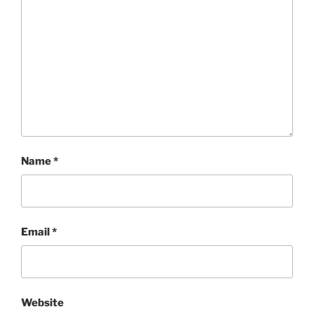
Name
*
Email
*
Website