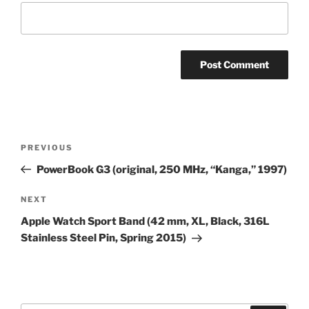
Post
Previous
PREVIOUS
navigation
Post
PowerBook G3 (original, 250 MHz, “Kanga,” 1997)
Next
NEXT
Post
Apple Watch Sport Band (42 mm, XL, Black, 316L
Stainless Steel Pin, Spring 2015)