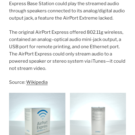
Express Base Station could play the streamed audio
through speakers connected to its analog/digital audio
output jack, a feature the AirPort Extreme lacked.
The original AirPort Express offered 802.11g wireless,
contained an analog–optical audio mini-jack output, a
USB port for remote printing, and one Ethernet port.
The AirPort Express could only stream audio to a
powered speaker or stereo system via iTunes—it could
not stream video.
Source:
Wikipedia