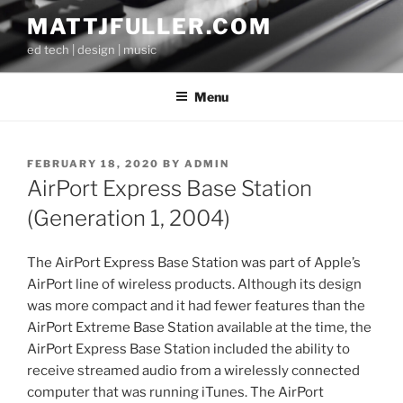
Skip
MATTJFULLER.COM
to
ed tech | design | music
content
Menu
POSTED
FEBRUARY 18, 2020
BY
ADMIN
ON
AirPort Express Base Station
(Generation 1, 2004)
The AirPort Express Base Station was part of Apple’s
AirPort line of wireless products. Although its design
was more compact and it had fewer features than the
AirPort Extreme Base Station available at the time, the
AirPort Express Base Station included the ability to
receive streamed audio from a wirelessly connected
computer that was running iTunes. The AirPort