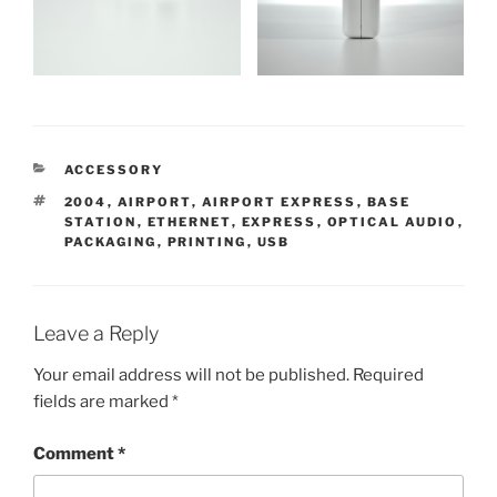
CATEGORIES
ACCESSORY
TAGS
2004
,
AIRPORT
,
AIRPORT EXPRESS
,
BASE
STATION
,
ETHERNET
,
EXPRESS
,
OPTICAL AUDIO
,
PACKAGING
,
PRINTING
,
USB
Leave a Reply
Your email address will not be published.
Required
fields are marked
*
Comment
*