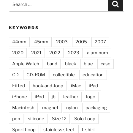
Search
Search
for:
KEYWORDS
44mm
45mm
2003
2005
2007
2020
2021
2022
2023
aluminum
Apple Watch
band
black
blue
case
CD
CD-ROM
collectible
education
Fitted
hook-and-loop
iMac
iPad
iPhone
iPod
jb
leather
logo
Macintosh
magnet
nylon
packaging
pen
silicone
Size 12
Solo Loop
Sport Loop
stainless steel
t-shirt