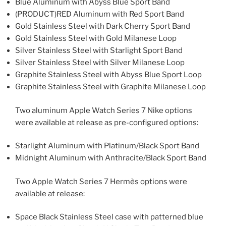
Blue Aluminum with Abyss Blue Sport Band
(PRODUCT)RED Aluminum with Red Sport Band
Gold Stainless Steel with Dark Cherry Sport Band
Gold Stainless Steel with Gold Milanese Loop
Silver Stainless Steel with Starlight Sport Band
Silver Stainless Steel with Silver Milanese Loop
Graphite Stainless Steel with Abyss Blue Sport Loop
Graphite Stainless Steel with Graphite Milanese Loop
Two aluminum Apple Watch Series 7 Nike options
were available at release as pre-configured options:
Starlight Aluminum with Platinum/Black Sport Band
Midnight Aluminum with Anthracite/Black Sport Band
Two Apple Watch Series 7 Hermès options were
available at release:
Space Black Stainless Steel case with patterned blue