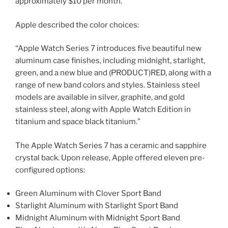
approximately $10 per month.
Apple described the color choices:
“Apple Watch Series 7 introduces five beautiful new
aluminum case finishes, including midnight, starlight,
green, and a new blue and (PRODUCT)RED, along with a
range of new band colors and styles. Stainless steel
models are available in silver, graphite, and gold
stainless steel, along with Apple Watch Edition in
titanium and space black titanium.”
The Apple Watch Series 7 has a ceramic and sapphire
crystal back. Upon release, Apple offered eleven pre-
configured options:
Green Aluminum with Clover Sport Band
Starlight Aluminum with Starlight Sport Band
Midnight Aluminum with Midnight Sport Band