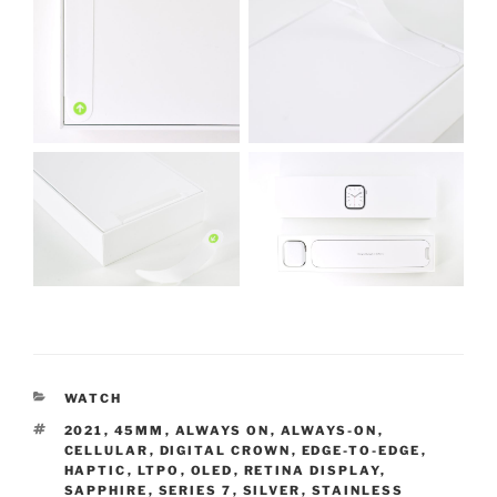
CATEGORIES
WATCH
TAGS
2021
,
45MM
,
ALWAYS ON
,
ALWAYS-ON
,
CELLULAR
,
DIGITAL CROWN
,
EDGE-TO-EDGE
,
HAPTIC
,
LTPO
,
OLED
,
RETINA DISPLAY
,
SAPPHIRE
,
SERIES 7
,
SILVER
,
STAINLESS