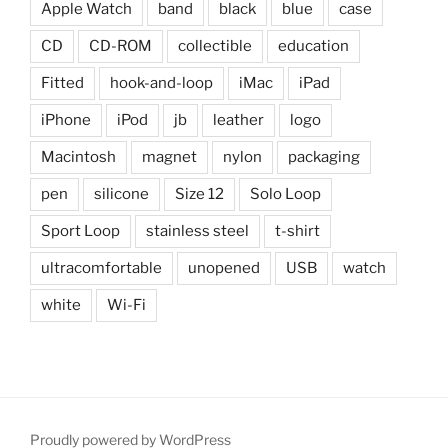
Apple Watch
band
black
blue
case
CD
CD-ROM
collectible
education
Fitted
hook-and-loop
iMac
iPad
iPhone
iPod
jb
leather
logo
Macintosh
magnet
nylon
packaging
pen
silicone
Size 12
Solo Loop
Sport Loop
stainless steel
t-shirt
ultracomfortable
unopened
USB
watch
white
Wi-Fi
Proudly powered by WordPress