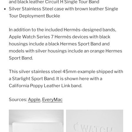
and black leather Circuit H Single Tour Band
Silver Stainless Steel case with brown leather Single
Tour Deployment Buckle
In addition to the included Hermès-designed bands,
Apple Watch Series 7 Hermès devices with black
housings include a black Hermes Sport Band and
models with silver housings include an orange Hermes
Sport Band.
This silver stainless steel 45mm example shipped with
a Starlight Sport Band. It is shown here with a
California Poppy Leather Link band.
Sources:
Apple
,
EveryMac