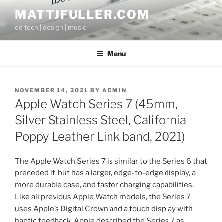
Skip
MATTJFULLER.COM
to
ed tech | design | music
content
Menu
POSTED
NOVEMBER 14, 2021
BY
ADMIN
ON
Apple Watch Series 7 (45mm,
Silver Stainless Steel, California
Poppy Leather Link band, 2021)
The Apple Watch Series 7 is similar to the Series 6 that
preceded it, but has a larger, edge-to-edge display, a
more durable case, and faster charging capabilities.
Like all previous Apple Watch models, the Series 7
uses Apple’s Digital Crown and a touch display with
haptic feedback. Apple described the Series 7 as