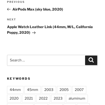
Previous
PREVIOUS
navigation
Post
AirPods Max (sky blue, 2020)
Next
NEXT
Post
Apple Watch Leather Link (44mm, M/L, California
Poppy, 2020)
Search
Search
for:
KEYWORDS
44mm
45mm
2003
2005
2007
2020
2021
2022
2023
aluminum