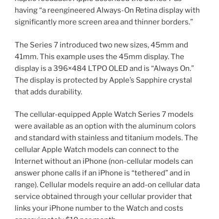
having “a reengineered Always-On Retina display with
significantly more screen area and thinner borders.”
The Series 7 introduced two new sizes, 45mm and
41mm. This example uses the 45mm display. The
display is a 396×484 LTPO OLED and is “Always On.”
The display is protected by Apple’s Sapphire crystal
that adds durability.
The cellular-equipped Apple Watch Series 7 models
were available as an option with the aluminum colors
and standard with stainless and titanium models. The
cellular Apple Watch models can connect to the
Internet without an iPhone (non-cellular models can
answer phone calls if an iPhone is “tethered” and in
range). Cellular models require an add-on cellular data
service obtained through your cellular provider that
links your iPhone number to the Watch and costs