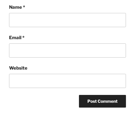
Name
*
Email
*
Website
Post