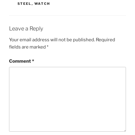
STEEL
,
WATCH
Leave a Reply
Your email address will not be published.
Required
fields are marked
*
Comment
*