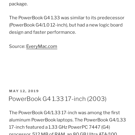
package.
The PowerBook G4 1.33 was similar to its predecessor
(PowerBook G4/1.0 12-inch), but had a new logic board
design and faster performance.
Source:
EveryMac.com
POSTED
MAY 12, 2019
ON
PowerBook G4 1.33 17-inch (2003)
The PowerBook G4/1.33 17-inch was among the first
aluminum PowerBook laptops. The PowerBook G4/1.33
17-inch featured a 1.33 GHz PowerPC 7447 (G4)
processor, 512 MB of RAM, an 80 GB Ultra ATA/100