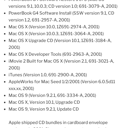
versions 9.1, 10.0.3; CD version 1.0; 691-3079-A, 2001)
PowerBook G4 Software Install (SSW version 9.1, CD
version 1.2, 691-2957-A, 2001)
Mac OS X (Version 10.0, 1Z691-2974-A, 2001)
Mac OS X (Version 10.0.3, 1Z691-3064-A, 2001)
Mac OS X Upgrade CD (Version 10.1, 1Z691-3184-A,
2001)
Mac OS X Developer Tools (691-2963-A, 2001)
iMovie 2 Built for Mac OS X (Version 2.1, 691-3021-A,
2001)
iTunes (Version 1.0, 691-2900-A, 2001)
AppleWorks for Mac Seed 1/2/2001 (Version 6.0.5d11
xxx.xx, 2001)
Mac OS 9 (Version 9.2.1, 691-3334-A, 2001)
Mac OS X, Version 10.1, Upgrade CD
Mac OS 9, Version 9.2.1, Update CD
Apple shipped CD bundles in cardboard envelope