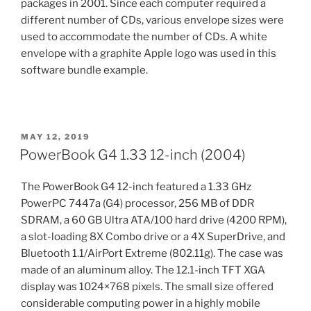
packages in 2001. Since each computer required a
different number of CDs, various envelope sizes were
used to accommodate the number of CDs. A white
envelope with a graphite Apple logo was used in this
software bundle example.
POSTED
MAY 12, 2019
ON
PowerBook G4 1.33 12-inch (2004)
The PowerBook G4 12-inch featured a 1.33 GHz
PowerPC 7447a (G4) processor, 256 MB of DDR
SDRAM, a 60 GB Ultra ATA/100 hard drive (4200 RPM),
a slot-loading 8X Combo drive or a 4X SuperDrive, and
Bluetooth 1.1/AirPort Extreme (802.11g). The case was
made of an aluminum alloy. The 12.1-inch TFT XGA
display was 1024×768 pixels. The small size offered
considerable computing power in a highly mobile