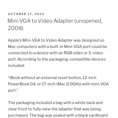
POSTED
OCTOBER 17, 2022
ON
Mini-VGA to Video Adapter (unopened,
2008)
Apple’s Mini-VGA to Video Adapter was designed so
Mac computers with a built-in Mini-VGA port could be
connected to a device with an RGB video or S-video
port. According to the packaging, compatible devices
included:
“iBook without an external reset button, 12-inch
PowerBook G4, or 17-inch iMac (1.0GHz) with mini-VGA
port.”
The packaging included a bag with a white back and
clear front to fully view the adapter that was being
purchased. The bag was sealed with a black cardboard