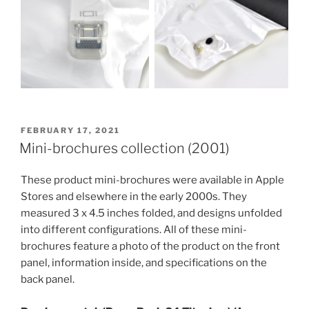
POSTED
FEBRUARY 17, 2021
ON
Mini-brochures collection (2001)
These product mini-brochures were available in Apple
Stores and elsewhere in the early 2000s. They
measured 3 x 4.5 inches folded, and designs unfolded
into different configurations. All of these mini-
brochures feature a photo of the product on the front
panel, information inside, and specifications on the
back panel.