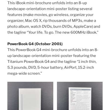
This iBook mini-brochure unfolds into an 8-up
landscape-orientation mini-poster listing several
features (make movies, go wireless, organize your
organizer, Mac OS X, rip thousands of MP3s, make a
photo album, watch DVDs, burn DVDs, AppleCare) and
the tagline “Your life. To go. The new 600MHz iBook.”
PowerBook G4 (October 2001)
This PowerBook G4 mini-brochure unfolds into an 8-
up landscape-orientation mini-poster featuring the
Titanium PowerBook G4 and the tagline “1 inch thin,
5.3 pounds, DVD, 5-hour battery, AirPort, 15.2-inch
mega-wide screen.”