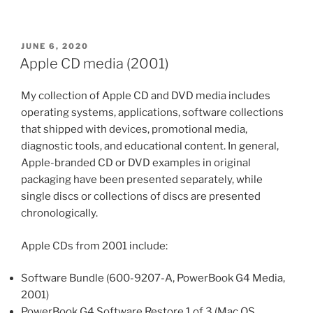
POSTED
JUNE 6, 2020
ON
Apple CD media (2001)
My collection of Apple CD and DVD media includes
operating systems, applications, software collections
that shipped with devices, promotional media,
diagnostic tools, and educational content. In general,
Apple-branded CD or DVD examples in original
packaging have been presented separately, while
single discs or collections of discs are presented
chronologically.
Apple CDs from 2001 include:
Software Bundle (600-9207-A, PowerBook G4 Media,
2001)
PowerBook G4 Software Restore 1 of 3 (Mac OS