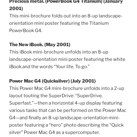
Precious metal. (PowerBook G4 Titanium) (January
2001)
This mini-brochure folds out into an 8-up landscape-
orientation mini poster featuring the Titanium
PowerBook G4.
The New iBook. (May 2001)
This iBook mini-brochure unfolds into an 8-up
landscape-orientation mini poster featuring the white
iBook and the words “Your life. To go.”
Power Mac G4 (Quicksilver) (July 2001)
This Power Mac G4 mini-brochure unfolds into a 2-up
layout touting the SuperDrive: “SuperDrive.
Superfast.”—then a horizontal 4-up display featuring
various tasks that can be performed on the Power Mac
G4—and finally an 8-up landscape-orientation mini-
poster featuring a “hero” photo describing the “Quick
silver” Power Mac G4 as a supercomputer.