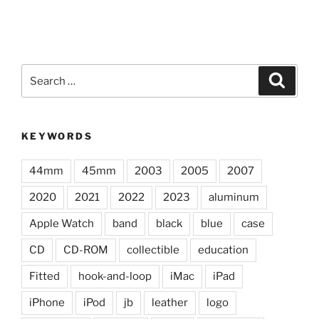
Search
Search
for:
KEYWORDS
44mm
45mm
2003
2005
2007
2020
2021
2022
2023
aluminum
Apple Watch
band
black
blue
case
CD
CD-ROM
collectible
education
Fitted
hook-and-loop
iMac
iPad
iPhone
iPod
jb
leather
logo