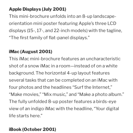
Apple Displays (July 2001)
This mini-brochure unfolds into an 8-up landscape-
orientation mini poster featuring Apple’s three LCD
displays (15-, 17-, and 22-inch models) with the tagline,
“The first family of flat-panel displays.”
iMac (August 2001)
This iMac mini-brochure features an uncharacteristic
shot of a snow iMac in a room—instead of on a white
background. The horizontal 4-up layout features
several tasks that can be completed on an iMac with
four photos and the headlines “Surf the Internet,”
“Make movies,” “Mix music,” and “Make a photo album.”
The fully unfolded 8-up poster features a birds-eye
view of an indigo iMac with the headline, “Your digital
life starts here.”
iBook (October 2001)