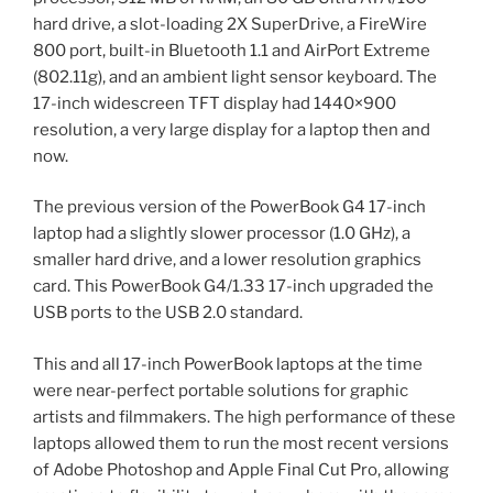
hard drive, a slot-loading 2X SuperDrive, a FireWire
800 port, built-in Bluetooth 1.1 and AirPort Extreme
(802.11g), and an ambient light sensor keyboard. The
17-inch widescreen TFT display had 1440×900
resolution, a very large display for a laptop then and
now.
The previous version of the PowerBook G4 17-inch
laptop had a slightly slower processor (1.0 GHz), a
smaller hard drive, and a lower resolution graphics
card. This PowerBook G4/1.33 17-inch upgraded the
USB ports to the USB 2.0 standard.
This and all 17-inch PowerBook laptops at the time
were near-perfect portable solutions for graphic
artists and filmmakers. The high performance of these
laptops allowed them to run the most recent versions
of Adobe Photoshop and Apple Final Cut Pro, allowing