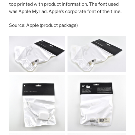
top printed with product information. The font used
was Apple Myriad, Apple’s corporate font of the time.
Source: Apple (product package)