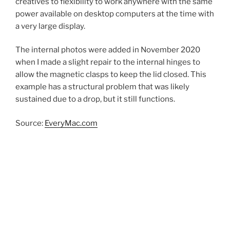
creatives to flexibility to work anywhere with the same
power available on desktop computers at the time with
a very large display.
The internal photos were added in November 2020
when I made a slight repair to the internal hinges to
allow the magnetic clasps to keep the lid closed. This
example has a structural problem that was likely
sustained due to a drop, but it still functions.
Source:
EveryMac.com