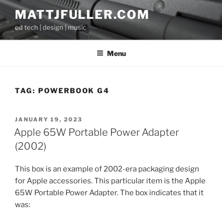
Skip
MATTJFULLER.COM
to
ed tech | design | music
content
Menu
TAG:
POWERBOOK G4
POSTED
JANUARY 19, 2023
ON
Apple 65W Portable Power Adapter
(2002)
This box is an example of 2002-era packaging design
for Apple accessories. This particular item is the Apple
65W Portable Power Adapter. The box indicates that it
was: