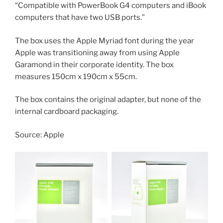
“Compatible with PowerBook G4 computers and iBook
computers that have two USB ports.”
The box uses the Apple Myriad font during the year
Apple was transitioning away from using Apple
Garamond in their corporate identity. The box
measures 150cm x 190cm x 55cm.
The box contains the original adapter, but none of the
internal cardboard packaging.
Source: Apple