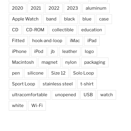
2020
2021
2022
2023
aluminum
Apple Watch
band
black
blue
case
CD
CD-ROM
collectible
education
Fitted
hook-and-loop
iMac
iPad
iPhone
iPod
jb
leather
logo
Macintosh
magnet
nylon
packaging
pen
silicone
Size 12
Solo Loop
Sport Loop
stainless steel
t-shirt
ultracomfortable
unopened
USB
watch
white
Wi-Fi