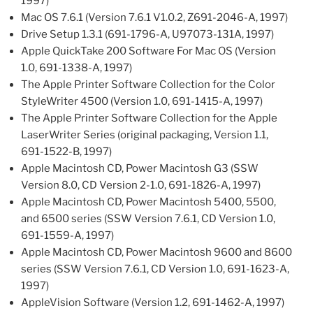
1997)
Mac OS 7.6.1 (Version 7.6.1 V1.0.2, Z691-2046-A, 1997)
Drive Setup 1.3.1 (691-1796-A, U97073-131A, 1997)
Apple QuickTake 200 Software For Mac OS (Version
1.0, 691-1338-A, 1997)
The Apple Printer Software Collection for the Color
StyleWriter 4500 (Version 1.0, 691-1415-A, 1997)
The Apple Printer Software Collection for the Apple
LaserWriter Series (original packaging, Version 1.1,
691-1522-B, 1997)
Apple Macintosh CD, Power Macintosh G3 (SSW
Version 8.0, CD Version 2-1.0, 691-1826-A, 1997)
Apple Macintosh CD, Power Macintosh 5400, 5500,
and 6500 series (SSW Version 7.6.1, CD Version 1.0,
691-1559-A, 1997)
Apple Macintosh CD, Power Macintosh 9600 and 8600
series (SSW Version 7.6.1, CD Version 1.0, 691-1623-A,
1997)
AppleVision Software (Version 1.2, 691-1462-A, 1997)