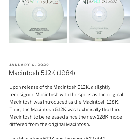
POSTED
JANUARY 6, 2020
ON
Macintosh 512K (1984)
Upon release of the Macintosh 512K, a slightly
redesigned Macintosh with the specs as the original
Macintosh was introduced as the Macintosh 128K.
Thus, the Macintosh 512K was technically the third
Macintosh to be released since the new 128K model
differed from the original Macintosh.
The Macintosh 512K had the same 512×342