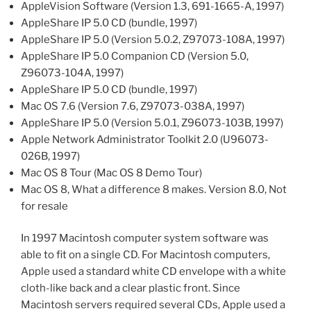
AppleVision Software (Version 1.3, 691-1665-A, 1997)
AppleShare IP 5.0 CD (bundle, 1997)
AppleShare IP 5.0 (Version 5.0.2, Z97073-108A, 1997)
AppleShare IP 5.0 Companion CD (Version 5.0,
Z96073-104A, 1997)
AppleShare IP 5.0 CD (bundle, 1997)
Mac OS 7.6 (Version 7.6, Z97073-038A, 1997)
AppleShare IP 5.0 (Version 5.0.1, Z96073-103B, 1997)
Apple Network Administrator Toolkit 2.0 (U96073-
026B, 1997)
Mac OS 8 Tour (Mac OS 8 Demo Tour)
Mac OS 8, What a difference 8 makes. Version 8.0, Not
for resale
In 1997 Macintosh computer system software was
able to fit on a single CD. For Macintosh computers,
Apple used a standard white CD envelope with a white
cloth-like back and a clear plastic front. Since
Macintosh servers required several CDs, Apple used a