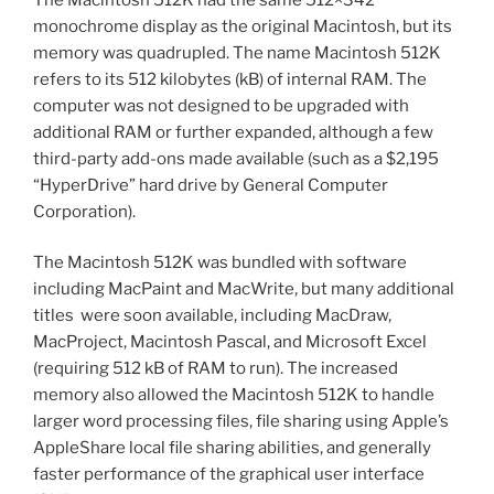
monochrome display as the original Macintosh, but its
memory was quadrupled. The name Macintosh 512K
refers to its 512 kilobytes (kB) of internal RAM. The
computer was not designed to be upgraded with
additional RAM or further expanded, although a few
third-party add-ons made available (such as a $2,195
“HyperDrive” hard drive by General Computer
Corporation).
The Macintosh 512K was bundled with software
including MacPaint and MacWrite, but many additional
titles were soon available, including MacDraw,
MacProject, Macintosh Pascal, and Microsoft Excel
(requiring 512 kB of RAM to run). The increased
memory also allowed the Macintosh 512K to handle
larger word processing files, file sharing using Apple’s
AppleShare local file sharing abilities, and generally
faster performance of the graphical user interface