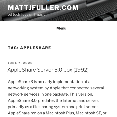
Skip
MATTJFULLER.COM
to
ed tech | design | music
content
Menu
TAG:
APPLESHARE
POSTED
JUNE 7, 2020
ON
AppleShare Server 3.0 box (1992)
AppleShare 3 is an early implementation of a
networking system by Apple that connected several
network services in one package. This version,
AppleShare 3.0, predates the Internet and serves
primarily as a file sharing system and print server.
AppleShare ran on a Macintosh Plus, Macintosh SE, or