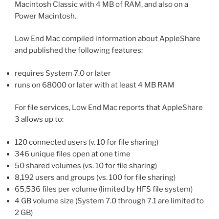
Macintosh Classic with 4 MB of RAM, and also on a
Power Macintosh.
Low End Mac compiled information about AppleShare
and published the following features:
requires System 7.0 or later
runs on 68000 or later with at least 4 MB RAM
For file services, Low End Mac reports that AppleShare
3 allows up to:
120 connected users (v. 10 for file sharing)
346 unique files open at one time
50 shared volumes (vs. 10 for file sharing)
8,192 users and groups (vs. 100 for file sharing)
65,536 files per volume (limited by HFS file system)
4 GB volume size (System 7.0 through 7.1 are limited to
2 GB)