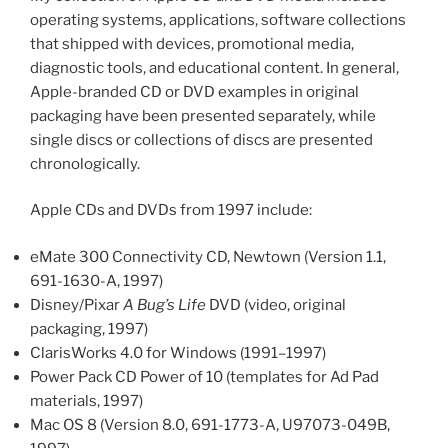
operating systems, applications, software collections
that shipped with devices, promotional media,
diagnostic tools, and educational content. In general,
Apple-branded CD or DVD examples in original
packaging have been presented separately, while
single discs or collections of discs are presented
chronologically.
Apple CDs and DVDs from 1997 include:
eMate 300 Connectivity CD, Newtown (Version 1.1,
691-1630-A, 1997)
Disney/Pixar
A Bug’s Life
DVD (video, original
packaging, 1997)
ClarisWorks 4.0 for Windows (1991–1997)
Power Pack CD Power of 10 (templates for Ad Pad
materials, 1997)
Mac OS 8 (Version 8.0, 691-1773-A, U97073-049B,