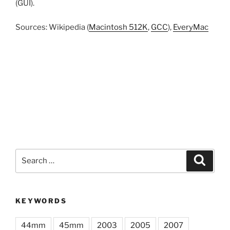
(GUI).
Sources: Wikipedia (
Macintosh 512K
,
GCC
),
EveryMac
Search
Search
for:
KEYWORDS
44mm
45mm
2003
2005
2007