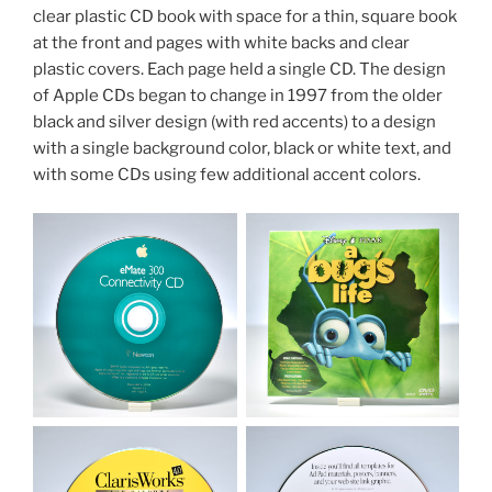
clear plastic CD book with space for a thin, square book
at the front and pages with white backs and clear
plastic covers. Each page held a single CD. The design
of Apple CDs began to change in 1997 from the older
black and silver design (with red accents) to a design
with a single background color, black or white text, and
with some CDs using few additional accent colors.