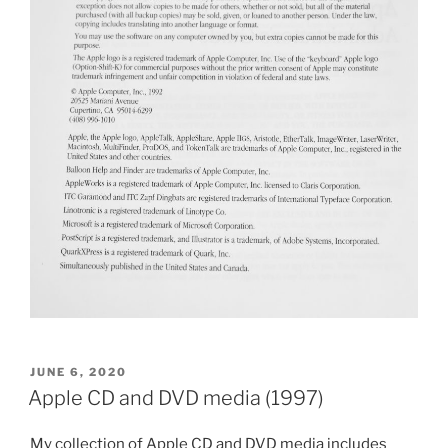
POSTED
JUNE 6, 2020
ON
Apple CD and DVD media (1997)
My collection of Apple CD and DVD media includes