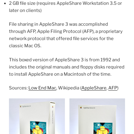
2 GB file size (requires AppleShare Workstation 3.5 or
later on clients)
File sharing in AppleShare 3 was accomplished
through AFP, Apple Filing Protocol (AFP), a proprietary
network protocol that offered file services for the
classic Mac OS.
This boxed version of AppleShare 3 is from 1992 and
includes the original manuals and floppy disks required
to install AppleShare on a Macintosh of the time.
Sources:
Low End Mac
, Wikipedia (
AppleShare
,
AFP
)