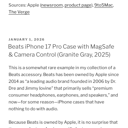
Sources: Apple (
newsroom
,
product page
),
9to5Mac
,
The Verge
POSTED
JANUARY 1, 2026
ON
Beats iPhone 17 Pro Case with MagSafe
& Camera Control (Granite Gray, 2025)
This is a somewhat rare example in my collection of a
Beats accessory. Beats has been owned by Apple since
2014 as “a leading audio brand founded in 2006 by Dr.
Dre and Jimmy Iovine” that primarily sells “premium
consumer headphones, earphones, and speakers,” and
now—for some reason—iPhone cases that have
nothing to do with audio.
Because Beats is owned by Apple, it is no surprise that