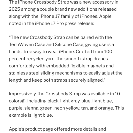
The iPhone Crossbody Strap was a new accessory in
2025 among a couple brand new additions released
along with the iPhone 17 family of iPhones. Apple
noted in the iPhone 17 Pro press release:
“The new Crossbody Strap can be paired with the
TechWoven Case and Silicone Case, giving users a
hands-free way to wear iPhone. Crafted from 100
percent recycled yarn, the smooth strap drapes
comfortably, with embedded flexible magnets and
stainless steel sliding mechanisms to easily adjust the
length and keep both straps securely aligned.”
Impressively, the Crossbody Strap was available in 10
colors(!), including black, light gray, blue, light blue,
purple, sienna, green, neon yellow, tan, and orange. This
example is light blue.
Apple’s product page offered more details and