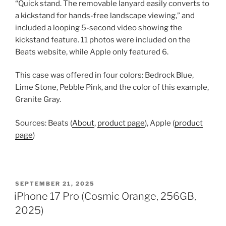
“Quick stand. The removable lanyard easily converts to
a kickstand for hands-free landscape viewing,” and
included a looping 5-second video showing the
kickstand feature. 11 photos were included on the
Beats website, while Apple only featured 6.
This case was offered in four colors: Bedrock Blue,
Lime Stone, Pebble Pink, and the color of this example,
Granite Gray.
Sources: Beats (
About
,
product page
), Apple (
product
page
)
POSTED
SEPTEMBER 21, 2025
ON
iPhone 17 Pro (Cosmic Orange, 256GB,
2025)