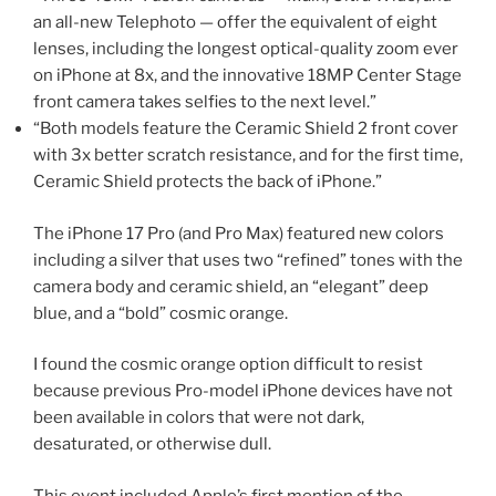
an all-new Telephoto — offer the equivalent of eight
lenses, including the longest optical-quality zoom ever
on iPhone at 8x, and the innovative 18MP Center Stage
front camera takes selfies to the next level.”
“Both models feature the Ceramic Shield 2 front cover
with 3x better scratch resistance, and for the first time,
Ceramic Shield protects the back of iPhone.”
The iPhone 17 Pro (and Pro Max) featured new colors
including a silver that uses two “refined” tones with the
camera body and ceramic shield, an “elegant” deep
blue, and a “bold” cosmic orange.
I found the cosmic orange option difficult to resist
because previous Pro-model iPhone devices have not
been available in colors that were not dark,
desaturated, or otherwise dull.
This event included Apple’s first mention of the