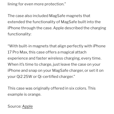
lining for even more protection.”
The case also included MagSafe magnets that
extended the functionality of MagSafe built into the
iPhone through the case. Apple described the charging
functionality:
“With built-in magnets that align perfectly with iPhone
17 Pro Max, this case offers a magical attach
experience and faster wireless charging, every time.
When it’s time to charge, just leave the case on your
iPhone and snap on your MagSafe charger, or set it on
your Qi2 25W or Qi-certified charger.”
This case was originally offered in six colors. This
example is orange.
Source:
Apple