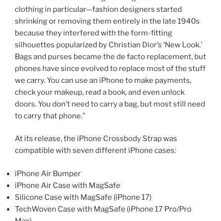
clothing in particular—fashion designers started
shrinking or removing them entirely in the late 1940s
because they interfered with the form-fitting
silhouettes popularized by Christian Dior’s ‘New Look.’
Bags and purses became the de facto replacement, but
phones have since evolved to replace most of the stuff
we carry. You can use an iPhone to make payments,
check your makeup, read a book, and even unlock
doors. You don’t need to carry a bag, but most still need
to carry that phone.”
At its release, the iPhone Crossbody Strap was
compatible with seven different iPhone cases:
iPhone Air Bumper
iPhone Air Case with MagSafe
Silicone Case with MagSafe (iPhone 17)
TechWoven Case with MagSafe (iPhone 17 Pro/Pro
Max)