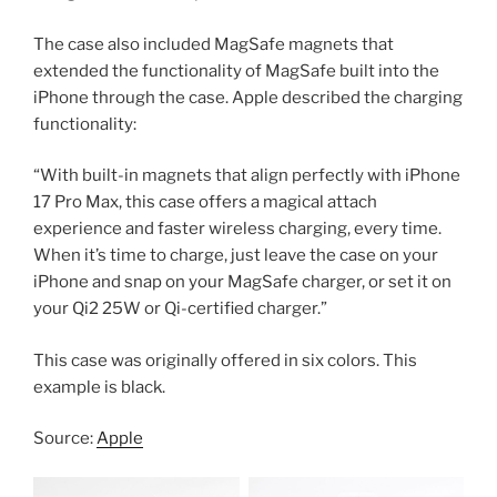
The case also included MagSafe magnets that
extended the functionality of MagSafe built into the
iPhone through the case. Apple described the charging
functionality:
“With built-in magnets that align perfectly with iPhone
17 Pro Max, this case offers a magical attach
experience and faster wireless charging, every time.
When it’s time to charge, just leave the case on your
iPhone and snap on your MagSafe charger, or set it on
your Qi2 25W or Qi-certified charger.”
This case was originally offered in six colors. This
example is black.
Source:
Apple