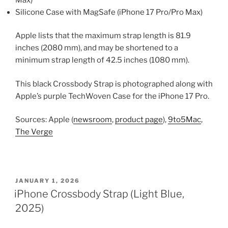
Silicone Case with MagSafe (iPhone 17 Pro/Pro Max)
Apple lists that the maximum strap length is 81.9
inches (2080 mm), and may be shortened to a
minimum strap length of 42.5 inches (1080 mm).
This black Crossbody Strap is photographed along with
Apple’s purple TechWoven Case for the iPhone 17 Pro.
Sources: Apple (
newsroom
,
product page
),
9to5Mac
,
The Verge
POSTED
JANUARY 1, 2026
ON
iPhone Crossbody Strap (Light Blue,
2025)