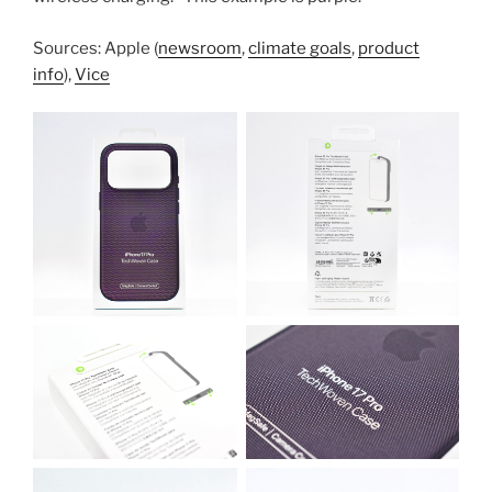
Sources: Apple (
newsroom
,
climate goals
,
product
info
),
Vice