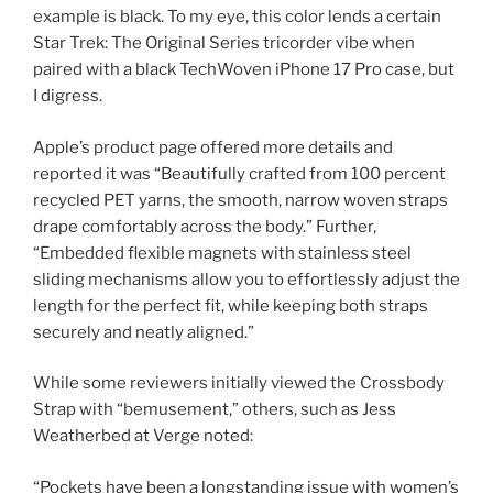
example is black. To my eye, this color lends a certain
Star Trek: The Original Series tricorder vibe when
paired with a black TechWoven iPhone 17 Pro case, but
I digress.
Apple’s product page offered more details and
reported it was “Beautifully crafted from 100 percent
recycled PET yarns, the smooth, narrow woven straps
drape comfortably across the body.” Further,
“Embedded flexible magnets with stainless steel
sliding mechanisms allow you to effortlessly adjust the
length for the perfect fit, while keeping both straps
securely and neatly aligned.”
While some reviewers initially viewed the Crossbody
Strap with “bemusement,” others, such as Jess
Weatherbed at Verge noted:
“Pockets have been a longstanding issue with women’s