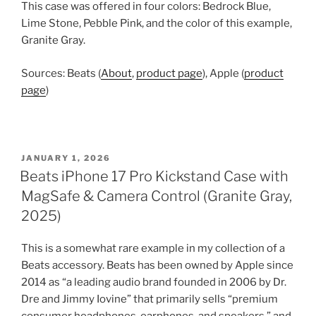
This case was offered in four colors: Bedrock Blue,
Lime Stone, Pebble Pink, and the color of this example,
Granite Gray.
Sources: Beats (
About
,
product page
), Apple (
product
page
)
POSTED
JANUARY 1, 2026
ON
Beats iPhone 17 Pro Kickstand Case with
MagSafe & Camera Control (Granite Gray,
2025)
This is a somewhat rare example in my collection of a
Beats accessory. Beats has been owned by Apple since
2014 as “a leading audio brand founded in 2006 by Dr.
Dre and Jimmy Iovine” that primarily sells “premium
consumer headphones, earphones, and speakers,” and