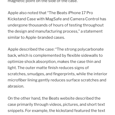
magnetic point on the side of the case.”
Apple also noted that “The Beats iPhone 17 Pro
Kickstand Case with MagSafe and Camera Control has
undergone thousands of hours of testing throughout
the design and manufacturing process,” a statement
similar to Apple-branded cases.
Apple described the case: “The strong polycarbonate
back, which is complemented by flexible sidewalls to
optimize shock absorption, makes the case thin and
light. The outer matte finish reduces signs of
scratches, smudges, and fingerprints, while the interior
microfiber lining gently reduces surface scratches and
abrasion.
On the other hand, the Beats website described the
case primarily through videos, pictures, and short text
snippets. For example, the kickstand featured the text