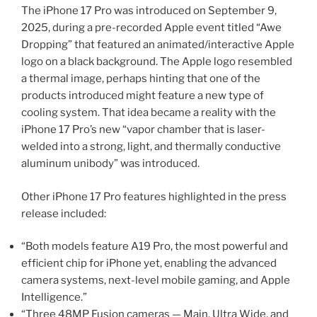
The iPhone 17 Pro was introduced on September 9,
2025, during a pre-recorded Apple event titled “Awe
Dropping” that featured an animated/interactive Apple
logo on a black background. The Apple logo resembled
a thermal image, perhaps hinting that one of the
products introduced might feature a new type of
cooling system. That idea became a reality with the
iPhone 17 Pro’s new “vapor chamber that is laser-
welded into a strong, light, and thermally conductive
aluminum unibody” was introduced.
Other iPhone 17 Pro features highlighted in the press
release included:
“Both models feature A19 Pro, the most powerful and
efficient chip for iPhone yet, enabling the advanced
camera systems, next-level mobile gaming, and Apple
Intelligence.”
“Three 48MP Fusion cameras — Main, Ultra Wide, and