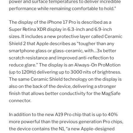
power and surface temperatures to deliver incredible
performance while remaining comfortable to hold.”
The display of the iPhone 17 Pro is described as a
Super Retina XDR display in 6.3-inch and 6.9-inch
sizes. It includes a new protective layer called Ceramic
Shield 2 that Apple describes as “tougher than any
smartphone glass or glass-ceramic, with…3x better
scratch resistance and improved anti-reflection to
reduce glare.” The display is an Always-On ProMotion
(up to 120Hz) delivering up to 3000 nits of brightness.
The same Ceramic Shield technology on the display is
also on the back of the device, delivering a stronger
finish that allows better conductivity for the MagSafe
connector.
In addition to the new A19 Pro chip that is up to 40%
more powerful than the previous generation Pro chips,
the device contains the N1, “a new Apple-designed