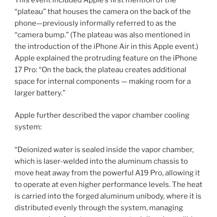
“plateau” that houses the camera on the back of the
phone—previously informally referred to as the
“camera bump.” (The plateau was also mentioned in
the introduction of the iPhone Air in this Apple event.)
Apple explained the protruding feature on the iPhone
17 Pro: “On the back, the plateau creates additional
space for internal components — making room for a
larger battery.”
Apple further described the vapor chamber cooling
system:
“Deionized water is sealed inside the vapor chamber,
which is laser-welded into the aluminum chassis to
move heat away from the powerful A19 Pro, allowing it
to operate at even higher performance levels. The heat
is carried into the forged aluminum unibody, where it is
distributed evenly through the system, managing