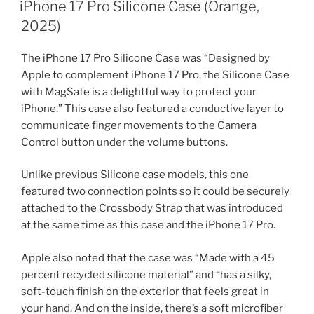
ON
iPhone 17 Pro Silicone Case (Orange,
2025)
The iPhone 17 Pro Silicone Case was “Designed by
Apple to complement iPhone 17 Pro, the Silicone Case
with MagSafe is a delightful way to protect your
iPhone.” This case also featured a conductive layer to
communicate finger movements to the Camera
Control button under the volume buttons.
Unlike previous Silicone case models, this one
featured two connection points so it could be securely
attached to the Crossbody Strap that was introduced
at the same time as this case and the iPhone 17 Pro.
Apple also noted that the case was “Made with a 45
percent recycled silicone material” and “has a silky,
soft-touch finish on the exterior that feels great in
your hand. And on the inside, there’s a soft microfiber