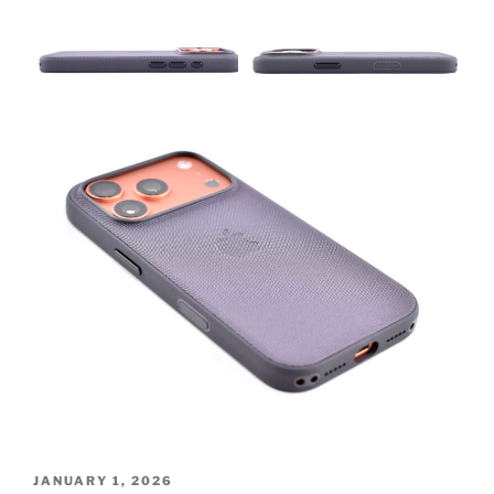
POSTED
JANUARY 1, 2026