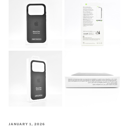
POSTED
JANUARY 1, 2026