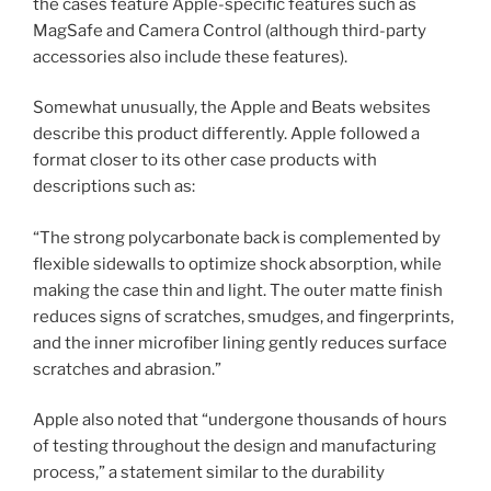
the cases feature Apple-specific features such as
MagSafe and Camera Control (although third-party
accessories also include these features).
Somewhat unusually, the Apple and Beats websites
describe this product differently. Apple followed a
format closer to its other case products with
descriptions such as:
“The strong polycarbonate back is complemented by
flexible sidewalls to optimize shock absorption, while
making the case thin and light. The outer matte finish
reduces signs of scratches, smudges, and fingerprints,
and the inner microfiber lining gently reduces surface
scratches and abrasion.”
Apple also noted that “undergone thousands of hours
of testing throughout the design and manufacturing
process,” a statement similar to the durability