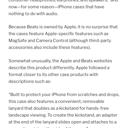
now—for some reason—iPhone cases that have
nothing to do with audio.
Because Beats is owned by Apple, it is no surprise that
the cases feature Apple-specific features such as
MagSafe and Camera Control (although third-party
accessories also include these features).
Somewhat unusually, the Apple and Beats websites
describe this product differently. Apple followed a
format closer to its other case products with
descriptions such as:
“Built to protect your iPhone from scratches and drops,
this case also features a convenient, removable
lanyard that doubles as a kickstand for hands-free
landscape viewing. To create the kickstand, an adapter
at the end of the lanyard slides open and attaches to a