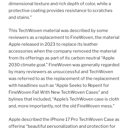
dimensional texture and rich depth of color, while a
protective coating provides resistance to scratches
and stains.”
This TechWoven material was described by some
reviewers as a replacement to FineWoven, the material
Apple released in 2023 to replace its leather
accessories when the company removed the material
from its offerings as part of its carbon neutral “Apple
2030 climate goal.” FineWoven was generally regarded
by many reviewers as unsuccessful and TechWoven
was referred to as the replacement of the replacement
with headlines such as “Apple Seeks to Repent for
FineWoven Fail With New TechWoven Cases” and
bylines that included, “Apple’s TechWoven case is cloth
and, more importantly, not the old FineWoven mess.”
Apple described the iPhone 17 Pro TechWoven Case as
offering “beautiful personalization and protection for