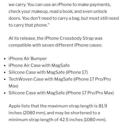
we carry. You can use an iPhone to make payments,
check your makeup, read a book, and even unlock
doors. You don’t need to carry a bag, but most still need
to carry that phone.”
At its release, the iPhone Crossbody Strap was
compatible with seven different iPhone cases:
iPhone Air Bumper
iPhone Air Case with MagSafe
Silicone Case with MagSafe (iPhone 17)
TechWoven Case with MagSafe (iPhone 17 Pro/Pro
Max)
Silicone Case with MagSafe (iPhone 17 Pro/Pro Max)
Apple lists that the maximum strap length is 81.9
inches (2080 mm), and may be shortened to a
minimum strap length of 42.5 inches (1080 mm).