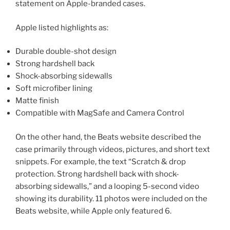
statement on Apple-branded cases.
Apple listed highlights as:
Durable double-shot design
Strong hardshell back
Shock-absorbing sidewalls
Soft microfiber lining
Matte finish
Compatible with MagSafe and Camera Control
On the other hand, the Beats website described the
case primarily through videos, pictures, and short text
snippets. For example, the text “Scratch & drop
protection. Strong hardshell back with shock-
absorbing sidewalls,” and a looping 5-second video
showing its durability. 11 photos were included on the
Beats website, while Apple only featured 6.