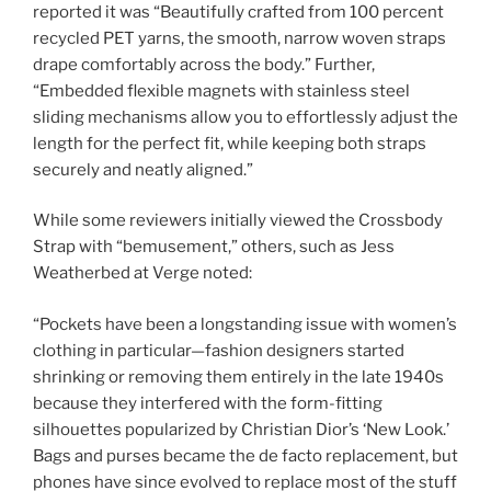
reported it was “Beautifully crafted from 100 percent
recycled PET yarns, the smooth, narrow woven straps
drape comfortably across the body.” Further,
“Embedded flexible magnets with stainless steel
sliding mechanisms allow you to effortlessly adjust the
length for the perfect fit, while keeping both straps
securely and neatly aligned.”
While some reviewers initially viewed the Crossbody
Strap with “bemusement,” others, such as Jess
Weatherbed at Verge noted:
“Pockets have been a longstanding issue with women’s
clothing in particular—fashion designers started
shrinking or removing them entirely in the late 1940s
because they interfered with the form-fitting
silhouettes popularized by Christian Dior’s ‘New Look.’
Bags and purses became the de facto replacement, but
phones have since evolved to replace most of the stuff