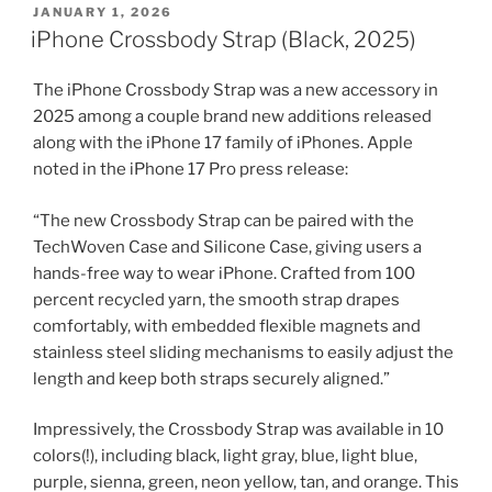
POSTED
JANUARY 1, 2026
ON
iPhone Crossbody Strap (Black, 2025)
The iPhone Crossbody Strap was a new accessory in
2025 among a couple brand new additions released
along with the iPhone 17 family of iPhones. Apple
noted in the iPhone 17 Pro press release:
“The new Crossbody Strap can be paired with the
TechWoven Case and Silicone Case, giving users a
hands-free way to wear iPhone. Crafted from 100
percent recycled yarn, the smooth strap drapes
comfortably, with embedded flexible magnets and
stainless steel sliding mechanisms to easily adjust the
length and keep both straps securely aligned.”
Impressively, the Crossbody Strap was available in 10
colors(!), including black, light gray, blue, light blue,
purple, sienna, green, neon yellow, tan, and orange. This