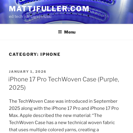
Skip
MATTJFULLER.COM
to
ed tech | design | music
content
Menu
CATEGORY:
IPHONE
POSTED
JANUARY 1, 2026
ON
iPhone 17 Pro TechWoven Case (Purple,
2025)
The TechWoven Case was introduced in September
2025 along with the iPhone 17 Pro and iPhone 17 Pro
Max. Apple described the new material: “The
TechWoven Case has a new technical woven fabric
that uses multiple colored yarns, creating a