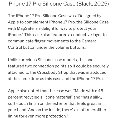
ON
iPhone 17 Pro Silicone Case (Black, 2025)
The iPhone 17 Pro Silicone Case was “Designed by
Apple to complement iPhone 17 Pro, the Silicone Case
with MagSafe is a delightful way to protect your
iPhone.” This case also featured a conductive layer to
communicate finger movements to the Camera
Control button under the volume buttons.
Unlike previous Silicone case models, this one
featured two connection points so it could be securely
attached to the Crossbody Strap that was introduced
at the same time as this case and the iPhone 17 Pro.
Apple also noted that the case was “Made with a 45
percent recycled silicone material” and “has a silky,
soft-touch finish on the exterior that feels great in
your hand. And on the inside, there’s a soft microfiber
lining for even more protection.”