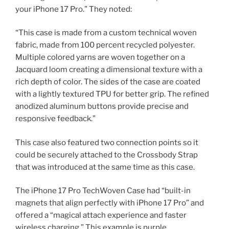
your iPhone 17 Pro.” They noted:
“This case is made from a custom technical woven
fabric, made from 100 percent recycled polyester.
Multiple colored yarns are woven together on a
Jacquard loom creating a dimensional texture with a
rich depth of color. The sides of the case are coated
with a lightly textured TPU for better grip. The refined
anodized aluminum buttons provide precise and
responsive feedback.”
This case also featured two connection points so it
could be securely attached to the Crossbody Strap
that was introduced at the same time as this case.
The iPhone 17 Pro TechWoven Case had “built-in
magnets that align perfectly with iPhone 17 Pro” and
offered a “magical attach experience and faster
wireless charging.” This example is purple.