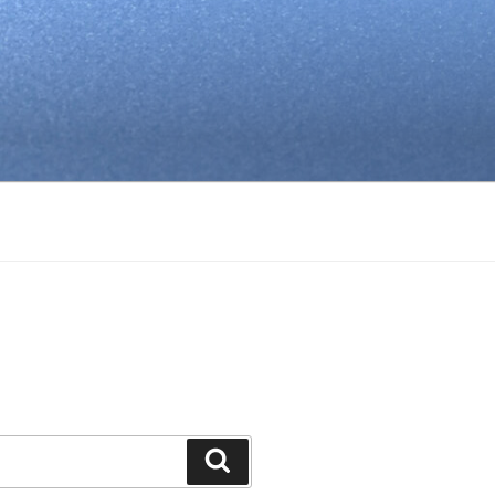
Search