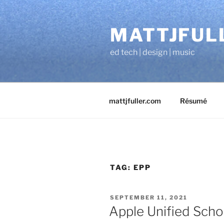
Skip
to
MATTJFUL
content
ed tech | design | music
mattjfuller.com
Résumé
TAG:
EPP
POSTED
SEPTEMBER 11, 2021
ON
Apple Unified Scho