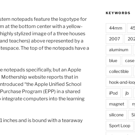
KEYWORDS
stem notepads feature the logotype for
m at the bottom center with a yellow-
44mm
4
highly stylized image of a three houses
2007
20
 and teachers) above represented by a
tespace. The top of the notepads have a
aluminum
blue
case
e notepads specifically, but an Apple
collectible
 Mothership website reports that in
hook-and-loo
ntroduced “the Apple Unified School
Purchase Program (EPP) in a shared
iPod
jb
integrate computers into the learning
magnet
n
silicone
S
1 inches and is bound with a tearaway
Sport Loop