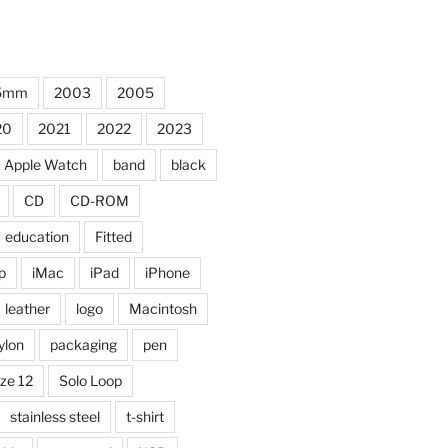
5mm
2003
2005
20
2021
2022
2023
Apple Watch
band
black
CD
CD-ROM
education
Fitted
p
iMac
iPad
iPhone
leather
logo
Macintosh
ylon
packaging
pen
ize 12
Solo Loop
stainless steel
t-shirt