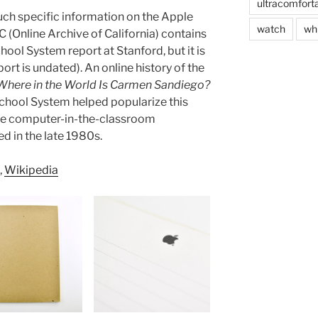
ultracomfort
ch specific information on the Apple
watch
wh
 (Online Archive of California) contains
chool System report at Stanford, but it is
port is undated). An online history of the
Where in the World Is Carmen Sandiego?
School System helped popularize this
e computer-in-the-classroom
d in the late 1980s.
,
Wikipedia