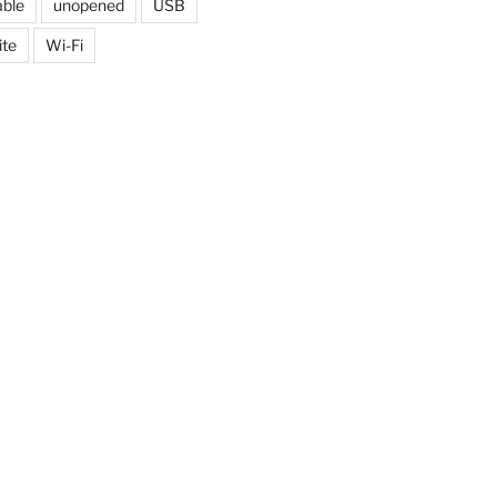
able
unopened
USB
ite
Wi-Fi