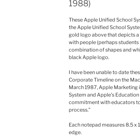
1988)
These Apple Unified School Sy
the Apple Unified School Syste
gold logo above that depicts a 
with people (perhaps students
combination of shapes and whi
black Apple logo.
I have been unable to date thes
Corporate Timeline on the Mac
March 1987, Apple Marketing i
System and Apple’s Education 
commitment with educators to 
process.”
Each notepad measures 8.5 x 1
edge.