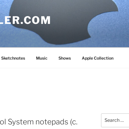
LER.COM
Sketchnotes
Music
Shows
Apple Collection
Search
ol System notepads (c.
for: