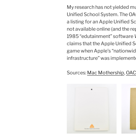
My research has not yielded mu
Unified School System. The OAC
a listing for an Apple Unified S
not available online (and the re
1985 “edutainment” software
claims that the Apple Unified 
game when Apple’s “nationwid
infrastructure” was implemente
Sources:
Mac Mothership
,
OAC