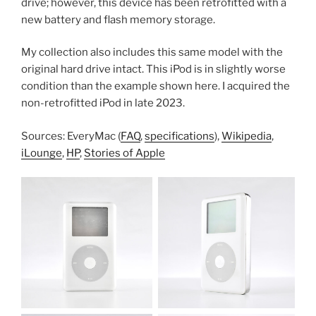
drive; however, this device has been retrofitted with a
new battery and flash memory storage.
My collection also includes this same model with the
original hard drive intact. This iPod is in slightly worse
condition than the example shown here. I acquired the
non-retrofitted iPod in late 2023.
Sources: EveryMac (
FAQ
,
specifications
),
Wikipedia
,
iLounge
,
HP
,
Stories of Apple