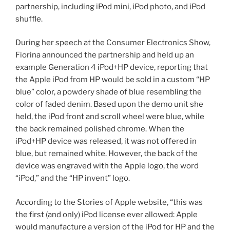
partnership, including iPod mini, iPod photo, and iPod
shuffle.
During her speech at the Consumer Electronics Show,
Fiorina announced the partnership and held up an
example Generation 4 iPod+HP device, reporting that
the Apple iPod from HP would be sold in a custom “HP
blue” color, a powdery shade of blue resembling the
color of faded denim. Based upon the demo unit she
held, the iPod front and scroll wheel were blue, while
the back remained polished chrome. When the
iPod+HP device was released, it was not offered in
blue, but remained white. However, the back of the
device was engraved with the Apple logo, the word
“iPod,” and the “HP invent” logo.
According to the Stories of Apple website, “this was
the first (and only) iPod license ever allowed: Apple
would manufacture a version of the iPod for HP and the