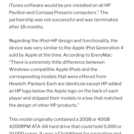
iTunes software would be pre-installed on all HP
Pavilion and Compaq Presario computers.” The
partnership was not successful and was terminated
after 18 months.
Regarding the iPod+HP design and functionality, the
device was very similar to the Apple iPod Generation 4
sold by Apple at the time. According to EveryMac:
“There is extremely little difference between
Windows-compatible Apple iPods and the
corresponding models that were offered from
Hewlett-Packard. Each are identicial except HP added
an HP logo below the Apple logo on the back of each
player and shipped their models in a box that matched
the design of other HP products.”
This model originally contained a 20GB or 40GB
4200RPM ATA-66 hard drive that could hold 5,000 or
10,000 songs. It uses a ClickWheel for navigation and