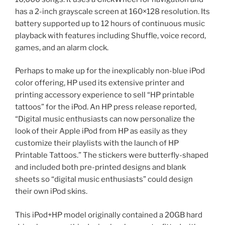
has a 2-inch grayscale screen at 160×128 resolution. Its
battery supported up to 12 hours of continuous music
playback with features including Shuffle, voice record,
games, and an alarm clock.
Perhaps to make up for the inexplicably non-blue iPod
color offering, HP used its extensive printer and
printing accessory experience to sell “HP printable
tattoos” for the iPod. An HP press release reported,
“Digital music enthusiasts can now personalize the
look of their Apple iPod from HP as easily as they
customize their playlists with the launch of HP
Printable Tattoos.” The stickers were butterfly-shaped
and included both pre-printed designs and blank
sheets so “digital music enthusiasts” could design
their own iPod skins.
This iPod+HP model originally contained a 20GB hard