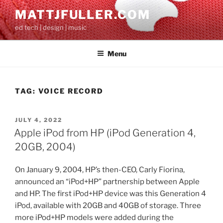
Skip
MATTJFULLER.COM
to
ed tech | design | music
content
Menu
TAG:
VOICE RECORD
POSTED
JULY 4, 2022
ON
Apple iPod from HP (iPod Generation 4,
20GB, 2004)
On January 9, 2004, HP’s then-CEO, Carly Fiorina,
announced an “iPod+HP” partnership between Apple
and HP. The first iPod+HP device was this Generation 4
iPod, available with 20GB and 40GB of storage. Three
more iPod+HP models were added during the