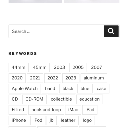
Search
Search
for:
KEYWORDS
44mm
45mm
2003
2005
2007
2020
2021
2022
2023
aluminum
Apple Watch
band
black
blue
case
CD
CD-ROM
collectible
education
Fitted
hook-and-loop
iMac
iPad
iPhone
iPod
jb
leather
logo