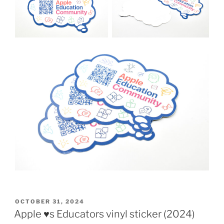
POSTED
OCTOBER 31, 2024
ON
Apple ♥️s Educators vinyl sticker (2024)