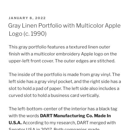
POSTED
JANUARY 8, 2022
ON
Gray Linen Portfolio with Multicolor Apple
Logo (c. 1990)
This gray portfolio features a textured linen outer
finish with a multicolor embroidery Apple logo on the
upper-left front cover. The outer edges are stitched.
The inside of the portfolio is made from gray vinyl. The
left side has a gray vinyl pocket, and the right side has a
slot to hold a pad of paper. The left side also includes a
curved slot to hold a business card vertically.
The left-bottom-center of the interior has a black tag
with the words
DART Manufacturing Co. Made In
U.S.A.
According to my research, DART merged with
Senator USA in 2007. Both companies made