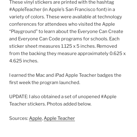
These vinyl stickers are printed with the hashtag
#AppleTeacher (in Apple’s San Francisco font) in a
variety of colors. These were available at technology
conferences for attendees who visited the Apple
“Playground” to learn about the Everyone Can Create
and Everyone Can Code programs for schools. Each
sticker sheet measures 1.125 x 5 inches. Removed
from the backing they measure approximately 0.625 x
4.625 inches.
I earned the Mac and iPad Apple Teacher badges the
first week the program launched.
UPDATE: I also obtained a set of unopened #Apple
Teacher stickers. Photos added below.
Sources:
Apple
,
Apple Teacher