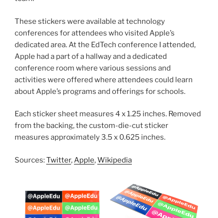
These stickers were available at technology
conferences for attendees who visited Apple’s
dedicated area. At the EdTech conference I attended,
Apple had a part of a hallway and a dedicated
conference room where various sessions and
activities were offered where attendees could learn
about Apple’s programs and offerings for schools.
Each sticker sheet measures 4 x 1.25 inches. Removed
from the backing, the custom-die-cut sticker
measures approximately 3.5 x 0.625 inches.
Sources:
Twitter
,
Apple
,
Wikipedia