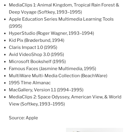
MediaClips 1: Animal Kingdom, Tropical Rain Forest &
Deep Voyage (Softkey, 1993–1995)
Apple Education Series Multimedia Learning Tools
(1995)
HyperStudio (Roger Wagner, 1993–1994)
Kid Pix (Brøderbund, 1994)
Claris Impact 1.0 (1995)
Avid VideoShop 3.0 (1995)
Microsoft Bookshelf (1995)
Famous Faces (Jasmine Multimedia, 1995)
MultiWare Multi-Media Collection (BeachWare)
1995 TIme Almanac
MacGallery, Version 1.1 (1994–1995)
MediaClips 2: Space Odyssey, American View, & World
View (Softkey, 1993–1995)
Source: Apple