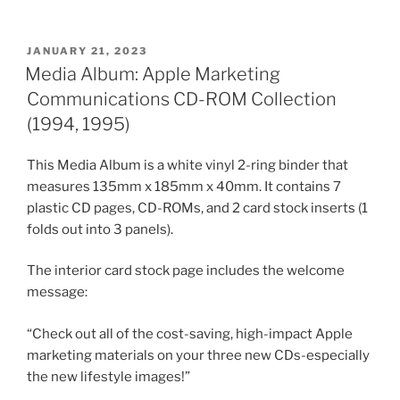
POSTED
JANUARY 21, 2023
ON
Media Album: Apple Marketing
Communications CD-ROM Collection
(1994, 1995)
This Media Album is a white vinyl 2-ring binder that
measures 135mm x 185mm x 40mm. It contains 7
plastic CD pages, CD-ROMs, and 2 card stock inserts (1
folds out into 3 panels).
The interior card stock page includes the welcome
message:
“Check out all of the cost-saving, high-impact Apple
marketing materials on your three new CDs-especially
the new lifestyle images!”