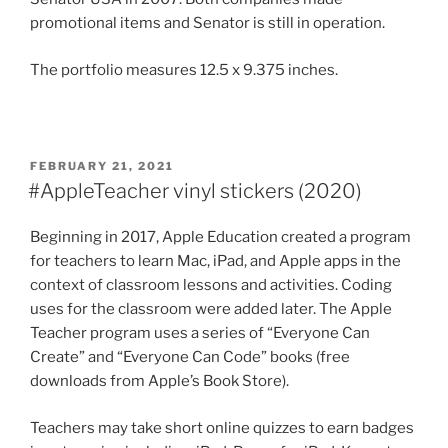
promotional items and Senator is still in operation.
The portfolio measures 12.5 x 9.375 inches.
POSTED
FEBRUARY 21, 2021
ON
#AppleTeacher vinyl stickers (2020)
Beginning in 2017, Apple Education created a program
for teachers to learn Mac, iPad, and Apple apps in the
context of classroom lessons and activities. Coding
uses for the classroom were added later. The Apple
Teacher program uses a series of “Everyone Can
Create” and “Everyone Can Code” books (free
downloads from Apple’s Book Store).
Teachers may take short online quizzes to earn badges