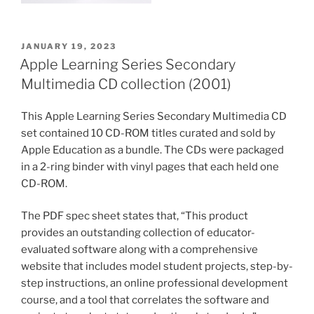
POSTED
JANUARY 19, 2023
ON
Apple Learning Series Secondary
Multimedia CD collection (2001)
This Apple Learning Series Secondary Multimedia CD
set contained 10 CD-ROM titles curated and sold by
Apple Education as a bundle. The CDs were packaged
in a 2-ring binder with vinyl pages that each held one
CD-ROM.
The PDF spec sheet states that, “This product
provides an outstanding collection of educator-
evaluated software along with a comprehensive
website that includes model student projects, step-by-
step instructions, an online professional development
course, and a tool that correlates the software and