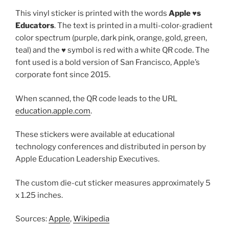
This vinyl sticker is printed with the words
Apple ♥️s
Educators
. The text is printed in a multi-color-gradient
color spectrum (purple, dark pink, orange, gold, green,
teal) and the ♥️ symbol is red with a white QR code. The
font used is a bold version of San Francisco, Apple’s
corporate font since 2015.
When scanned, the QR code leads to the URL
education.apple.com
.
These stickers were available at educational
technology conferences and distributed in person by
Apple Education Leadership Executives.
The custom die-cut sticker measures approximately 5
x 1.25 inches.
Sources:
Apple
,
Wikipedia