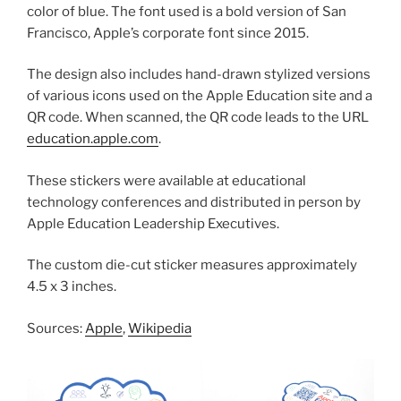
color of blue. The font used is a bold version of San
Francisco, Apple’s corporate font since 2015.
The design also includes hand-drawn stylized versions
of various icons used on the Apple Education site and a
QR code. When scanned, the QR code leads to the URL
education.apple.com
.
These stickers were available at educational
technology conferences and distributed in person by
Apple Education Leadership Executives.
The custom die-cut sticker measures approximately
4.5 x 3 inches.
Sources:
Apple
,
Wikipedia