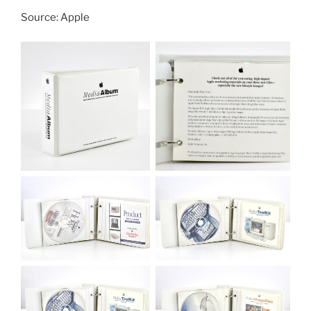
Source: Apple