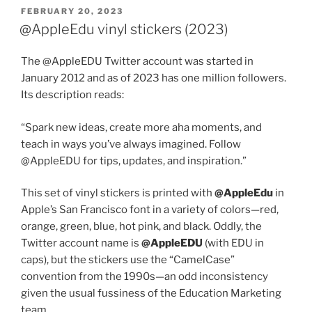
POSTED
FEBRUARY 20, 2023
ON
@AppleEdu vinyl stickers (2023)
The @AppleEDU Twitter account was started in
January 2012 and as of 2023 has one million followers.
Its description reads:
“Spark new ideas, create more aha moments, and
teach in ways you’ve always imagined. Follow
@AppleEDU for tips, updates, and inspiration.”
This set of vinyl stickers is printed with
@AppleEdu
in
Apple’s San Francisco font in a variety of colors—red,
orange, green, blue, hot pink, and black. Oddly, the
Twitter account name is
@AppleEDU
(with EDU in
caps), but the stickers use the “CamelCase”
convention from the 1990s—an odd inconsistency
given the usual fussiness of the Education Marketing
team.