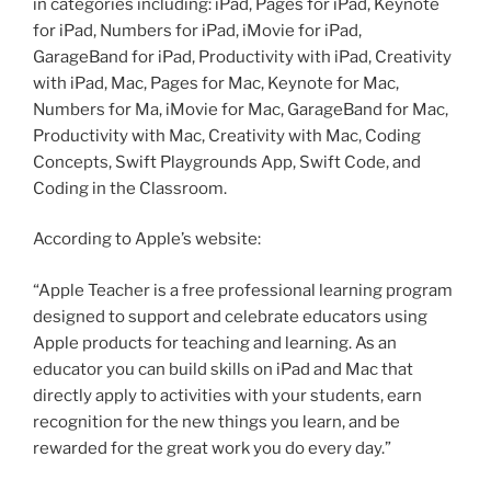
in categories including: iPad, Pages for iPad, Keynote
for iPad, Numbers for iPad, iMovie for iPad,
GarageBand for iPad, Productivity with iPad, Creativity
with iPad, Mac, Pages for Mac, Keynote for Mac,
Numbers for Ma, iMovie for Mac, GarageBand for Mac,
Productivity with Mac, Creativity with Mac, Coding
Concepts, Swift Playgrounds App, Swift Code, and
Coding in the Classroom.
According to Apple’s website:
“Apple Teacher is a free professional learning program
designed to support and celebrate educators using
Apple products for teaching and learning. As an
educator you can build skills on iPad and Mac that
directly apply to activities with your students, earn
recognition for the new things you learn, and be
rewarded for the great work you do every day.”