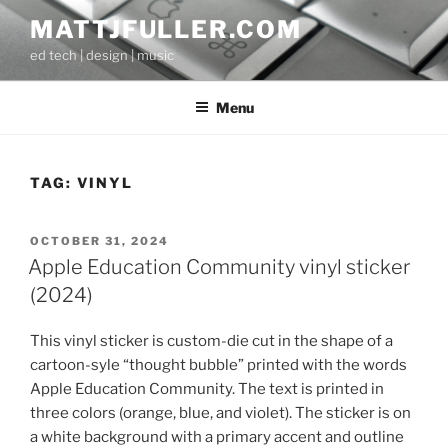
Skip
MATTJFULLER.COM
to
ed tech | design | music
content
Menu
TAG:
VINYL
POSTED
OCTOBER 31, 2024
ON
Apple Education Community vinyl sticker
(2024)
This vinyl sticker is custom-die cut in the shape of a
cartoon-syle “thought bubble” printed with the words
Apple Education Community. The text is printed in
three colors (orange, blue, and violet). The sticker is on
a white background with a primary accent and outline