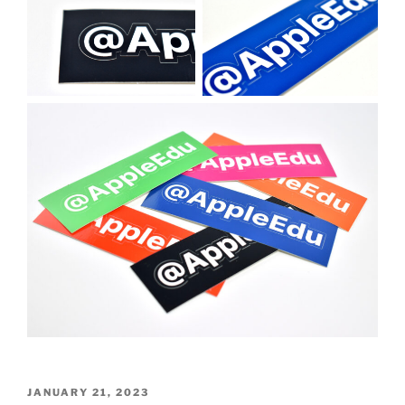
POSTED
JANUARY 21, 2023