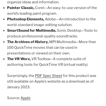
organize ideas and information.
Painter Classic,
Corel—An easy-to-use version of the
world’s leading paint program.
Photoshop Elements,
Adobe—An introduction to the
world-standard image-editing solution.
SmartSound for Multimedia,
Sonic Desktop—Tools to
produce professional-quality soundtracks.
The Archives of History,
MPI Multimedia—More than
100 QuickTime movies that can be used in
presentations or viewed on their own.
The VR Worx,
VR Toolbox—A complete suite of
authoring tools for QuickTime VR (virtual reality).
Surprisingly, the
PDF Spec Sheet
for this product was
still available on Apple’s website as a download as of
January 2023.
Source:
Apple