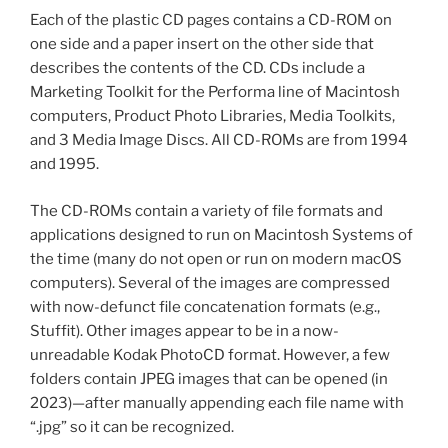
Each of the plastic CD pages contains a CD-ROM on
one side and a paper insert on the other side that
describes the contents of the CD. CDs include a
Marketing Toolkit for the Performa line of Macintosh
computers, Product Photo Libraries, Media Toolkits,
and 3 Media Image Discs. All CD-ROMs are from 1994
and 1995.
The CD-ROMs contain a variety of file formats and
applications designed to run on Macintosh Systems of
the time (many do not open or run on modern macOS
computers). Several of the images are compressed
with now-defunct file concatenation formats (e.g.,
Stuffit). Other images appear to be in a now-
unreadable Kodak PhotoCD format. However, a few
folders contain JPEG images that can be opened (in
2023)—after manually appending each file name with
“.jpg” so it can be recognized.