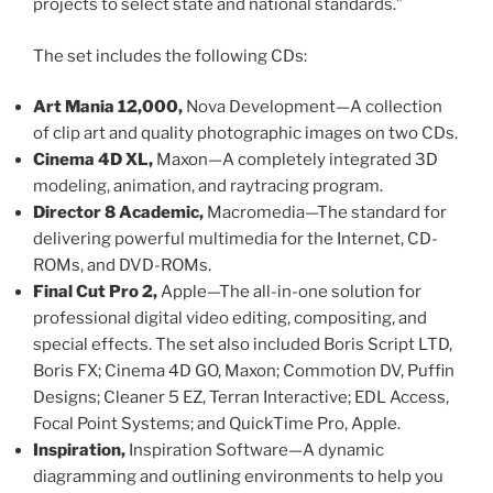
projects to select state and national standards.”
The set includes the following CDs:
Art Mania 12,000,
Nova Development—A collection
of clip art and quality photographic images on two CDs.
Cinema 4D XL,
Maxon—A completely integrated 3D
modeling, animation, and raytracing program.
Director 8 Academic,
Macromedia—The standard for
delivering powerful multimedia for the Internet, CD-
ROMs, and DVD-ROMs.
Final Cut Pro 2,
Apple—The all-in-one solution for
professional digital video editing, compositing, and
special effects. The set also included Boris Script LTD,
Boris FX; Cinema 4D GO, Maxon; Commotion DV, Puffin
Designs; Cleaner 5 EZ, Terran Interactive; EDL Access,
Focal Point Systems; and QuickTime Pro, Apple.
Inspiration,
Inspiration Software—A dynamic
diagramming and outlining environments to help you