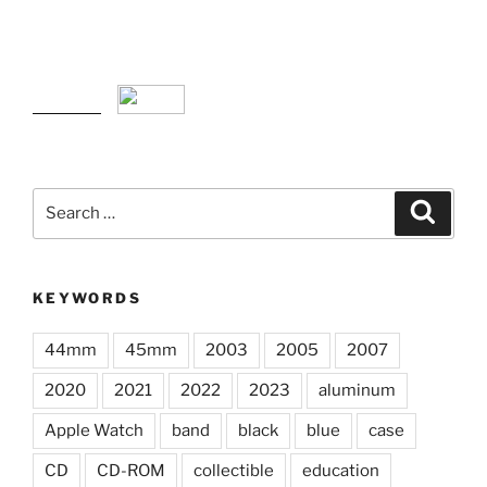
Search
Search
for:
KEYWORDS
44mm
45mm
2003
2005
2007
2020
2021
2022
2023
aluminum
Apple Watch
band
black
blue
case
CD
CD-ROM
collectible
education