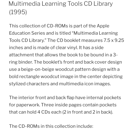
ON
Multimedia Learning Tools CD Library
(1995)
This collection of CD-ROMs is part of the Apple
Education Series and is titled “Multimedia Learning
Tools CD Library.” The CD booklet measures 7.5 x 9.25
inches and is made of clear vinyl. It has a side
attachment that allows the book to be bound in a 3-
ring binder. The booklet’s front and back cover design
use a beige-on-beige woodcut pattern design with a
bold rectangle woodcut image in the center depicting
stylized characters and multimedia icon images.
The interior front and back flap have internal pockets
for paperwork. Three inside pages contain pockets
that can hold 4 CDs each (2 in front and 2 in back).
The CD-ROMs in this collection include: