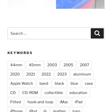
Search
Search
for:
KEYWORDS
44mm
45mm
2003
2005
2007
2020
2021
2022
2023
aluminum
Apple Watch
band
black
blue
case
CD
CD-ROM
collectible
education
Fitted
hook-and-loop
iMac
iPad
iPhone
iPod
jb
leather
logo