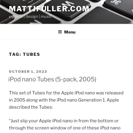
Skip
MATTJFULLER.COM
to
ed tech | design | music
content
Menu
TAG:
TUBES
POSTED
OCTOBER 1, 2023
ON
iPod nano Tubes (5-pack, 2005)
This set of Tubes for the Apple iPod nano was released
in 2005 along with the iPod nano Generation 1. Apple
described the Tubes:
“Just slip your Apple iPod nano in from the bottom or
through the screen window of one of these iPod nano