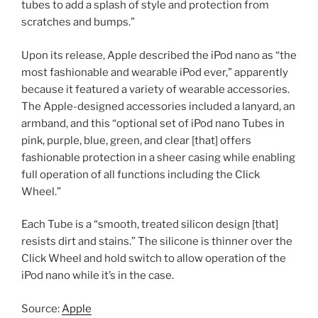
tubes to add a splash of style and protection from
scratches and bumps.”
Upon its release, Apple described the iPod nano as “the
most fashionable and wearable iPod ever,” apparently
because it featured a variety of wearable accessories.
The Apple-designed accessories included a lanyard, an
armband, and this “optional set of iPod nano Tubes in
pink, purple, blue, green, and clear [that] offers
fashionable protection in a sheer casing while enabling
full operation of all functions including the Click
Wheel.”
Each Tube is a “smooth, treated silicon design [that]
resists dirt and stains.” The silicone is thinner over the
Click Wheel and hold switch to allow operation of the
iPod nano while it’s in the case.
Source:
Apple