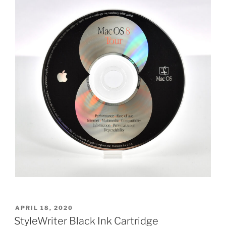
POSTED
APRIL 18, 2020
ON
StyleWriter Black Ink Cartridge