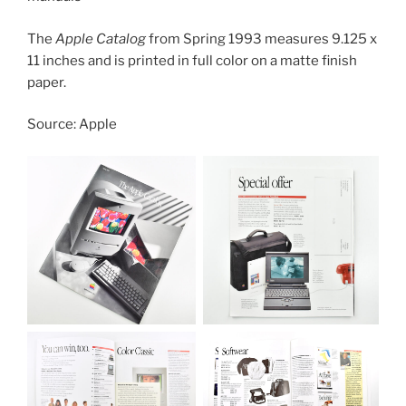
The
Apple Catalog
from Spring 1993 measures 9.125 x
11 inches and is printed in full color on a matte finish
paper.
Source: Apple