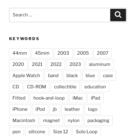
Search
Search
for:
KEYWORDS
44mm
45mm
2003
2005
2007
2020
2021
2022
2023
aluminum
Apple Watch
band
black
blue
case
CD
CD-ROM
collectible
education
Fitted
hook-and-loop
iMac
iPad
iPhone
iPod
jb
leather
logo
Macintosh
magnet
nylon
packaging
pen
silicone
Size 12
Solo Loop