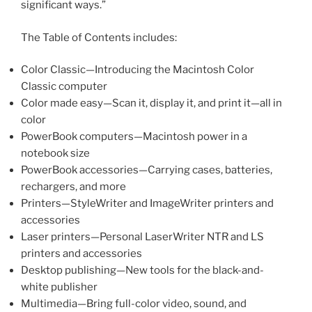
significant ways.”
The Table of Contents includes:
Color Classic—Introducing the Macintosh Color
Classic computer
Color made easy—Scan it, display it, and print it—all in
color
PowerBook computers—Macintosh power in a
notebook size
PowerBook accessories—Carrying cases, batteries,
rechargers, and more
Printers—StyleWriter and ImageWriter printers and
accessories
Laser printers—Personal LaserWriter NTR and LS
printers and accessories
Desktop publishing—New tools for the black-and-
white publisher
Multimedia—Bring full-color video, sound, and