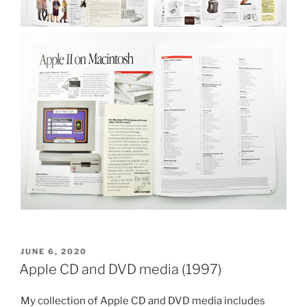
POSTED
JUNE 6, 2020
ON
Apple CD and DVD media (1997)
My collection of Apple CD and DVD media includes