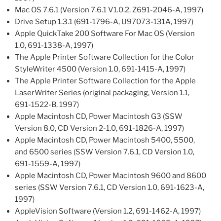
Mac OS 7.6.1 (Version 7.6.1 V1.0.2, Z691-2046-A, 1997)
Drive Setup 1.3.1 (691-1796-A, U97073-131A, 1997)
Apple QuickTake 200 Software For Mac OS (Version
1.0, 691-1338-A, 1997)
The Apple Printer Software Collection for the Color
StyleWriter 4500 (Version 1.0, 691-1415-A, 1997)
The Apple Printer Software Collection for the Apple
LaserWriter Series (original packaging, Version 1.1,
691-1522-B, 1997)
Apple Macintosh CD, Power Macintosh G3 (SSW
Version 8.0, CD Version 2-1.0, 691-1826-A, 1997)
Apple Macintosh CD, Power Macintosh 5400, 5500,
and 6500 series (SSW Version 7.6.1, CD Version 1.0,
691-1559-A, 1997)
Apple Macintosh CD, Power Macintosh 9600 and 8600
series (SSW Version 7.6.1, CD Version 1.0, 691-1623-A,
1997)
AppleVision Software (Version 1.2, 691-1462-A, 1997)