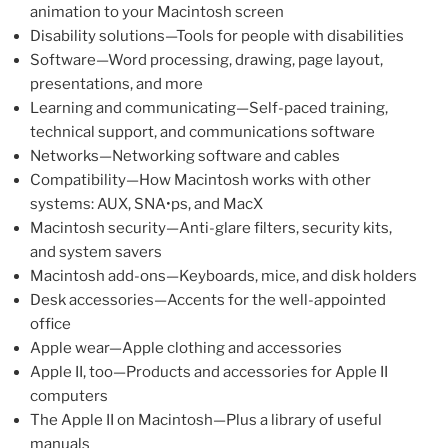
animation to your Macintosh screen
Disability solutions—Tools for people with disabilities
Software—Word processing, drawing, page layout,
presentations, and more
Learning and communicating—Self-paced training,
technical support, and communications software
Networks—Networking software and cables
Compatibility—How Macintosh works with other
systems: AUX, SNA•ps, and MacX
Macintosh security—Anti-glare filters, security kits,
and system savers
Macintosh add-ons—Keyboards, mice, and disk holders
Desk accessories—Accents for the well-appointed
office
Apple wear—Apple clothing and accessories
Apple II, too—Products and accessories for Apple II
computers
The Apple II on Macintosh—Plus a library of useful
manuals