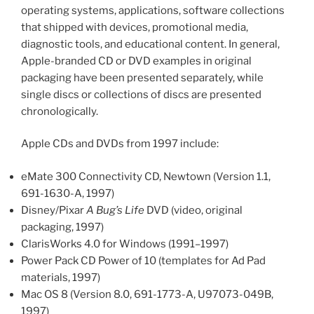
operating systems, applications, software collections
that shipped with devices, promotional media,
diagnostic tools, and educational content. In general,
Apple-branded CD or DVD examples in original
packaging have been presented separately, while
single discs or collections of discs are presented
chronologically.
Apple CDs and DVDs from 1997 include:
eMate 300 Connectivity CD, Newtown (Version 1.1,
691-1630-A, 1997)
Disney/Pixar
A Bug’s Life
DVD (video, original
packaging, 1997)
ClarisWorks 4.0 for Windows (1991–1997)
Power Pack CD Power of 10 (templates for Ad Pad
materials, 1997)
Mac OS 8 (Version 8.0, 691-1773-A, U97073-049B,
1997)