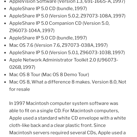
AppleVision Software (Version 1.3, 691-1665-A, 1997)
AppleShare IP 5.0 CD (bundle, 1997)
AppleShare IP 5.0 (Version 5.0.2, Z97073-108A, 1997)
AppleShare IP 5.0 Companion CD (Version 5.0,
Z96073-104A, 1997)
AppleShare IP 5.0 CD (bundle, 1997)
Mac OS 7.6 (Version 7.6, Z97073-038A, 1997)
AppleShare IP 5.0 (Version 5.0.1, Z96073-103B, 1997)
Apple Network Administrator Toolkit 2.0 (U96073-
026B, 1997)
Mac OS 8 Tour (Mac OS 8 Demo Tour)
Mac OS 8, What a difference 8 makes. Version 8.0, Not
for resale
In 1997 Macintosh computer system software was
able to fit on a single CD. For Macintosh computers,
Apple used a standard white CD envelope with a white
cloth-like back and a clear plastic front. Since
Macintosh servers required several CDs, Apple used a