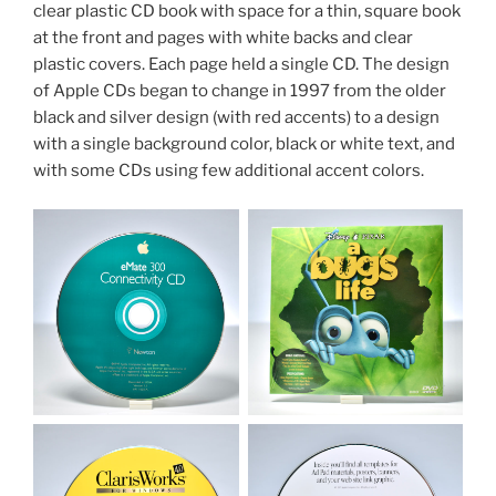
clear plastic CD book with space for a thin, square book
at the front and pages with white backs and clear
plastic covers. Each page held a single CD. The design
of Apple CDs began to change in 1997 from the older
black and silver design (with red accents) to a design
with a single background color, black or white text, and
with some CDs using few additional accent colors.