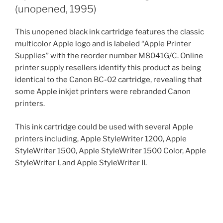
(unopened, 1995)
This unopened black ink cartridge features the classic
multicolor Apple logo and is labeled “Apple Printer
Supplies” with the reorder number M8041G/C. Online
printer supply resellers identify this product as being
identical to the Canon BC-02 cartridge, revealing that
some Apple inkjet printers were rebranded Canon
printers.
This ink cartridge could be used with several Apple
printers including, Apple StyleWriter 1200, Apple
StyleWriter 1500, Apple StyleWriter 1500 Color, Apple
StyleWriter I, and Apple StyleWriter II.