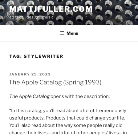
Skip
MATTJFULLER.COM
to
ed tech | design | music
content
Menu
TAG:
STYLEWRITER
POSTED
JANUARY 21, 2023
ON
The Apple Catalog (Spring 1993)
The Apple Catalog
opens with the description:
“In this catalog, you’ll read about a lot of tremendously
useful products. Products that could change your life.
You’ll also read about the way some people really did
change their lives—and a lot of other peoples’ lives—in