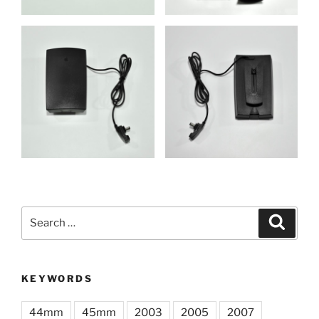
Search
Search
for:
KEYWORDS
44mm
45mm
2003
2005
2007