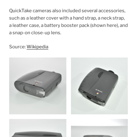
QuickTake cameras also included several accessories,
such as a leather cover with a hand strap, a neck strap,
a leather case, a battery booster pack (shown here), and
a snap-on close-up lens.
Source:
Wikipedia