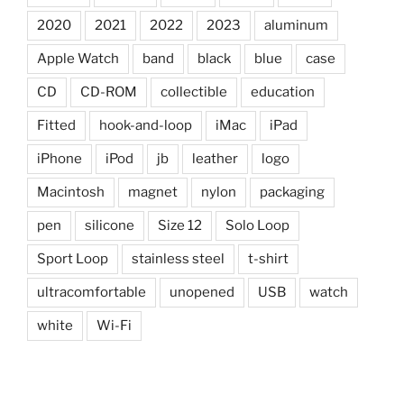
2020
2021
2022
2023
aluminum
Apple Watch
band
black
blue
case
CD
CD-ROM
collectible
education
Fitted
hook-and-loop
iMac
iPad
iPhone
iPod
jb
leather
logo
Macintosh
magnet
nylon
packaging
pen
silicone
Size 12
Solo Loop
Sport Loop
stainless steel
t-shirt
ultracomfortable
unopened
USB
watch
white
Wi-Fi