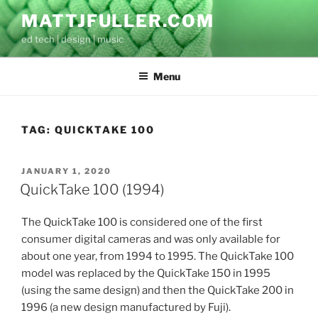
Skip
MATTJFULLER.COM
to
ed tech | design | music
content
Menu
TAG:
QUICKTAKE 100
POSTED
JANUARY 1, 2020
ON
QuickTake 100 (1994)
The QuickTake 100 is considered one of the first
consumer digital cameras and was only available for
about one year, from 1994 to 1995. The QuickTake 100
model was replaced by the QuickTake 150 in 1995
(using the same design) and then the QuickTake 200 in
1996 (a new design manufactured by Fuji).