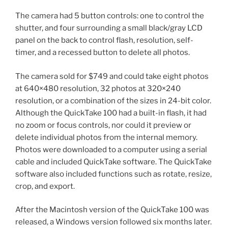
The camera had 5 button controls: one to control the
shutter, and four surrounding a small black/gray LCD
panel on the back to control flash, resolution, self-
timer, and a recessed button to delete all photos.
The camera sold for $749 and could take eight photos
at 640×480 resolution, 32 photos at 320×240
resolution, or a combination of the sizes in 24-bit color.
Although the QuickTake 100 had a built-in flash, it had
no zoom or focus controls, nor could it preview or
delete individual photos from the internal memory.
Photos were downloaded to a computer using a serial
cable and included QuickTake software. The QuickTake
software also included functions such as rotate, resize,
crop, and export.
After the Macintosh version of the QuickTake 100 was
released, a Windows version followed six months later.