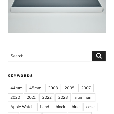
Search
Search
for:
KEYWORDS
44mm
45mm
2003
2005
2007
2020
2021
2022
2023
aluminum
Apple Watch
band
black
blue
case