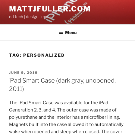
Skip
MATTJFULLER.COM
to
ed tech | design | music
content
Menu
TAG:
PERSONALIZED
POSTED
JUNE 9, 2019
ON
iPad Smart Case (dark gray, unopened,
2011)
The iPad Smart Case was available for the iPad
Generation 2, 3, and 4. The outer case was made of
polyurethane and the interior has a microfiber lining.
Magnets built into the case allowed it to automatically
wake when opened and sleep when closed. The cover