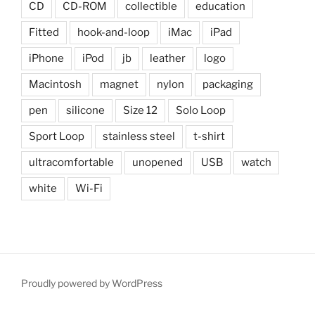
CD
CD-ROM
collectible
education
Fitted
hook-and-loop
iMac
iPad
iPhone
iPod
jb
leather
logo
Macintosh
magnet
nylon
packaging
pen
silicone
Size 12
Solo Loop
Sport Loop
stainless steel
t-shirt
ultracomfortable
unopened
USB
watch
white
Wi-Fi
Proudly powered by WordPress