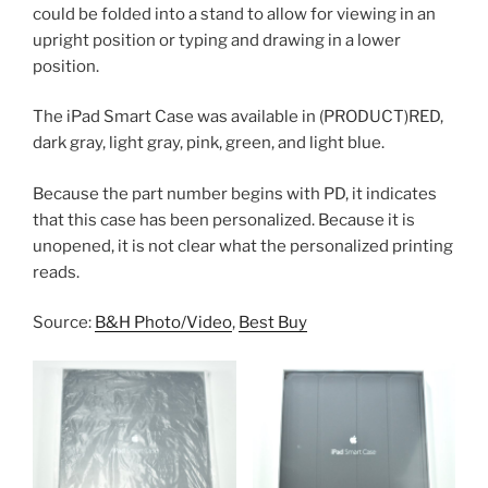
could be folded into a stand to allow for viewing in an
upright position or typing and drawing in a lower
position.
The iPad Smart Case was available in (PRODUCT)RED,
dark gray, light gray, pink, green, and light blue.
Because the part number begins with PD, it indicates
that this case has been personalized. Because it is
unopened, it is not clear what the personalized printing
reads.
Source:
B&H Photo/Video
,
Best Buy