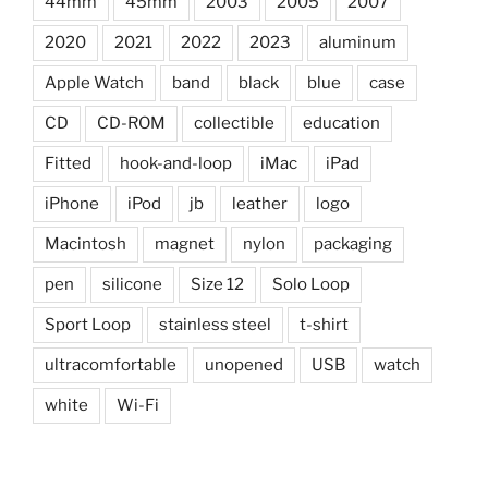
44mm
45mm
2003
2005
2007
2020
2021
2022
2023
aluminum
Apple Watch
band
black
blue
case
CD
CD-ROM
collectible
education
Fitted
hook-and-loop
iMac
iPad
iPhone
iPod
jb
leather
logo
Macintosh
magnet
nylon
packaging
pen
silicone
Size 12
Solo Loop
Sport Loop
stainless steel
t-shirt
ultracomfortable
unopened
USB
watch
white
Wi-Fi