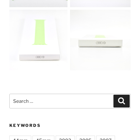
Search
Search
for:
KEYWORDS