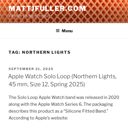
Skip
MATTJFULLER.COM
to
ed tech | design | music
content
Menu
TAG:
NORTHERN LIGHTS
POSTED
SEPTEMBER 21, 2025
ON
Apple Watch Solo Loop (Northern Lights,
45 mm, Size 12, Spring 2025)
The Solo Loop Apple Watch band was released in 2020
along with the Apple Watch Series 6. The packaging
describes this product as a “Silicone Fitted Band.”
According to Apple’s website: