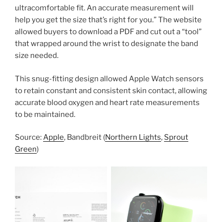
ultracomfortable fit. An accurate measurement will
help you get the size that’s right for you.” The website
allowed buyers to download a PDF and cut out a “tool”
that wrapped around the wrist to designate the band
size needed.
This snug-fitting design allowed Apple Watch sensors
to retain constant and consistent skin contact, allowing
accurate blood oxygen and heart rate measurements
to be maintained.
Source:
Apple
, Bandbreit (
Northern Lights
,
Sprout
Green
)