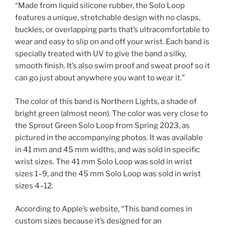
“Made from liquid silicone rubber, the Solo Loop
features a unique, stretchable design with no clasps,
buckles, or overlapping parts that’s ultracomfortable to
wear and easy to slip on and off your wrist. Each band is
specially treated with UV to give the band a silky,
smooth finish. It’s also swim proof and sweat proof so it
can go just about anywhere you want to wear it.”
The color of this band is Northern Lights, a shade of
bright green (almost neon). The color was very close to
the Sprout Green Solo Loop from Spring 2023, as
pictured in the accompanying photos. It was available
in 41 mm and 45 mm widths, and was sold in specific
wrist sizes. The 41 mm Solo Loop was sold in wrist
sizes 1–9, and the 45 mm Solo Loop was sold in wrist
sizes 4–12.
According to Apple’s website, “This band comes in
custom sizes because it’s designed for an