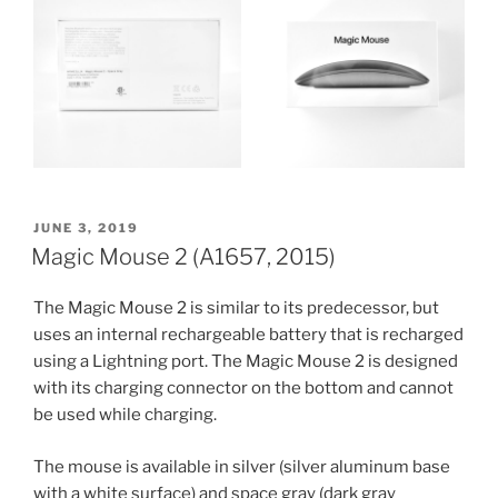
POSTED
JUNE 3, 2019
ON
Magic Mouse 2 (A1657, 2015)
The Magic Mouse 2 is similar to its predecessor, but
uses an internal rechargeable battery that is recharged
using a Lightning port. The Magic Mouse 2 is designed
with its charging connector on the bottom and cannot
be used while charging.
The mouse is available in silver (silver aluminum base
with a white surface) and space gray (dark gray