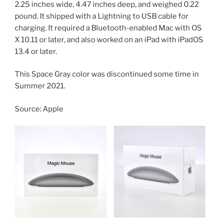
2.25 inches wide, 4.47 inches deep, and weighed 0.22
pound. It shipped with a Lightning to USB cable for
charging. It required a Bluetooth-enabled Mac with OS
X 10.11 or later, and also worked on an iPad with iPadOS
13.4 or later.
This Space Gray color was discontinued some time in
Summer 2021.
Source: Apple