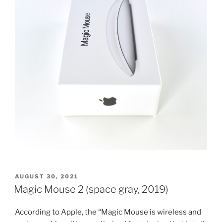
POSTED
AUGUST 30, 2021
ON
Magic Mouse 2 (space gray, 2019)
According to Apple, the “Magic Mouse is wireless and