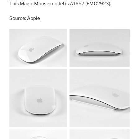
This Magic Mouse model is A1657 (EMC2923).
Source:
Apple