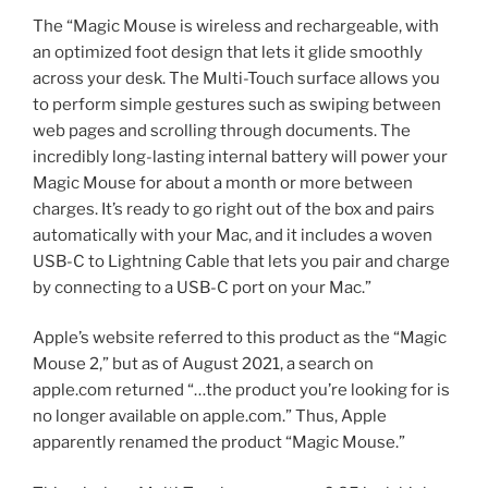
The “Magic Mouse is wireless and rechargeable, with
an optimized foot design that lets it glide smoothly
across your desk. The Multi-Touch surface allows you
to perform simple gestures such as swiping between
web pages and scrolling through documents. The
incredibly long-lasting internal battery will power your
Magic Mouse for about a month or more between
charges. It’s ready to go right out of the box and pairs
automatically with your Mac, and it includes a woven
USB-C to Lightning Cable that lets you pair and charge
by connecting to a USB-C port on your Mac.”
Apple’s website referred to this product as the “Magic
Mouse 2,” but as of August 2021, a search on
apple.com returned “…the product you’re looking for is
no longer available on apple.com.” Thus, Apple
apparently renamed the product “Magic Mouse.”