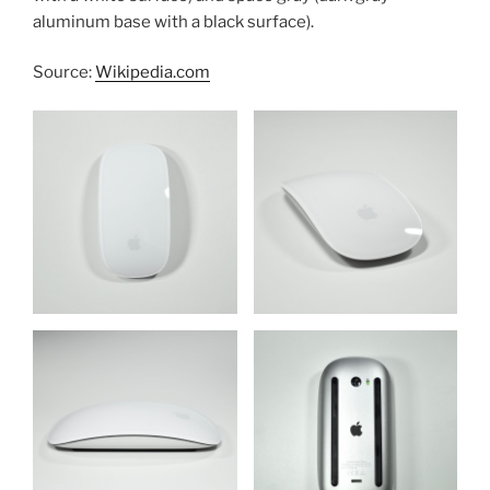
aluminum base with a black surface).
Source:
Wikipedia.com