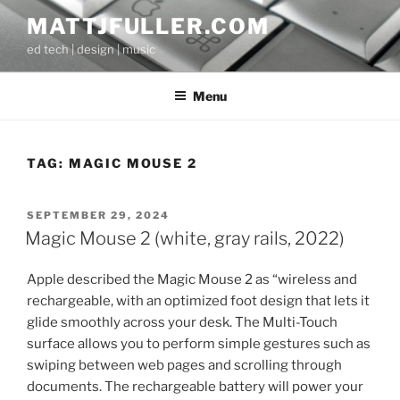
Skip
MATTJFULLER.COM
to
ed tech | design | music
content
Menu
TAG:
MAGIC MOUSE 2
POSTED
SEPTEMBER 29, 2024
ON
Magic Mouse 2 (white, gray rails, 2022)
Apple described the Magic Mouse 2 as “wireless and
rechargeable, with an optimized foot design that lets it
glide smoothly across your desk. The Multi-Touch
surface allows you to perform simple gestures such as
swiping between web pages and scrolling through
documents. The rechargeable battery will power your