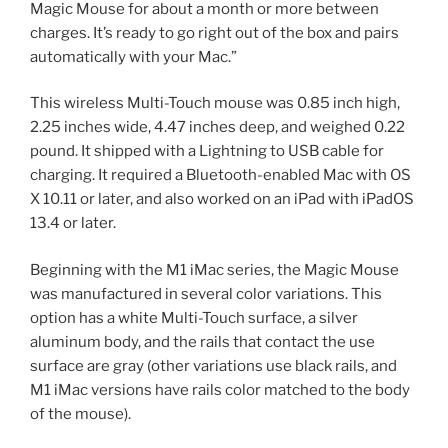
Magic Mouse for about a month or more between
charges. It’s ready to go right out of the box and pairs
automatically with your Mac.”
This wireless Multi-Touch mouse was 0.85 inch high,
2.25 inches wide, 4.47 inches deep, and weighed 0.22
pound. It shipped with a Lightning to USB cable for
charging. It required a Bluetooth-enabled Mac with OS
X 10.11 or later, and also worked on an iPad with iPadOS
13.4 or later.
Beginning with the M1 iMac series, the Magic Mouse
was manufactured in several color variations. This
option has a white Multi-Touch surface, a silver
aluminum body, and the rails that contact the use
surface are gray (other variations use black rails, and
M1 iMac versions have rails color matched to the body
of the mouse).