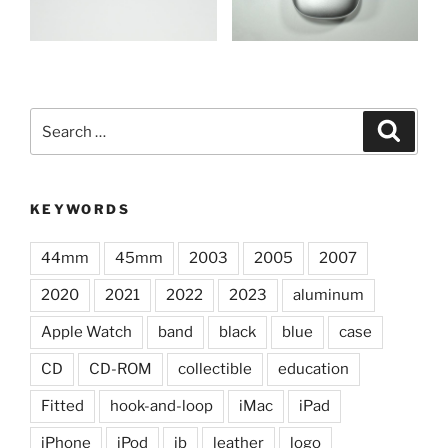
Search
Search
for:
KEYWORDS
44mm
45mm
2003
2005
2007
2020
2021
2022
2023
aluminum
Apple Watch
band
black
blue
case
CD
CD-ROM
collectible
education
Fitted
hook-and-loop
iMac
iPad
iPhone
iPod
jb
leather
logo