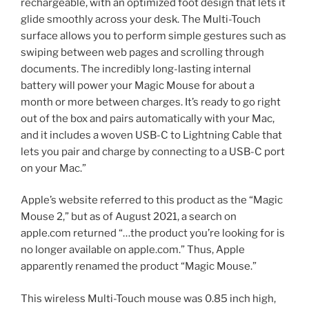
rechargeable, with an optimized foot design that lets it
glide smoothly across your desk. The Multi-Touch
surface allows you to perform simple gestures such as
swiping between web pages and scrolling through
documents. The incredibly long-lasting internal
battery will power your Magic Mouse for about a
month or more between charges. It’s ready to go right
out of the box and pairs automatically with your Mac,
and it includes a woven USB-C to Lightning Cable that
lets you pair and charge by connecting to a USB-C port
on your Mac.”
Apple’s website referred to this product as the “Magic
Mouse 2,” but as of August 2021, a search on
apple.com returned “…the product you’re looking for is
no longer available on apple.com.” Thus, Apple
apparently renamed the product “Magic Mouse.”
This wireless Multi-Touch mouse was 0.85 inch high,