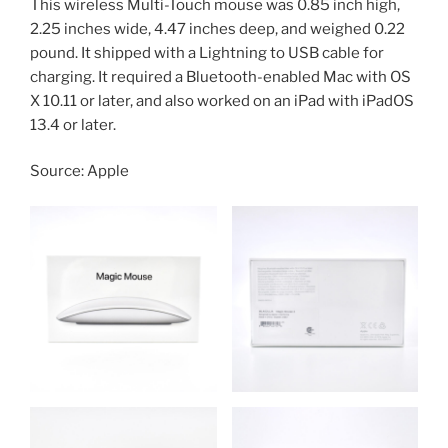
This wireless Multi-Touch mouse was 0.85 inch high,
2.25 inches wide, 4.47 inches deep, and weighed 0.22
pound. It shipped with a Lightning to USB cable for
charging. It required a Bluetooth-enabled Mac with OS
X 10.11 or later, and also worked on an iPad with iPadOS
13.4 or later.
Source: Apple