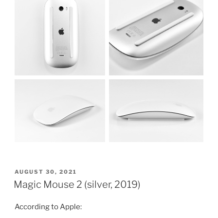
POSTED
AUGUST 30, 2021
ON
Magic Mouse 2 (silver, 2019)
According to Apple: