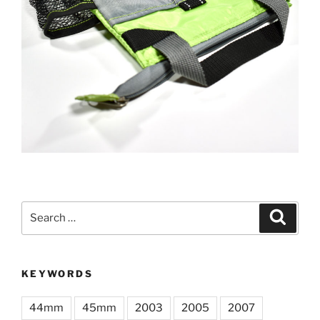
Search
Search
for:
KEYWORDS
44mm
45mm
2003
2005
2007