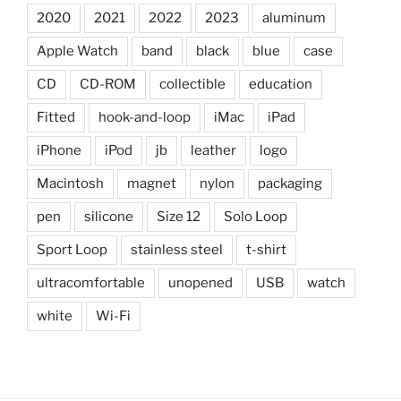
2020
2021
2022
2023
aluminum
Apple Watch
band
black
blue
case
CD
CD-ROM
collectible
education
Fitted
hook-and-loop
iMac
iPad
iPhone
iPod
jb
leather
logo
Macintosh
magnet
nylon
packaging
pen
silicone
Size 12
Solo Loop
Sport Loop
stainless steel
t-shirt
ultracomfortable
unopened
USB
watch
white
Wi-Fi