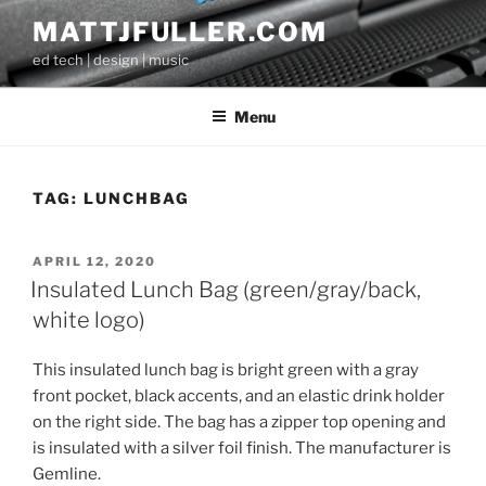
Skip
MATTJFULLER.COM
to
ed tech | design | music
content
Menu
TAG:
LUNCHBAG
POSTED
APRIL 12, 2020
ON
Insulated Lunch Bag (green/gray/back,
white logo)
This insulated lunch bag is bright green with a gray
front pocket, black accents, and an elastic drink holder
on the right side. The bag has a zipper top opening and
is insulated with a silver foil finish. The manufacturer is
Gemline.