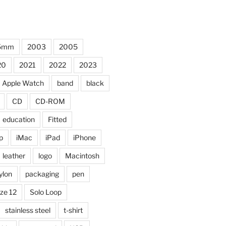
5mm
2003
2005
20
2021
2022
2023
Apple Watch
band
black
CD
CD-ROM
education
Fitted
p
iMac
iPad
iPhone
leather
logo
Macintosh
ylon
packaging
pen
ize 12
Solo Loop
stainless steel
t-shirt