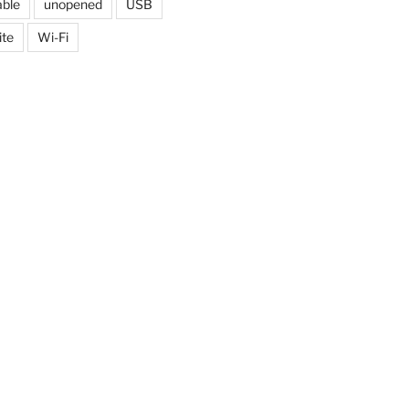
able
unopened
USB
ite
Wi-Fi