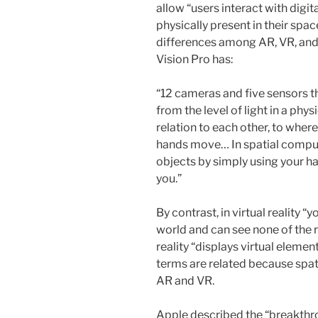
allow “users interact with digital
physically present in their spa
differences among AR, VR, and 
Vision Pro has:
“12 cameras and five sensors t
from the level of light in a phy
relation to each other, to wher
hands move… In spatial computi
objects by simply using your ha
you.”
By contrast, in virtual reality 
world and can see none of the 
reality “displays virtual elemen
terms are related because spa
AR and VR.
Apple described the “breakthro