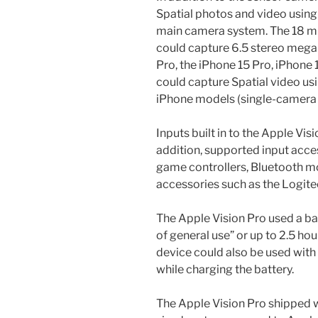
Spatial photos and video using
main camera system. The 18 m
could capture 6.5 stereo megap
Pro, the iPhone 15 Pro, iPhone
could capture Spatial video us
iPhone models (single-camera 
Inputs built in to the Apple Vis
addition, supported input acce
game controllers, Bluetooth mo
accessories such as the Logite
The Apple Vision Pro used a bat
of general use” or up to 2.5 ho
device could also be used wit
while charging the battery.
The Apple Vision Pro shipped 