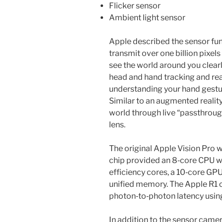
Flicker sensor
Ambient light sensor
Apple described the sensor fun
transmit over one billion pixel
see the world around you clearl
head and hand tracking and rea
understanding your hand gestur
Similar to an augmented reality
world through live “passthroug
lens.
The original Apple Vision Pro
chip provided an 8‑core CPU w
efficiency cores, a 10‑core GPU
unified memory. The Apple R1 
photon‑to‑photon latency usi
In addition to the sensor came