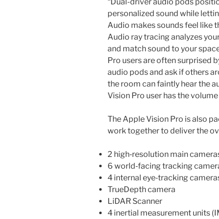
“Dual-driver audio pods positi
personalized sound while lettin
Audio makes sounds feel like t
Audio ray tracing analyzes you
and match sound to your space.
Pro users are often surprised b
audio pods and ask if others ar
the room can faintly hear the au
Vision Pro user has the volum
The Apple Vision Pro is also p
work together to deliver the ov
2 high‑resolution main camera
6 world‑facing tracking camer
4 internal eye‑tracking camera
TrueDepth camera
LiDAR Scanner
4 inertial measurement units (