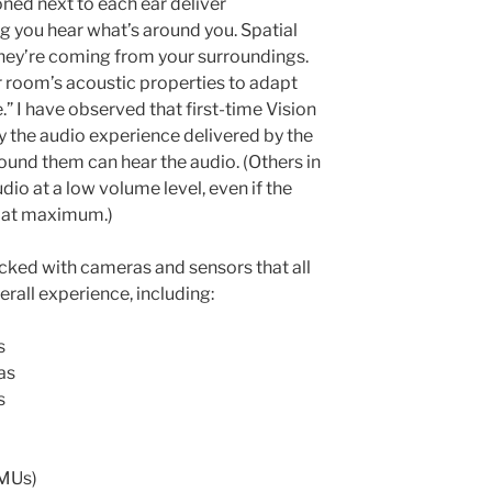
oned next to each ear deliver
g you hear what’s around you. Spatial
hey’re coming from your surroundings.
r room’s acoustic properties to adapt
” I have observed that first-time Vision
y the audio experience delivered by the
ound them can hear the audio. (Others in
dio at a low volume level, even if the
e at maximum.)
acked with cameras and sensors that all
erall experience, including:
s
as
s
IMUs)