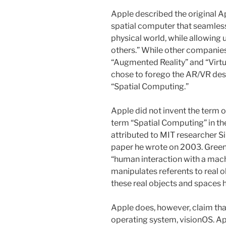
Apple described the original Ap
spatial computer that seamless
physical world, while allowing 
others.” While other companie
“Augmented Reality” and “Virtu
chose to forego the AR/VR des
“Spatial Computing.”
Apple did not invent the term 
term “Spatial Computing” in th
attributed to MIT researcher Si
paper he wrote on 2003. Green
“human interaction with a mach
manipulates referents to real o
these real objects and spaces h
Apple does, however, claim that
operating system, visionOS. Ap