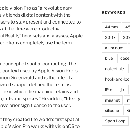
ple Vision Pro as “a revolutionary
KEYWORDS
ly blends digital content with the
users to stay present and connected to
44mm
4
s at the time were producing
al Reality” headsets and glasses, Apple
2007
20
criptions completely use the term
aluminum
blue
case
or concept of spatial computing. The
collectible
e context used by Apple Vision Pro is
mon Greenwold and is the title of a
hook-and-loo
wold’s paper defined the term as
iPod
jb
ine in which the machine retains and
bjects and spaces.” He added, “Ideally,
magnet
n
ave prior significance to the user.”
silicone
S
 they created the world’s first spatial
Sport Loop
ple Vision Pro works with visionOS to