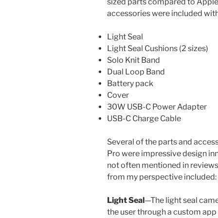
sized parts compared to Apple’
accessories were included with
Light Seal
Light Seal Cushions (2 sizes)
Solo Knit Band
Dual Loop Band
Battery pack
Cover
30W USB-C Power Adapter
USB-C Charge Cable
Several of the parts and access
Pro were impressive design inn
not often mentioned in revie
from my perspective included:
Light Seal
—The light seal came
the user through a custom app 