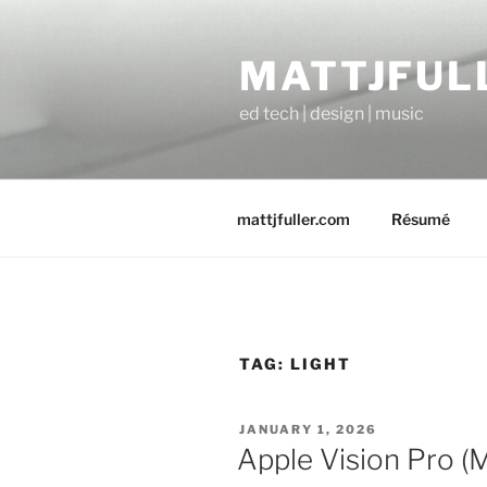
Skip
to
MATTJFUL
content
ed tech | design | music
mattjfuller.com
Résumé
TAG:
LIGHT
POSTED
JANUARY 1, 2026
ON
Apple Vision Pro (