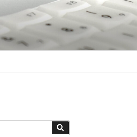
Search