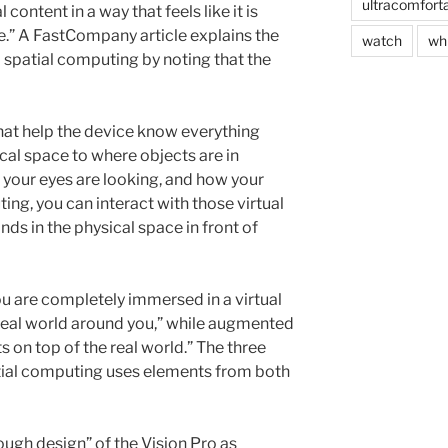
ultracomfort
 content in a way that feels like it is
ce.” A FastCompany article explains the
watch
wh
spatial computing by noting that the
hat help the device know everything
sical space to where objects are in
e your eyes are looking, and how your
ng, you can interact with those virtual
nds in the physical space in front of
“you are completely immersed in a virtual
real world around you,” while augmented
ts on top of the real world.” The three
tial computing uses elements from both
ugh design” of the Vision Pro as