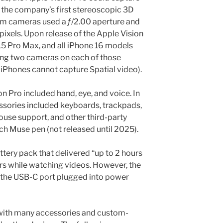
 the company’s first stereoscopic 3D
m cameras used a ƒ/2.00 aperture and
ixels. Upon release of the Apple Vision
 15 Pro Max, and all iPhone 16 models
ing two cameras on each of those
iPhones cannot capture Spatial video).
ion Pro included hand, eye, and voice. In
ssories included keyboards, trackpads,
use support, and other third-party
ch Muse pen (not released until 2025).
tery pack that delivered “up to 2 hours
urs while watching videos. However, the
h the USB-C port plugged into power
with many accessories and custom-