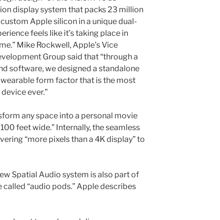
tion display system that packs 23 million
 custom Apple silicon in a unique dual-
rience feels like it’s taking place in
 time.” Mike Rockwell, Apple’s Vice
evelopment Group said that “through a
and software, we designed a standalone
wearable form factor that is the most
device ever.”
sform any space into a personal movie
 100 feet wide.” Internally, the seamless
vering “more pixels than a 4K display” to
new Spatial Audio system is also part of
e called “audio pods.” Apple describes