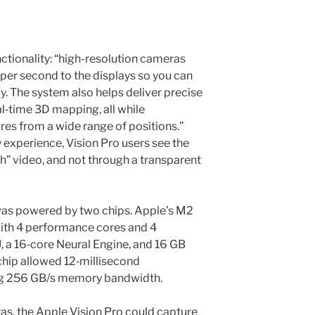
ctionality: “high-resolution cameras
s per second to the displays so you can
y. The system also helps deliver precise
l‑time 3D mapping, all while
es from a wide range of positions.”
 experience, Vision Pro users see the
h” video, and not through a transparent
 was powered by two chips. Apple’s M2
ith 4 performance cores and 4
, a 16‑core Neural Engine, and 16 GB
chip allowed 12‑millisecond
ng 256 GB/s memory bandwidth.
ras, the Apple Vision Pro could capture