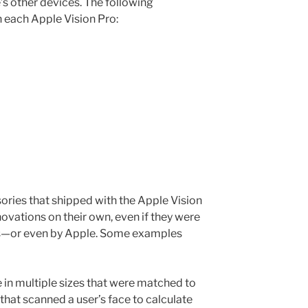
s other devices. The following
 each Apple Vision Pro:
ories that shipped with the Apple Vision
ovations on their own, even if they were
ws—or even by Apple. Some examples
 in multiple sizes that were matched to
that scanned a user’s face to calculate