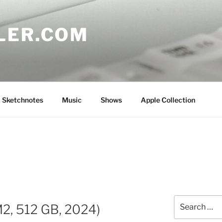
LER.COM
Sketchnotes
Music
Shows
Apple Collection
Search
M2, 512 GB, 2024)
for: