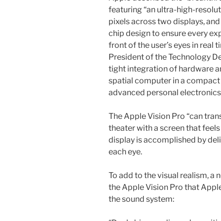
featuring “an ultra-high-resolu
pixels across two displays, and
chip design to ensure every expe
front of the user’s eyes in real
President of the Technology D
tight integration of hardware 
spatial computer in a compact 
advanced personal electronics 
The Apple Vision Pro “can tran
theater with a screen that feels
display is accomplished by deli
each eye.
To add to the visual realism, a 
the Apple Vision Pro that Appl
the sound system: