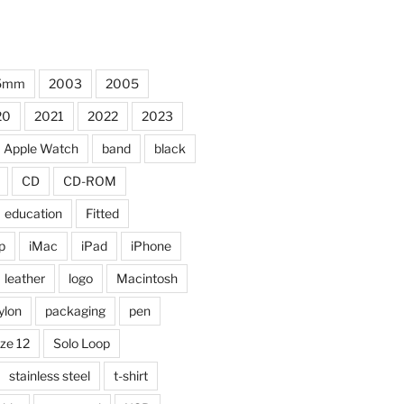
5mm
2003
2005
20
2021
2022
2023
Apple Watch
band
black
CD
CD-ROM
education
Fitted
p
iMac
iPad
iPhone
leather
logo
Macintosh
ylon
packaging
pen
ize 12
Solo Loop
stainless steel
t-shirt