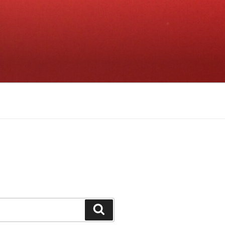
Search