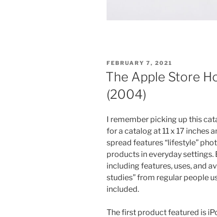
POSTED
FEBRUARY 7, 2021
ON
The Apple Store H
(2004)
I remember picking up this cata
for a catalog at 11 x 17 inches
spread features “lifestyle” pho
products in everyday settings. 
including features, uses, and av
studies” from regular people usi
included.
The first product featured is 