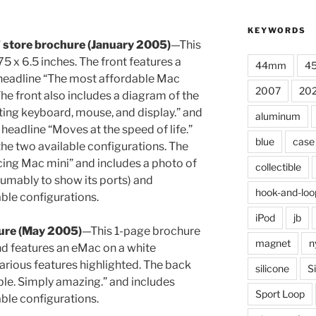
KEYWORDS
” store brochure (January 2005)
—This
 x 6.5 inches. The front features a
44mm
4
 headline “The most affordable Mac
2007
20
he front also includes a diagram of the
sting keyboard, mouse, and display.” and
aluminum
 headline “Moves at the speed of life.”
blue
case
the two available configurations. The
cing Mac mini” and includes a photo of
collectible
umably to show its ports) and
hook-and-loo
able configurations.
iPod
jb
ure (May 2005)
—This 1-page brochure
magnet
n
nd features an eMac on a white
arious features highlighted. The back
silicone
S
ble. Simply amazing.” and includes
Sport Loop
able configurations.