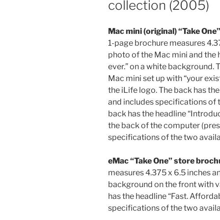
collection (2005)
Mac mini (original) “Take One
1-page brochure measures 4.375
photo of the Mac mini and the
ever.” on a white background. T
Mac mini set up with “your exi
the iLife logo. The back has the
and includes specifications of 
back has the headline “Introdu
the back of the computer (pres
specifications of the two avail
eMac “Take One” store broch
measures 4.375 x 6.5 inches a
background on the front with v
has the headline “Fast. Afforda
specifications of the two avail