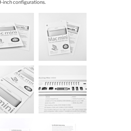
0-inch configurations.