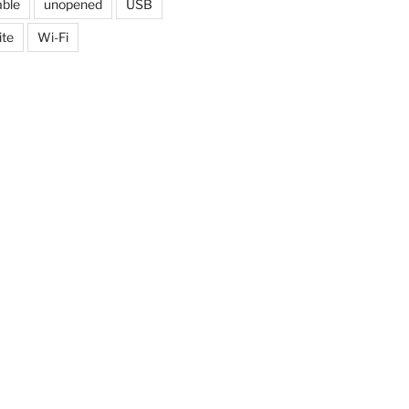
able
unopened
USB
ite
Wi-Fi