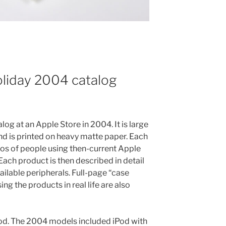
oliday 2004 catalog
log at an Apple Store in 2004. It is large
 and is printed on heavy matte paper. Each
tos of people using then-current Apple
Each product is then described in detail
ailable peripherals. Full-page “case
ng the products in real life are also
iPod. The 2004 models included iPod with