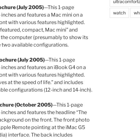
ultracomfort
ochure (July 2005)
—This 1-page
watch
wh
inches and features a Mac mini on a
ont with various features highlighted.
l featured, compact, Mac mini” and
f the computer (presumably to show its
e two available configurations.
ochure (July 2005)
—This 1-page
 inches and features an iBook G4 on a
ont with various features highlighted.
s at the speed of life.” and includes
able configurations (12-inch and 14-inch).
ochure (October 2005)
—This 1-page
inches and features the headline “The
ckground on the front. The front photo
Apple Remote pointing at the iMac G5
ia) interface. The back includes