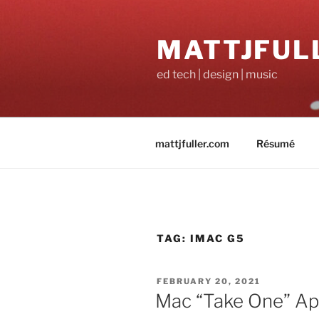
Skip
to
MATTJFUL
content
ed tech | design | music
mattjfuller.com
Résumé
TAG:
IMAC G5
POSTED
FEBRUARY 20, 2021
ON
Mac “Take One” Ap