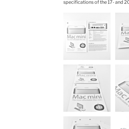
specifications of the 17- and 2