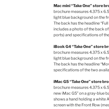
Mac mini “Take One” store br
brochure measures 4.375 x 6.5 
light blue background on the fr
The back has the headline “Ful
includes a photo of the back o
ports) and specifications of th
iBook G4 “Take One” store br
brochure measures 4.375 x 6.5
light blue background on the fr
The back has the headline “Move
specifications of the two avail
iMac G5 “Take One” store br
brochure measures 4.375 x 6.5 
new iMac G5” on a gray-blue ba
shows a hand holding a white 
screen with the Front Row (med