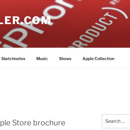
LER.COM
Sketchnotes
Music
Shows
Apple Collection
Search
ple Store brochure
for: