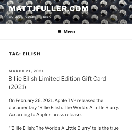
Skip
MATTJFULLER.COM
to
ed tech | design | music
content
Menu
TAG:
EILISH
POSTED
MARCH 21, 2021
ON
Billie Eilish Limited Edition Gift Card
(2021)
On February 26, 2021, Apple TV+ released the
documentary “Billie Eilish: The World’s A Little Blurry.”
According to Apple’s press release:
“‘Billie Eilish: The World’s A Little Blurry’ tells the true