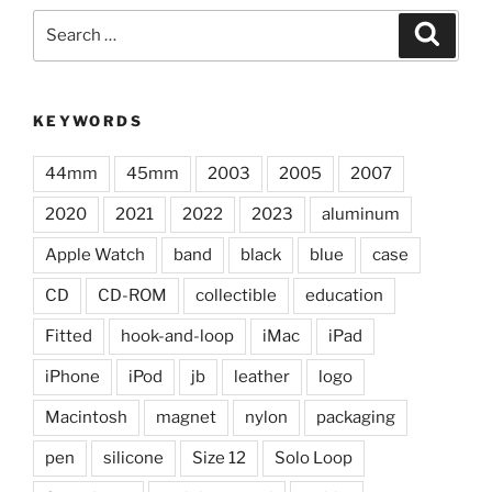
Search
Search
for:
KEYWORDS
44mm
45mm
2003
2005
2007
2020
2021
2022
2023
aluminum
Apple Watch
band
black
blue
case
CD
CD-ROM
collectible
education
Fitted
hook-and-loop
iMac
iPad
iPhone
iPod
jb
leather
logo
Macintosh
magnet
nylon
packaging
pen
silicone
Size 12
Solo Loop