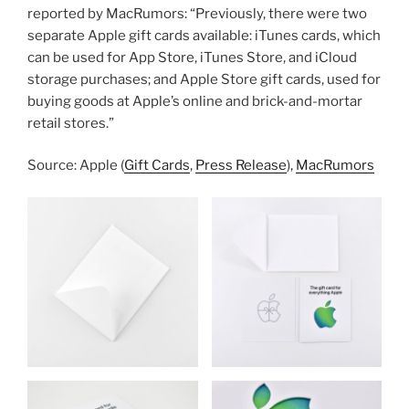
reported by MacRumors: “Previously, there were two
separate Apple gift cards available: iTunes cards, which
can be used for App Store, iTunes Store, and iCloud
storage purchases; and Apple Store gift cards, used for
buying goods at Apple’s online and brick-and-mortar
retail stores.”
Source: Apple (
Gift Cards
,
Press Release
),
MacRumors