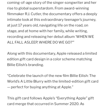
coming-of-age story of the singer-songwriter and her
rise to global superstardom. From award-winning
filmmaker R.J. Cutler, the documentary offers a deeply
intimate look at this extraordinary teenager’s journey,
at just 17 years old, navigating life on the road, on
stage, and at home with her family, while writing,
recording and releasing her debut album ‘WHEN WE
ALL FALL ASLEEP, WHERE DO WE GO?’”
Along with this documentary, Apple released a limited
edition gift card design in a color scheme matching
Billie Eilish’s branding.
“Celebrate the launch of the new film Billie Eilish: The
World’s A Little Blurry with the limited-edition gift card
— perfect for buying anything at Apple.”
This gift card follows Apple’s “Everything Apple” gift
card merge that occurred in Summer 2020. As