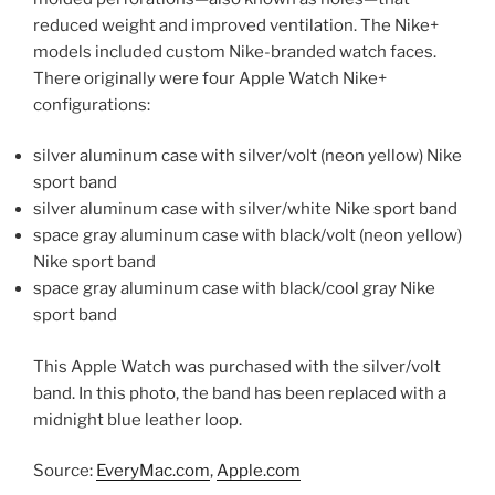
reduced weight and improved ventilation. The Nike+
models included custom Nike-branded watch faces.
There originally were four Apple Watch Nike+
configurations:
silver aluminum case with silver/volt (neon yellow) Nike
sport band
silver aluminum case with silver/white Nike sport band
space gray aluminum case with black/volt (neon yellow)
Nike sport band
space gray aluminum case with black/cool gray Nike
sport band
This Apple Watch was purchased with the silver/volt
band. In this photo, the band has been replaced with a
midnight blue leather loop.
Source:
EveryMac.com
,
Apple.com