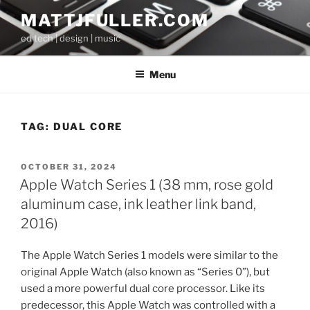
Skip
MATTJFULLER.COM
to
ed tech | design | music
content
Menu
TAG:
DUAL CORE
POSTED
OCTOBER 31, 2024
ON
Apple Watch Series 1 (38 mm, rose gold
aluminum case, ink leather link band,
2016)
The Apple Watch Series 1 models were similar to the
original Apple Watch (also known as “Series 0”), but
used a more powerful dual core processor. Like its
predecessor, this Apple Watch was controlled with a