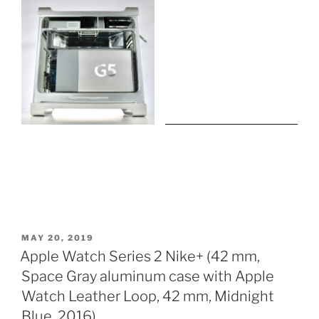
POSTED
MAY 20, 2019
ON
Apple Watch Series 2 Nike+ (42 mm,
Space Gray aluminum case with Apple
Watch Leather Loop, 42 mm, Midnight
Blue, 2016)