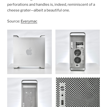
perforations and handles is, indeed, reminiscent of a
cheese grater—albeit a beautiful one.
Source:
Everymac