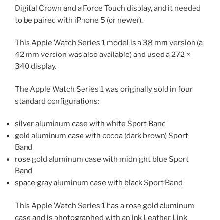
Digital Crown and a Force Touch display, and it needed
to be paired with iPhone 5 (or newer).
This Apple Watch Series 1 model is a 38 mm version (a
42 mm version was also available) and used a 272 ×
340 display.
The Apple Watch Series 1 was originally sold in four
standard configurations:
silver aluminum case with white Sport Band
gold aluminum case with cocoa (dark brown) Sport
Band
rose gold aluminum case with midnight blue Sport
Band
space gray aluminum case with black Sport Band
This Apple Watch Series 1 has a rose gold aluminum
case and is photographed with an ink Leather Link