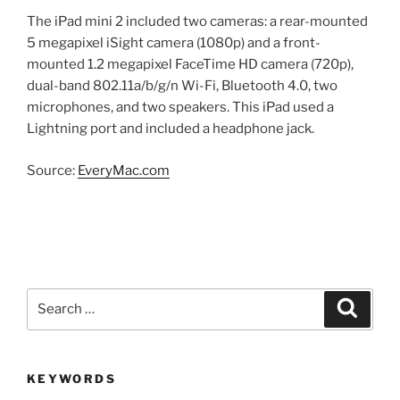
The iPad mini 2 included two cameras: a rear-mounted
5 megapixel iSight camera (1080p) and a front-
mounted 1.2 megapixel FaceTime HD camera (720p),
dual-band 802.11a/b/g/n Wi-Fi, Bluetooth 4.0, two
microphones, and two speakers. This iPad used a
Lightning port and included a headphone jack.
Source:
EveryMac.com
Search
Search
for:
KEYWORDS