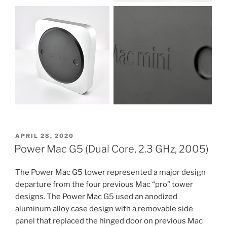
POSTED
APRIL 28, 2020
ON
Power Mac G5 (Dual Core, 2.3 GHz, 2005)
The Power Mac G5 tower represented a major design
departure from the four previous Mac “pro” tower
designs. The Power Mac G5 used an anodized
aluminum alloy case design with a removable side
panel that replaced the hinged door on previous Mac