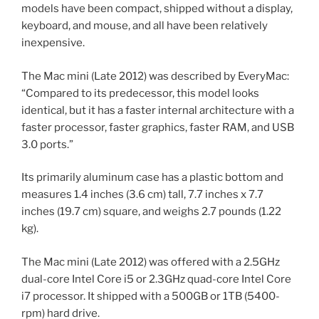
models have been compact, shipped without a display,
keyboard, and mouse, and all have been relatively
inexpensive.
The Mac mini (Late 2012) was described by EveryMac:
“Compared to its predecessor, this model looks
identical, but it has a faster internal architecture with a
faster processor, faster graphics, faster RAM, and USB
3.0 ports.”
Its primarily aluminum case has a plastic bottom and
measures 1.4 inches (3.6 cm) tall, 7.7 inches x 7.7
inches (19.7 cm) square, and weighs 2.7 pounds (1.22
kg).
The Mac mini (Late 2012) was offered with a 2.5GHz
dual-core Intel Core i5 or 2.3GHz quad-core Intel Core
i7 processor. It shipped with a 500GB or 1TB (5400-
rpm) hard drive.