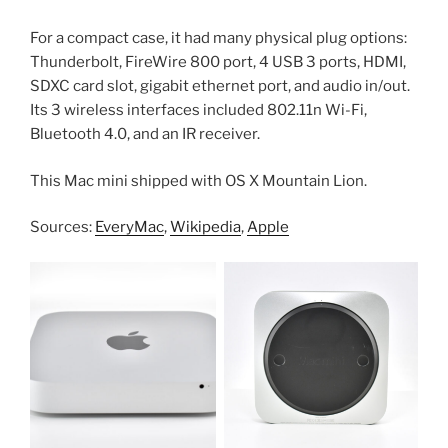
For a compact case, it had many physical plug options:
Thunderbolt, FireWire 800 port, 4 USB 3 ports, HDMI,
SDXC card slot, gigabit ethernet port, and audio in/out.
Its 3 wireless interfaces included 802.11n Wi-Fi,
Bluetooth 4.0, and an IR receiver.
This Mac mini shipped with OS X Mountain Lion.
Sources:
EveryMac
,
Wikipedia
,
Apple