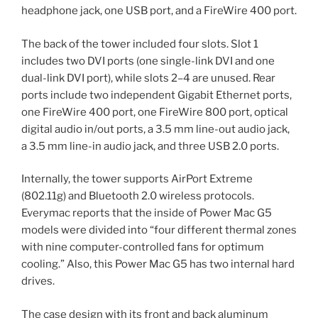
headphone jack, one USB port, and a FireWire 400 port.
The back of the tower included four slots. Slot 1
includes two DVI ports (one single-link DVI and one
dual-link DVI port), while slots 2–4 are unused. Rear
ports include two independent Gigabit Ethernet ports,
one FireWire 400 port, one FireWire 800 port, optical
digital audio in/out ports, a 3.5 mm line-out audio jack,
a 3.5 mm line-in audio jack, and three USB 2.0 ports.
Internally, the tower supports AirPort Extreme
(802.11g) and Bluetooth 2.0 wireless protocols.
Everymac reports that the inside of Power Mac G5
models were divided into “four different thermal zones
with nine computer-controlled fans for optimum
cooling.” Also, this Power Mac G5 has two internal hard
drives.
The case design with its front and back aluminum