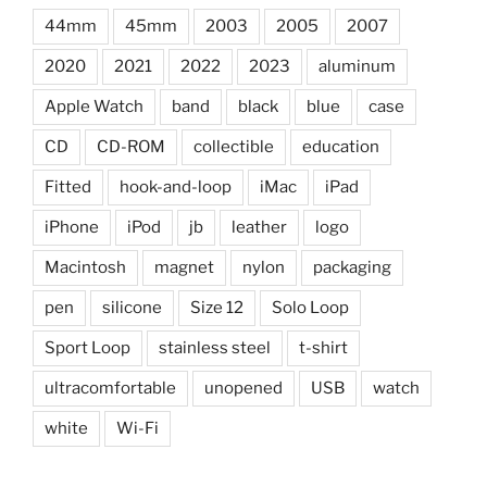
44mm
45mm
2003
2005
2007
2020
2021
2022
2023
aluminum
Apple Watch
band
black
blue
case
CD
CD-ROM
collectible
education
Fitted
hook-and-loop
iMac
iPad
iPhone
iPod
jb
leather
logo
Macintosh
magnet
nylon
packaging
pen
silicone
Size 12
Solo Loop
Sport Loop
stainless steel
t-shirt
ultracomfortable
unopened
USB
watch
white
Wi-Fi