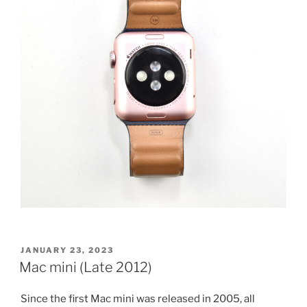
POSTED
JANUARY 23, 2023
ON
Mac mini (Late 2012)
Since the first Mac mini was released in 2005, all