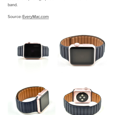
band.
Source:
EveryMac.com