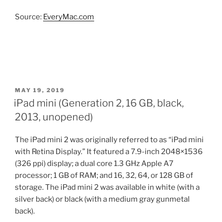
Source:
EveryMac.com
POSTED
MAY 19, 2019
ON
iPad mini (Generation 2, 16 GB, black,
2013, unopened)
The iPad mini 2 was originally referred to as “iPad mini
with Retina Display.” It featured a 7.9-inch 2048×1536
(326 ppi) display; a dual core 1.3 GHz Apple A7
processor; 1 GB of RAM; and 16, 32, 64, or 128 GB of
storage. The iPad mini 2 was available in white (with a
silver back) or black (with a medium gray gunmetal
back).