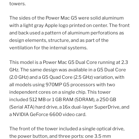
towers.
The sides of the Power Mac G5 were solid aluminum
with a light gray Apple logo printed on center. The front
and back used a pattern of aluminum perforations as
design elements, structure, and as part of the
ventilation for the internal systems.
This model is a Power Mac G5 Dual Core running at 2.3
GHz. The same design was available in a G5 Dual Core
(2.0 GHz) and a G5 Quad Core (2.5 GHz) variation, with
all models using 970MP G5 processors with two
independent cores on a single chip. This tower
included 512 MB or 1 GB RAM (SDRAM), a 250 GB
(Serial ATA) hard drive, a 16x dual-layer SuperDrive, and
a NVIDIA GeForce 6600 video card.
The front of the tower included a single optical drive,
the power button, and three ports: one 3.5 mm