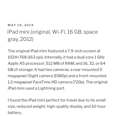
POSTED
MAY 19, 2019
ON
iPad mini (original, Wi-Fi, 16 GB, space
gray, 2012)
The original iPad mini featured a 7.9-inch screen at
1024×768 (163 ppi). Internally, it had a dual core 1 GHz
Apple A5 processor; 512 MB of RAM; and 16, 32, or 64
GB of storage. It had two cameras: a rear-mounted 5
megapixel iSight camera (1080p) and a front-mounted
1.2 megapixel FaceTime HD camera (720p). The original
iPad mini used a Lightning port.
I found the iPad mini perfect for travel due to its small
size, reduced weight, high-quality display, and 10-hour
battery.