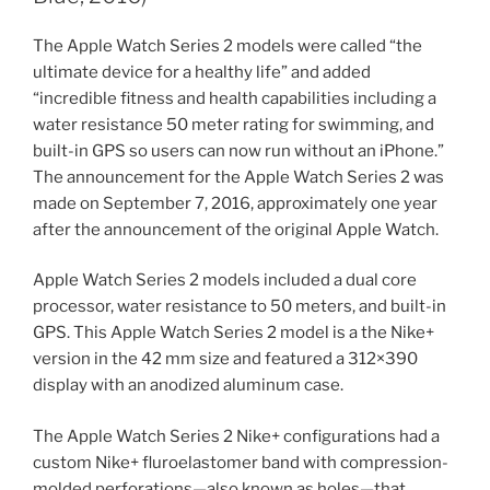
The Apple Watch Series 2 models were called “the
ultimate device for a healthy life” and added
“incredible fitness and health capabilities including a
water resistance 50 meter rating for swimming, and
built-in GPS so users can now run without an iPhone.”
The announcement for the Apple Watch Series 2 was
made on September 7, 2016, approximately one year
after the announcement of the original Apple Watch.
Apple Watch Series 2 models included a dual core
processor, water resistance to 50 meters, and built-in
GPS. This Apple Watch Series 2 model is a the Nike+
version in the 42 mm size and featured a 312×390
display with an anodized aluminum case.
The Apple Watch Series 2 Nike+ configurations had a
custom Nike+ fluroelastomer band with compression-
molded perforations—also known as holes—that