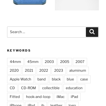
Search
Search
for:
KEYWORDS
44mm
45mm
2003
2005
2007
2020
2021
2022
2023
aluminum
Apple Watch
band
black
blue
case
CD
CD-ROM
collectible
education
Fitted
hook-and-loop
iMac
iPad
iPhone
iPod
jb
leather
logo