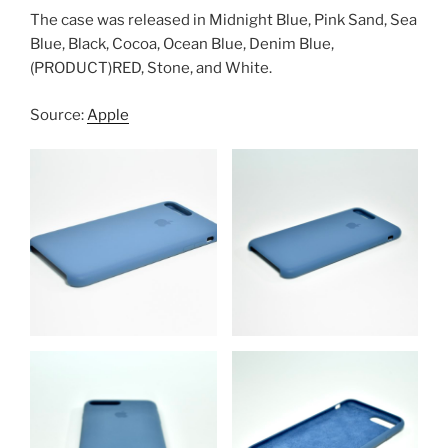
The case was released in Midnight Blue, Pink Sand, Sea
Blue, Black, Cocoa, Ocean Blue, Denim Blue,
(PRODUCT)RED, Stone, and White.
Source:
Apple