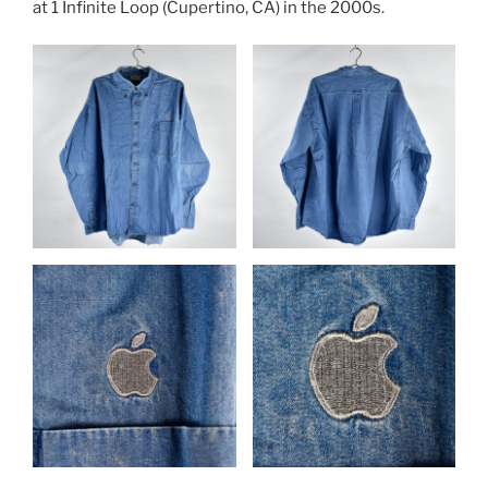
at 1 Infinite Loop (Cupertino, CA) in the 2000s.