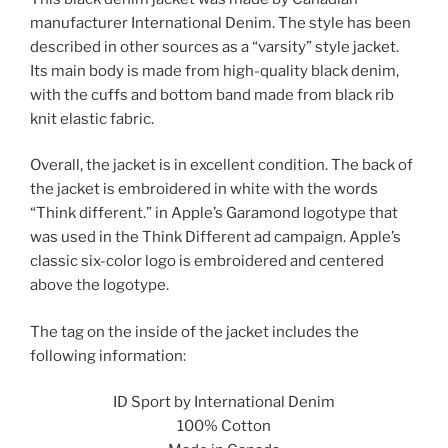
manufacturer International Denim. The style has been
described in other sources as a “varsity” style jacket.
Its main body is made from high-quality black denim,
with the cuffs and bottom band made from black rib
knit elastic fabric.
Overall, the jacket is in excellent condition. The back of
the jacket is embroidered in white with the words
“Think different.” in Apple’s Garamond logotype that
was used in the Think Different ad campaign. Apple’s
classic six-color logo is embroidered and centered
above the logotype.
The tag on the inside of the jacket includes the
following information:
ID Sport by International Denim
100% Cotton