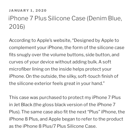
POSTED
JANUARY 1, 2020
ON
iPhone 7 Plus Silicone Case (Denim Blue,
2016)
According to Apple’s website, “Designed by Apple to
complement your iPhone, the form of the silicone case
fits snugly over the volume buttons, side button, and
curves of your device without adding bulk. A soft
microfiber lining on the inside helps protect your
iPhone. On the outside, the silky, soft-touch finish of
the silicone exterior feels great in your hand.”
This case was purchased to protect my iPhone 7 Plus
in Jet Black (the gloss black version of the iPhone 7
Plus). The same case also fit the next “Plus” iPhone, the
iPhone 8 Plus, and Apple began to refer to the product
as the iPhone 8 Plus/7 Plus Silicone Case.