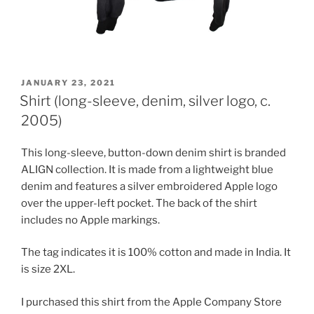
POSTED
JANUARY 23, 2021
ON
Shirt (long-sleeve, denim, silver logo, c.
2005)
This long-sleeve, button-down denim shirt is branded
ALIGN collection. It is made from a lightweight blue
denim and features a silver embroidered Apple logo
over the upper-left pocket. The back of the shirt
includes no Apple markings.
The tag indicates it is 100% cotton and made in India. It
is size 2XL.
I purchased this shirt from the Apple Company Store