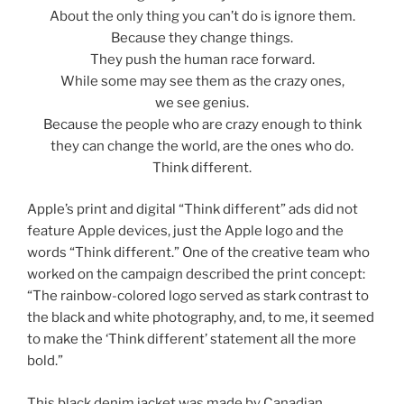
About the only thing you can’t do is ignore them.
Because they change things.
They push the human race forward.
While some may see them as the crazy ones,
we see genius.
Because the people who are crazy enough to think
they can change the world, are the ones who do.
Think different.
Apple’s print and digital “Think different” ads did not
feature Apple devices, just the Apple logo and the
words “Think different.” One of the creative team who
worked on the campaign described the print concept:
“The rainbow-colored logo served as stark contrast to
the black and white photography, and, to me, it seemed
to make the ‘Think different’ statement all the more
bold.”
This black denim jacket was made by Canadian