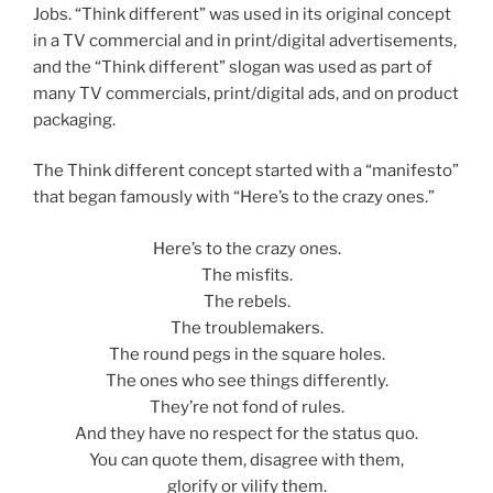
Jobs. “Think different” was used in its original concept
in a TV commercial and in print/digital advertisements,
and the “Think different” slogan was used as part of
many TV commercials, print/digital ads, and on product
packaging.
The Think different concept started with a “manifesto”
that began famously with “Here’s to the crazy ones.”
Here’s to the crazy ones.
The misfits.
The rebels.
The troublemakers.
The round pegs in the square holes.
The ones who see things differently.
They’re not fond of rules.
And they have no respect for the status quo.
You can quote them, disagree with them,
glorify or vilify them.