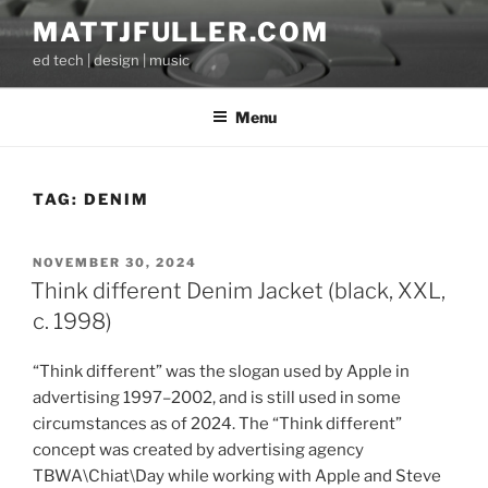
Skip
MATTJFULLER.COM
to
ed tech | design | music
content
Menu
TAG:
DENIM
POSTED
NOVEMBER 30, 2024
ON
Think different Denim Jacket (black, XXL,
c. 1998)
“Think different” was the slogan used by Apple in
advertising 1997–2002, and is still used in some
circumstances as of 2024. The “Think different”
concept was created by advertising agency
TBWA\Chiat\Day while working with Apple and Steve