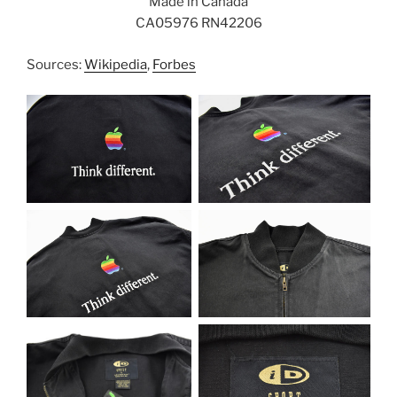
Made in Canada
CA05976 RN42206
Sources:
Wikipedia
,
Forbes