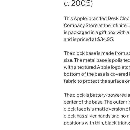
c. 2005)
This Apple-branded Desk Clock
Company Store at the Infinite L
is packaged in a gift box with
and is priced at $34.95.
The clock base is made from sol
size. The metal base is polishe
with a textured Apple logo etch
bottom of the base is covered i
fabric to protect the surface on 
The clock is battery-powered a
center of the base. The outer rin
clock face is a matte version 
clock has silver hands and no n
positions with thin, black triang