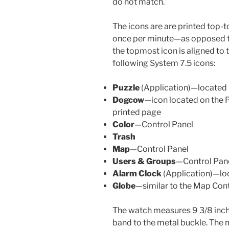
do not match.
The icons are are printed top-t
once per minute—as opposed to
the topmost icon is aligned to 
following System 7.5 icons:
Puzzle
(Application)—located
Dogcow
—icon located on the Pr
printed page
Color
—Control Panel
Trash
Map
—Control Panel
Users & Groups
—Control Pan
Alarm Clock
(Application)—lo
Globe
—similar to the Map Cont
The watch measures 9 3/8 inche
band to the metal buckle. The me