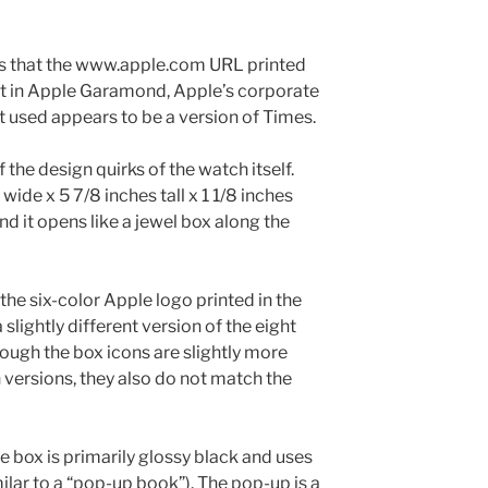
is that the www.apple.com URL printed
not in Apple Garamond, Apple’s corporate
nt used appears to be a version of Times.
the design quirks of the watch itself.
ide x 5 7/8 inches tall x 1 1/8 inches
and it opens like a jewel box along the
the six-color Apple logo printed in the
 slightly different version of the eight
ough the box icons are slightly more
h versions, they also do not match the
e box is primarily glossy black and uses
lar to a “pop-up book”). The pop-up is a