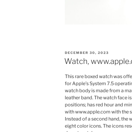
POSTED
DECEMBER 30, 2023
ON
Watch, www.apple.
This rare boxed watch was offe
for Apple’s System 7.5 operati
watch body is made from a matt
leather band. The watch face is 
positions; has red hour and min
with www.apple.com with the si
Instead of a second hand, the w
eight color icons. The icons re