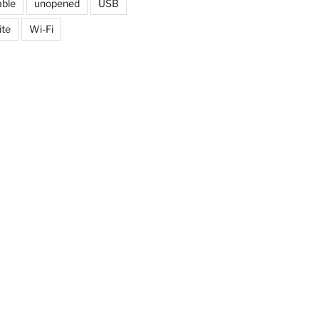
able
unopened
USB
ite
Wi-Fi