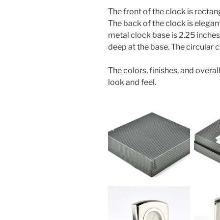
The front of the clock is rectan
The back of the clock is elega
metal clock base is 2.25 inches 
deep at the base. The circular c
The colors, finishes, and overal
look and feel.