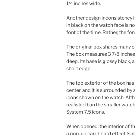
1/4 inches wide.
Another design inconsistency 
in black on the watch face is 
font of the time. Rather, the fo
The original box shares many of 
The box measures 3 7/8 inches w
deep. Its base is glossy black, 
short edge.
The top exterior of the box has 
center, and it is surrounded by a
icons shown on the watch. Alth
realistic than the smaller watc
System 7.5 icons.
When opened, the interior of th
a pop-up cardboard effect (simi