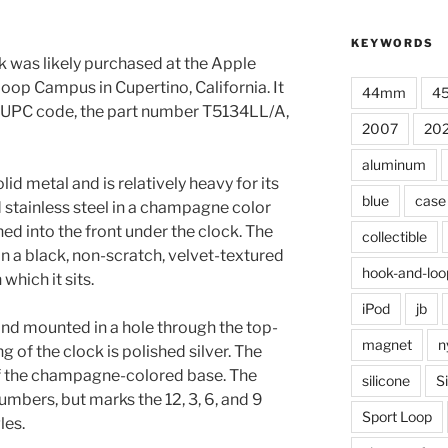
KEYWORDS
 was likely purchased at the Apple
oop Campus in Cupertino, California. It
44mm
4
 a UPC code, the part number T5134LL/A,
2007
20
aluminum
id metal and is relatively heavy for its
blue
case
d stainless steel in a champagne color
ed into the front under the clock. The
collectible
n a black, non-scratch, velvet-textured
hook-and-loo
which it sits.
iPod
jb
nd mounted in a hole through the top-
magnet
n
g of the clock is polished silver. The
of the champagne-colored base. The
silicone
S
umbers, but marks the 12, 3, 6, and 9
Sport Loop
les.