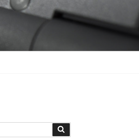
Search