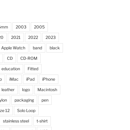
5mm
2003
2005
20
2021
2022
2023
Apple Watch
band
black
CD
CD-ROM
education
Fitted
p
iMac
iPad
iPhone
leather
logo
Macintosh
ylon
packaging
pen
ize 12
Solo Loop
stainless steel
t-shirt