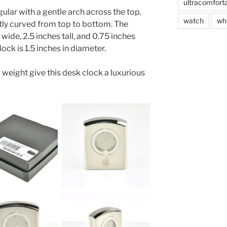
ultracomfort
gular with a gentle arch across the top.
watch
wh
ntly curved from top to bottom. The
wide, 2.5 inches tall, and 0.75 inches
lock is 1.5 inches in diameter.
l weight give this desk clock a luxurious