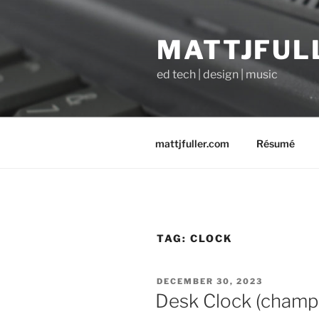
Skip
to
MATTJFUL
content
ed tech | design | music
mattjfuller.com
Résumé
TAG:
CLOCK
POSTED
DECEMBER 30, 2023
ON
Desk Clock (champa