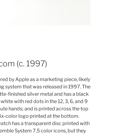
com (c. 1997)
red by Apple as a marketing piece, likely
ng system that was released in 1997. The
e-finished silver metal and has a black
white with red dots in the 12, 3, 6, and 9
ute hands; and is printed across the top
x-color logo printed at the bottom.
atch has a transparent disc printed with
semble System 7.5 color icons, but they