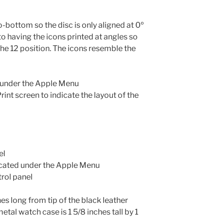
o-bottom so the disc is only aligned at 0º
 having the icons printed at angles so
the 12 position. The icons resemble the
 under the Apple Menu
int screen to indicate the layout of the
el
cated under the Apple Menu
rol panel
s long from tip of the black leather
tal watch case is 1 5/8 inches tall by 1