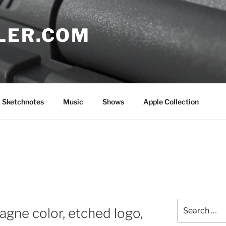
LER.COM
Sketchnotes
Music
Shows
Apple Collection
Search
gne color, etched logo,
for: