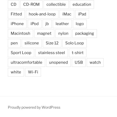
CD
CD-ROM
collectible
education
Fitted
hook-and-loop
iMac
iPad
iPhone
iPod
jb
leather
logo
Macintosh
magnet
nylon
packaging
pen
silicone
Size 12
Solo Loop
Sport Loop
stainless steel
t-shirt
ultracomfortable
unopened
USB
watch
white
Wi-Fi
Proudly powered by WordPress