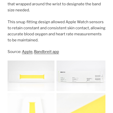
that wrapped around the wrist to designate the band
size needed.
This snug-fitting design allowed Apple Watch sensors
to retain constant and consistent skin contact, allowing
accurate blood oxygen and heart rate measurements
to be maintained.
Source:
Apple
,
Bandbreit app