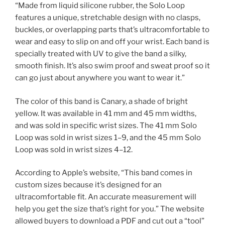
“Made from liquid silicone rubber, the Solo Loop
features a unique, stretchable design with no clasps,
buckles, or overlapping parts that’s ultracomfortable to
wear and easy to slip on and off your wrist. Each band is
specially treated with UV to give the band a silky,
smooth finish. It’s also swim proof and sweat proof so it
can go just about anywhere you want to wear it.”
The color of this band is Canary, a shade of bright
yellow. It was available in 41 mm and 45 mm widths,
and was sold in specific wrist sizes. The 41 mm Solo
Loop was sold in wrist sizes 1–9, and the 45 mm Solo
Loop was sold in wrist sizes 4–12.
According to Apple’s website, “This band comes in
custom sizes because it’s designed for an
ultracomfortable fit. An accurate measurement will
help you get the size that’s right for you.” The website
allowed buyers to download a PDF and cut out a “tool”