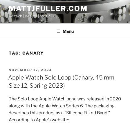
Skip
MATTJFULLER.COM
to
ed tech | design | music
content
Menu
TAG:
CANARY
POSTED
NOVEMBER 17, 2024
ON
Apple Watch Solo Loop (Canary, 45 mm,
Size 12, Spring 2023)
The Solo Loop Apple Watch band was released in 2020
along with the Apple Watch Series 6. The packaging
describes this product as a “Silicone Fitted Band.”
According to Apple’s website: