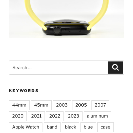
Search
Search
for:
KEYWORDS
44mm
45mm
2003
2005
2007
2020
2021
2022
2023
aluminum
Apple Watch
band
black
blue
case