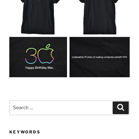
Search
Search
for:
KEYWORDS