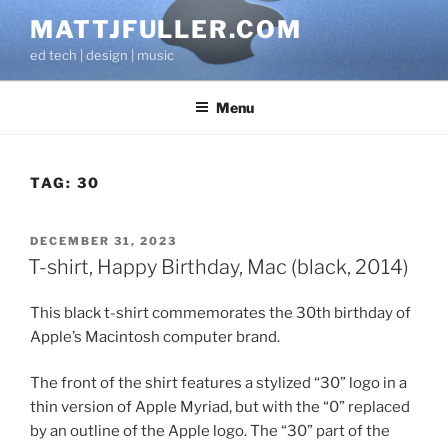
Skip
MATTJFULLER.COM
to
ed tech | design | music
content
Menu
TAG:
30
POSTED
DECEMBER 31, 2023
ON
T-shirt, Happy Birthday, Mac (black, 2014)
This black t-shirt commemorates the 30th birthday of
Apple’s Macintosh computer brand.
The front of the shirt features a stylized “30” logo in a
thin version of Apple Myriad, but with the “0” replaced
by an outline of the Apple logo. The “30” part of the