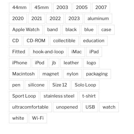
44mm
45mm
2003
2005
2007
2020
2021
2022
2023
aluminum
Apple Watch
band
black
blue
case
CD
CD-ROM
collectible
education
Fitted
hook-and-loop
iMac
iPad
iPhone
iPod
jb
leather
logo
Macintosh
magnet
nylon
packaging
pen
silicone
Size 12
Solo Loop
Sport Loop
stainless steel
t-shirt
ultracomfortable
unopened
USB
watch
white
Wi-Fi