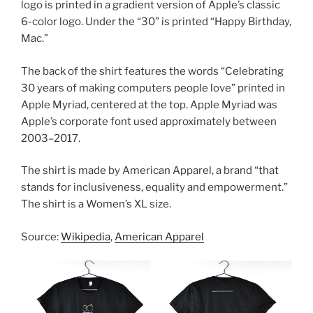
logo is printed in a gradient version of Apple’s classic
6-color logo. Under the “30” is printed “Happy Birthday,
Mac.”
The back of the shirt features the words “Celebrating
30 years of making computers people love” printed in
Apple Myriad, centered at the top. Apple Myriad was
Apple’s corporate font used approximately between
2003–2017.
The shirt is made by American Apparel, a brand “that
stands for inclusiveness, equality and empowerment.”
The shirt is a Women’s XL size.
Source:
Wikipedia
,
American Apparel